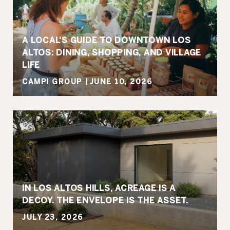
A LOCAL'S GUIDE TO DOWNTOWN LOS
ALTOS: DINING, SHOPPING, AND VILLAGE
LIFE
CAMPI GROUP
JUNE 10, 2026
IN LOS ALTOS HILLS, ACREAGE IS A
DECOY. THE ENVELOPE IS THE ASSET.
JULY 23, 2026