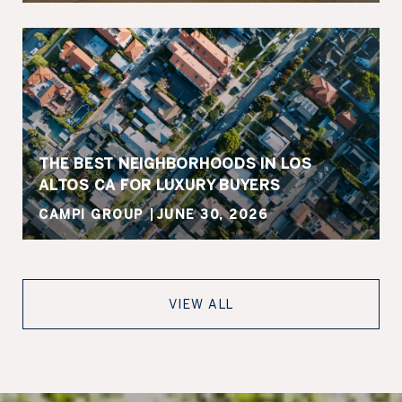
THE BEST NEIGHBORHOODS IN LOS
ALTOS CA FOR LUXURY BUYERS
CAMPI GROUP
JUNE 30, 2026
VIEW ALL