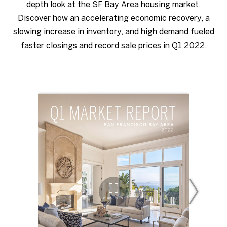
depth look at the SF Bay Area housing market.
Discover how an accelerating economic recovery, a
slowing increase in inventory, and high demand fueled
faster closings and record sale prices in Q1 2022.