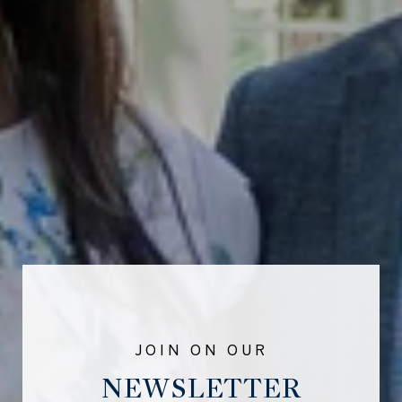
NEWSLETTER