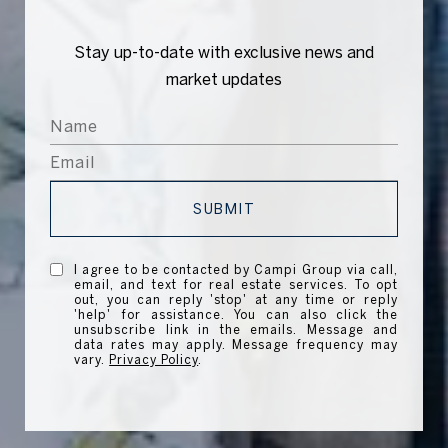
Stay up-to-date with exclusive news and
market updates
SUBMIT
I agree to be contacted by Campi Group via call,
email, and text for real estate services. To opt
out, you can reply 'stop' at any time or reply
'help' for assistance. You can also click the
unsubscribe link in the emails. Message and
data rates may apply. Message frequency may
vary.
Privacy Policy
.