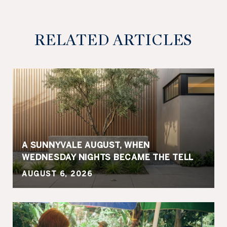
RELATED ARTICLES
A SUNNYVALE AUGUST, WHEN
WEDNESDAY NIGHTS BECAME THE TELL
AUGUST 6, 2026