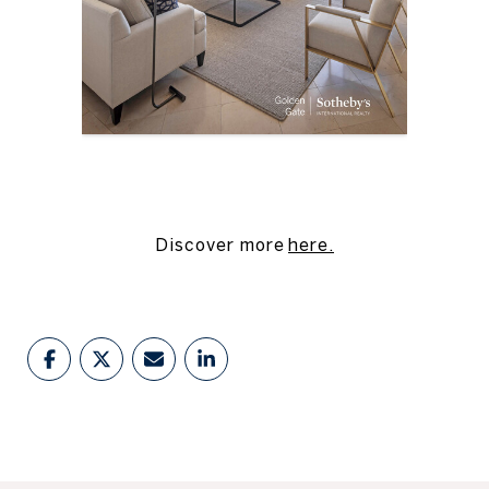
Discover more
here
.