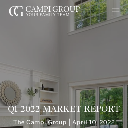
Q1 2022 MARKET REPORT
The Campi Group
April 10, 2022