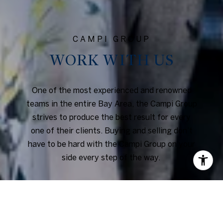
WORK WITH US
One of the most experienced and renowned
teams in the entire Bay Area, the Campi Group
strives to produce the best result for every
one of their clients. Buying and selling don’t
have to be hard with the Campi Group on your
side every step of the way.
CONTACT US
or