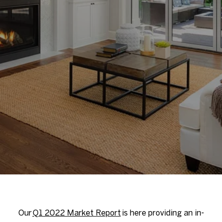
Our
Q1 2022 Market Report
is here providing an in-