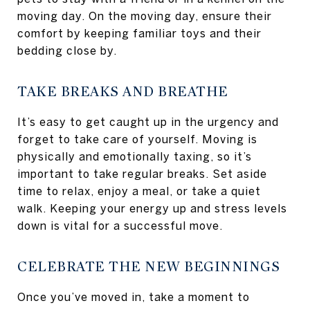
moving day. On the moving day, ensure their
comfort by keeping familiar toys and their
bedding close by.
TAKE BREAKS AND BREATHE
It’s easy to get caught up in the urgency and
forget to take care of yourself. Moving is
physically and emotionally taxing, so it’s
important to take regular breaks. Set aside
time to relax, enjoy a meal, or take a quiet
walk. Keeping your energy up and stress levels
down is vital for a successful move.
CELEBRATE THE NEW BEGINNINGS
Once you’ve moved in, take a moment to