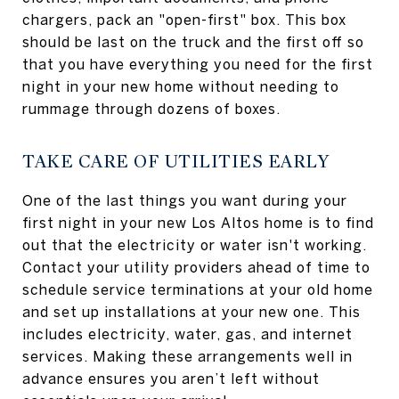
chargers, pack an "open-first" box. This box
should be last on the truck and the first off so
that you have everything you need for the first
night in your new home without needing to
rummage through dozens of boxes.
TAKE CARE OF UTILITIES EARLY
One of the last things you want during your
first night in your new Los Altos home is to find
out that the electricity or water isn't working.
Contact your utility providers ahead of time to
schedule service terminations at your old home
and set up installations at your new one. This
includes electricity, water, gas, and internet
services. Making these arrangements well in
advance ensures you aren’t left without