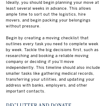
Ideally, you should begin planning your move at
least several weeks in advance. This allows
ample time to sort out the logistics, hire
movers, and begin packing your belongings
without pressure.
Begin by creating a moving checklist that
outlines every task you need to complete week
by week. Tackle the big decisions first, such as
researching and booking a reliable moving
company or deciding if you’ll move
independently. This timeline should also include
smaller tasks like gathering medical records,
transferring your utilities, and updating your
address with banks, employers, and other
important contacts.
DECLUTTER AND DONATE