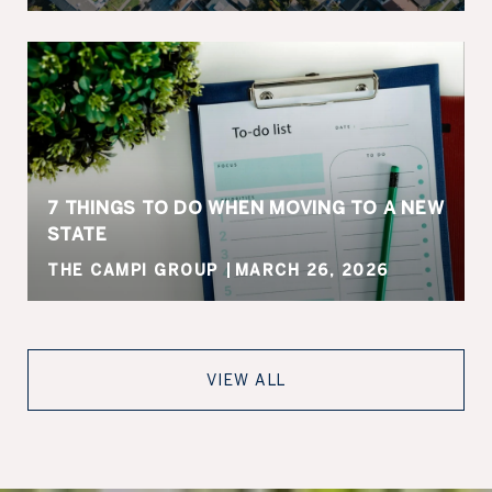
7 THINGS TO DO WHEN MOVING TO A NEW
STATE
THE CAMPI GROUP
MARCH 26, 2026
VIEW ALL