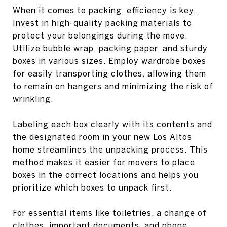
When it comes to packing, efficiency is key.
Invest in high-quality packing materials to
protect your belongings during the move.
Utilize bubble wrap, packing paper, and sturdy
boxes in various sizes. Employ wardrobe boxes
for easily transporting clothes, allowing them
to remain on hangers and minimizing the risk of
wrinkling.
Labeling each box clearly with its contents and
the designated room in your new Los Altos
home streamlines the unpacking process. This
method makes it easier for movers to place
boxes in the correct locations and helps you
prioritize which boxes to unpack first.
For essential items like toiletries, a change of
clothes, important documents, and phone