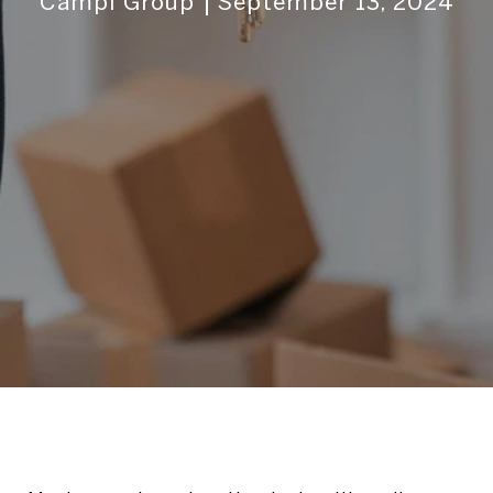
Campi Group
September 13, 2024