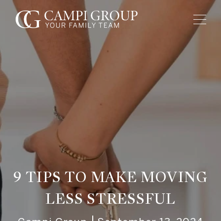
9 TIPS TO MAKE MOVING
LESS STRESSFUL