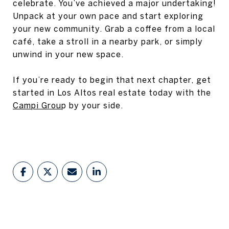
celebrate. You’ve achieved a major undertaking!
Unpack at your own pace and start exploring
your new community. Grab a coffee from a local
café, take a stroll in a nearby park, or simply
unwind in your new space.
If you’re ready to begin that next chapter, get
started in Los Altos real estate today with the
Campi Grou
p by your side.