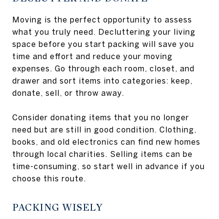
Moving is the perfect opportunity to assess
what you truly need. Decluttering your living
space before you start packing will save you
time and effort and reduce your moving
expenses. Go through each room, closet, and
drawer and sort items into categories: keep,
donate, sell, or throw away.
Consider donating items that you no longer
need but are still in good condition. Clothing,
books, and old electronics can find new homes
through local charities. Selling items can be
time-consuming, so start well in advance if you
choose this route.
PACKING WISELY