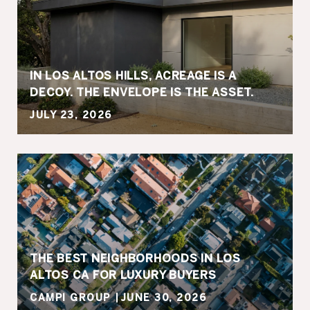
IN LOS ALTOS HILLS, ACREAGE IS A
DECOY. THE ENVELOPE IS THE ASSET.
JULY 23, 2026
THE BEST NEIGHBORHOODS IN LOS
ALTOS CA FOR LUXURY BUYERS
CAMPI GROUP
JUNE 30, 2026