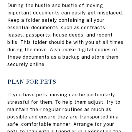
During the hustle and bustle of moving,
important documents can easily get misplaced.
Keep a folder safely containing all your
essential documents, such as contracts,
leases, passports, house deeds, and recent
bills. This folder should be with you at all times
during the move. Also, make digital copies of
these documents as a backup and store them
securely online.
PLAN FOR PETS
If you have pets, moving can be particularly
stressful for them. To help them adjust, try to
maintain their regular routines as much as
possible and ensure they are transported in a
safe, comfortable manner. Arrange for your
pets to stay with a friend or in a kennel on the