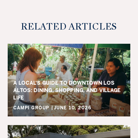
RELATED ARTICLES
A LOCAL'S GUIDE TO DOWNTOWN LOS
ALTOS: DINING, SHOPPING, AND VILLAGE
LIFE
CAMPI GROUP
JUNE 10, 2026