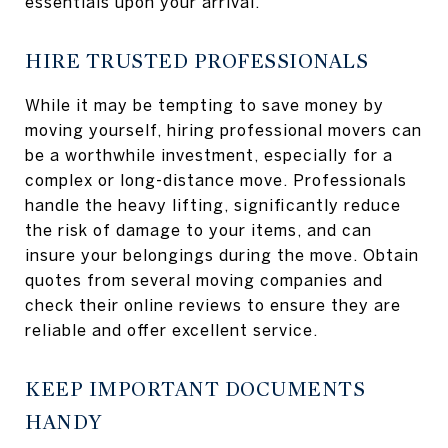
essentials upon your arrival.
HIRE TRUSTED PROFESSIONALS
While it may be tempting to save money by
moving yourself, hiring professional movers can
be a worthwhile investment, especially for a
complex or long-distance move. Professionals
handle the heavy lifting, significantly reduce
the risk of damage to your items, and can
insure your belongings during the move. Obtain
quotes from several moving companies and
check their online reviews to ensure they are
reliable and offer excellent service.
KEEP IMPORTANT DOCUMENTS
HANDY