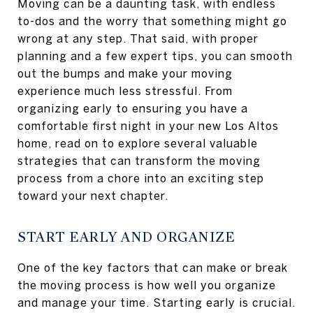
Moving can be a daunting task, with endless
to-dos and the worry that something might go
wrong at any step. That said, with proper
planning and a few expert tips, you can smooth
out the bumps and make your moving
experience much less stressful. From
organizing early to ensuring you have a
comfortable first night in your new Los Altos
home, read on to explore several valuable
strategies that can transform the moving
process from a chore into an exciting step
toward your next chapter.
START EARLY AND ORGANIZE
One of the key factors that can make or break
the moving process is how well you organize
and manage your time. Starting early is crucial.