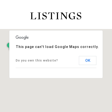
LISTINGS
This page can't load Google Maps correctly.
OK
Do you own this website?