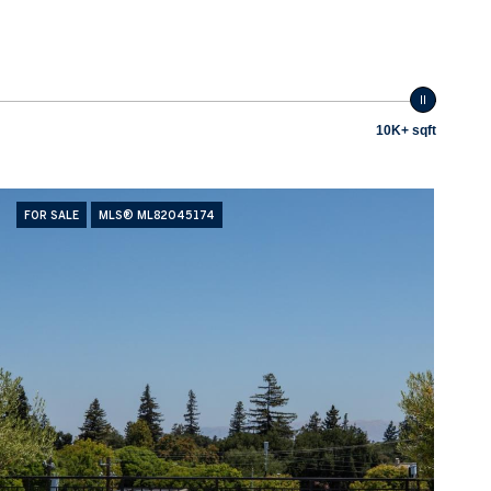
10K+ sqft
FOR SALE
MLS® ML82045174