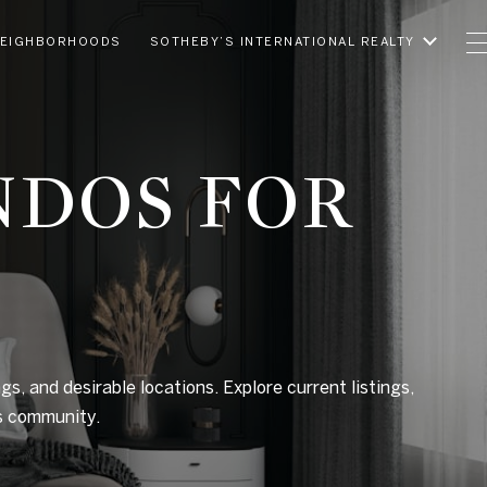
EIGHBORHOODS
SOTHEBY’S INTERNATIONAL REALTY
NDOS FOR
gs, and desirable locations. Explore current listings,
us community.