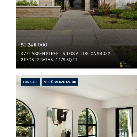
$1,248,000
477 LASSEN STREET 6, LOS ALTOS, CA 94022
2 BEDS
2 BATHS
1,179 SQ.FT.
FOR SALE
MLS® ML82045188