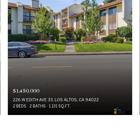
$1,450,000
226 W EDITH AVE 33, LOS ALTOS, CA 94022
2 BEDS
2 BATHS
1,131 SQ.FT.