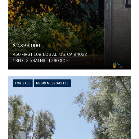
$2,399,000
450 FIRST 108, LOS ALTOS, CA 94022
1 BED
2.5 BATHS
1,290 SQ.FT.
FOR SALE
MLS® ML82042133