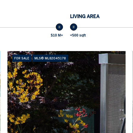
LIVING AREA
$10 M+
<500 sqft
FOR SALE
MLS® ML82045178