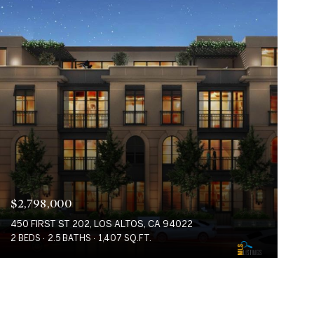
$2,798,000
450 FIRST ST 202, LOS ALTOS, CA 94022
2 BEDS
2.5 BATHS
1,407 SQ.FT.