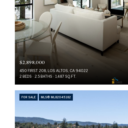
$2,898,000
450 FIRST 208, LOS ALTOS, CA 94022
2 BEDS
2.5 BATHS
1,487 SQ.FT.
FOR SALE
MLS® ML82045182