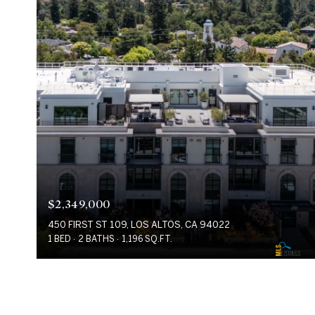
$2,349,000
450 FIRST ST 109, LOS ALTOS, CA 94022
1 BED
2 BATHS
1,196 SQ.FT.