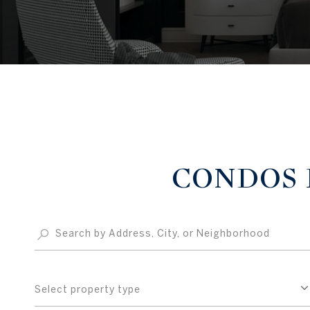
CONDOS F
Select property type