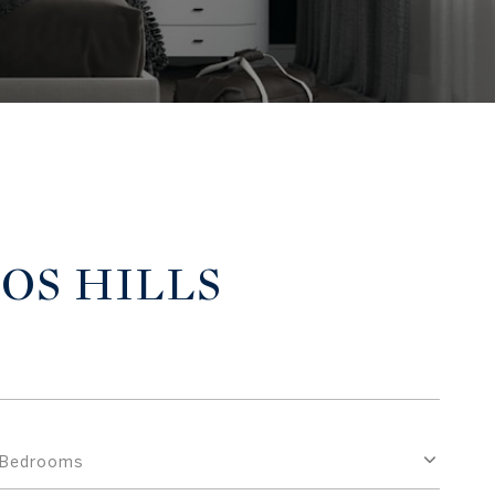
TOS HILLS
Bedrooms