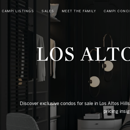
CAMPI LISTINGS
SALES
MEET THE FAMILY
CAMPI CONC
LOS ALT
Discover exclusive condos for sale in Los Altos Hills
pricing insi