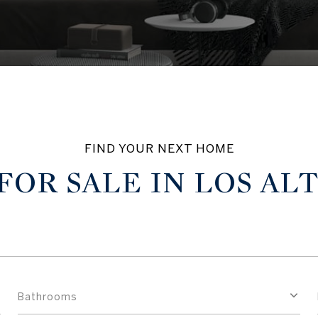
OR SALE IN LOS AL
Bathrooms