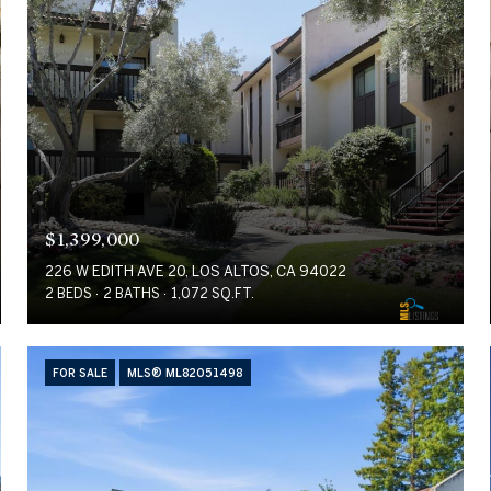
$1,399,000
226 W EDITH AVE 20, LOS ALTOS, CA 94022
2 BEDS
2 BATHS
1,072 SQ.FT.
FOR SALE
MLS® ML82051498