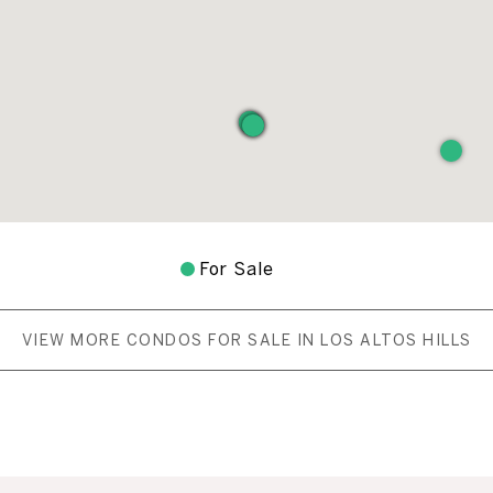
For Sale
VIEW MORE CONDOS FOR SALE IN LOS ALTOS HILLS