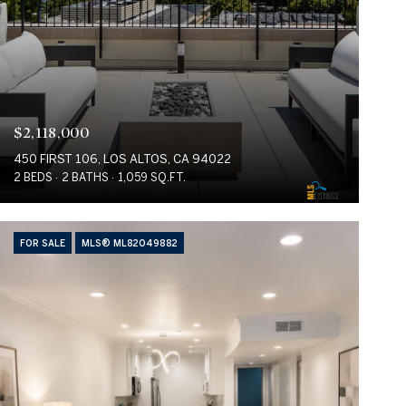
$2,118,000
450 FIRST 106, LOS ALTOS, CA 94022
2 BEDS
2 BATHS
1,059 SQ.FT.
FOR SALE
MLS® ML82049882