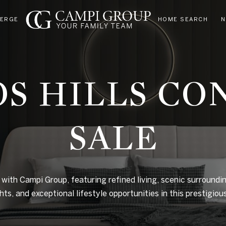
IERGE
HOME SEARCH
N
OS HILLS CO
SALE
 with Campi Group, featuring refined living, scenic surroundin
ghts, and exceptional lifestyle opportunities in this prestigio