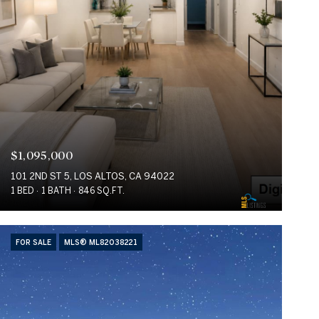
$1,095,000
101 2ND ST 5, LOS ALTOS, CA 94022
1 BED
1 BATH
846 SQ.FT.
FOR SALE
MLS® ML82038221