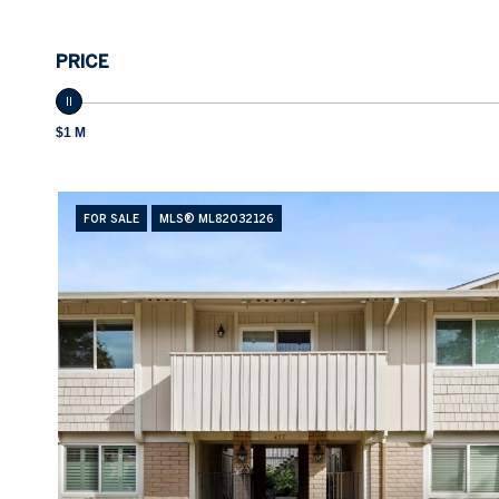
PRICE
$1 M
FOR SALE
MLS® ML82032126