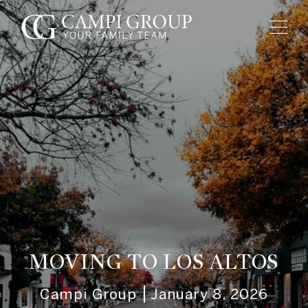
MOVING TO LOS ALTOS
Campi Group
January 8, 2026