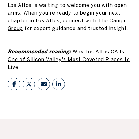
Los Altos is waiting to welcome you with open
arms. When you’re ready to begin your next
chapter in Los Altos, connect with The
Campi
Group
for expert guidance and trusted insight.
Recommended reading:
Why Los Altos CA Is
One of Silicon Valley's Most Coveted Places to
Live