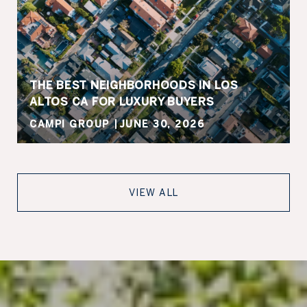
THE BEST NEIGHBORHOODS IN LOS
ALTOS CA FOR LUXURY BUYERS
CAMPI GROUP
JUNE 30, 2026
VIEW ALL