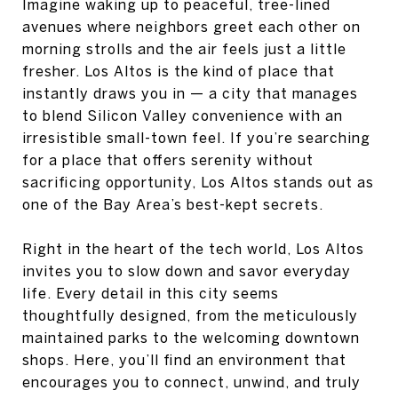
Imagine waking up to peaceful, tree-lined
avenues where neighbors greet each other on
morning strolls and the air feels just a little
fresher. Los Altos is the kind of place that
instantly draws you in — a city that manages
to blend Silicon Valley convenience with an
irresistible small-town feel. If you’re searching
for a place that offers serenity without
sacrificing opportunity, Los Altos stands out as
one of the Bay Area’s best-kept secrets.
Right in the heart of the tech world, Los Altos
invites you to slow down and savor everyday
life. Every detail in this city seems
thoughtfully designed, from the meticulously
maintained parks to the welcoming downtown
shops. Here, you’ll find an environment that
encourages you to connect, unwind, and truly