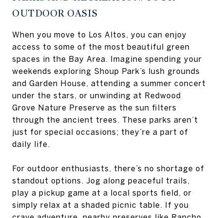
OUTDOOR OASIS
When you move to Los Altos, you can enjoy
access to some of the most beautiful green
spaces in the Bay Area. Imagine spending your
weekends exploring Shoup Park’s lush grounds
and Garden House, attending a summer concert
under the stars, or unwinding at Redwood
Grove Nature Preserve as the sun filters
through the ancient trees. These parks aren’t
just for special occasions; they’re a part of
daily life.
For outdoor enthusiasts, there’s no shortage of
standout options. Jog along peaceful trails,
play a pickup game at a local sports field, or
simply relax at a shaded picnic table. If you
crave adventure, nearby preserves like Rancho