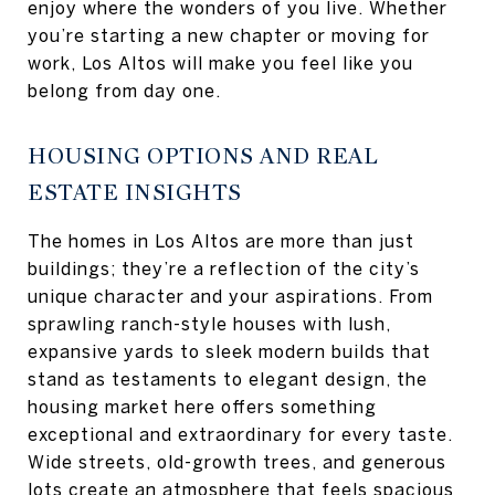
enjoy where the wonders of you live. Whether
you’re starting a new chapter or moving for
work, Los Altos will make you feel like you
belong from day one.
HOUSING OPTIONS AND REAL
ESTATE INSIGHTS
The homes in Los Altos are more than just
buildings; they’re a reflection of the city’s
unique character and your aspirations. From
sprawling ranch-style houses with lush,
expansive yards to sleek modern builds that
stand as testaments to elegant design, the
housing market here offers something
exceptional and extraordinary for every taste.
Wide streets, old-growth trees, and generous
lots create an atmosphere that feels spacious