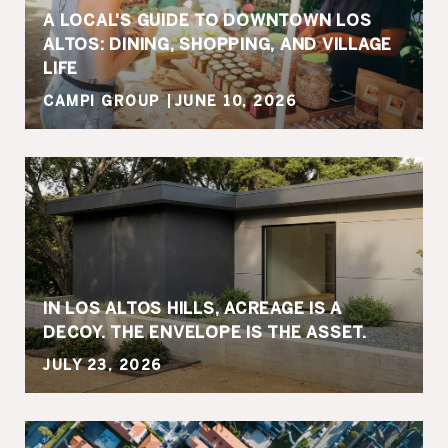
A LOCAL'S GUIDE TO DOWNTOWN LOS
ALTOS: DINING, SHOPPING, AND VILLAGE
LIFE
CAMPI GROUP
JUNE 10, 2026
IN LOS ALTOS HILLS, ACREAGE IS A
DECOY. THE ENVELOPE IS THE ASSET.
JULY 23, 2026