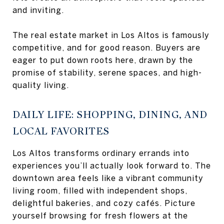
and inviting.
The real estate market in Los Altos is famously
competitive, and for good reason. Buyers are
eager to put down roots here, drawn by the
promise of stability, serene spaces, and high-
quality living.
DAILY LIFE: SHOPPING, DINING, AND
LOCAL FAVORITES
Los Altos transforms ordinary errands into
experiences you’ll actually look forward to. The
downtown area feels like a vibrant community
living room, filled with independent shops,
delightful bakeries, and cozy cafés. Picture
yourself browsing for fresh flowers at the