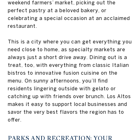
weekend farmers’ market, picking out the
perfect pastry at a beloved bakery, or
celebrating a special occasion at an acclaimed
restaurant.
This is a city where you can get everything you
need close to home, as specialty markets are
always just a short drive away. Dining out is a
treat, too, with everything from classic Italian
bistros to innovative fusion cuisine on the
menu. On sunny afternoons, you’ll find
residents lingering outside with gelato or
catching up with friends over brunch. Los Altos
makes it easy to support local businesses and
savor the very best flavors the region has to
offer.
PARKS AND RECREATION: YOUR