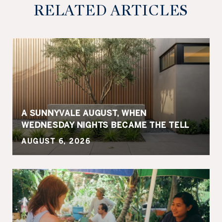
RELATED ARTICLES
A SUNNYVALE AUGUST, WHEN
WEDNESDAY NIGHTS BECAME THE TELL
AUGUST 6, 2026