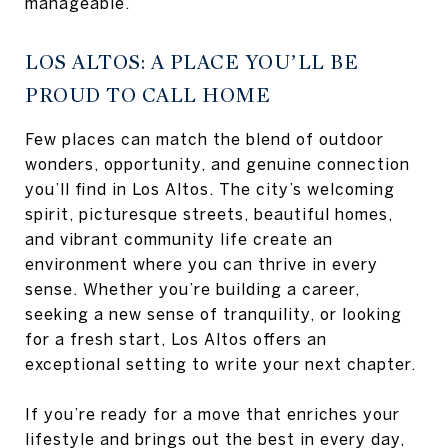
manageable.
LOS ALTOS: A PLACE YOU’LL BE
PROUD TO CALL HOME
Few places can match the blend of outdoor
wonders, opportunity, and genuine connection
you’ll find in Los Altos. The city’s welcoming
spirit, picturesque streets, beautiful homes,
and vibrant community life create an
environment where you can thrive in every
sense. Whether you’re building a career,
seeking a new sense of tranquility, or looking
for a fresh start, Los Altos offers an
exceptional setting to write your next chapter.
If you’re ready for a move that enriches your
lifestyle and brings out the best in every day,