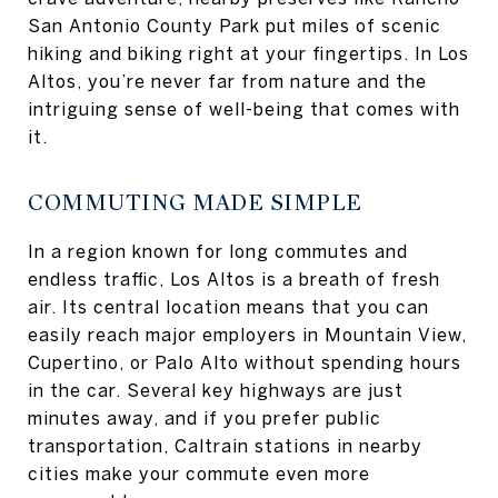
San Antonio County Park put miles of scenic
hiking and biking right at your fingertips. In Los
Altos, you’re never far from nature and the
intriguing sense of well-being that comes with
it.
COMMUTING MADE SIMPLE
In a region known for long commutes and
endless traffic, Los Altos is a breath of fresh
air. Its central location means that you can
easily reach major employers in Mountain View,
Cupertino, or Palo Alto without spending hours
in the car. Several key highways are just
minutes away, and if you prefer public
transportation, Caltrain stations in nearby
cities make your commute even more