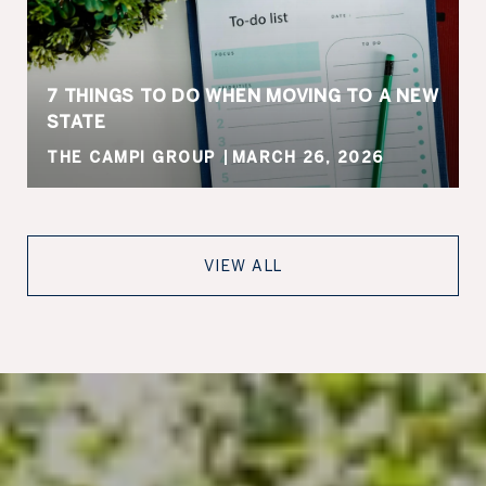
7 THINGS TO DO WHEN MOVING TO A NEW
STATE
THE CAMPI GROUP
MARCH 26, 2026
VIEW ALL