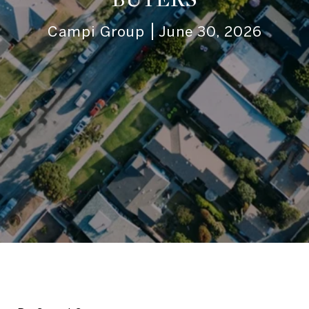
Campi Group
June 30, 2026