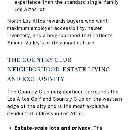
experience than the standard single-family
Los Altos lot
North Los Altos rewards buyers who want
maximum employer accessibility, newer
inventory, and a neighborhood that reflects
Silicon Valley's professional culture.
THE COUNTRY CLUB
NEIGHBORHOOD: ESTATE LIVING
AND EXCLUSIVITY
The Country Club neighborhood surrounds the
Los Altos Golf and Country Club on the western
edge of the city and is the most exclusive
residential address in Los Altos.
Estate-scale lots and privacy
: The