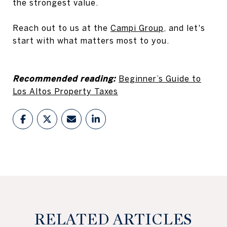
the strongest value.
Reach out to us at the
Campi Group
, and let's
start with what matters most to you.
Recommended reading:
Beginner’s Guide to
Los Altos Property Taxes
RELATED ARTICLES