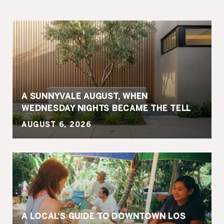
A SUNNYVALE AUGUST, WHEN
WEDNESDAY NIGHTS BECAME THE TELL
AUGUST 6, 2026
A LOCAL'S GUIDE TO DOWNTOWN LOS