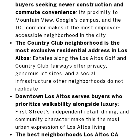
buyers seeking newer construction and
commute convenience
: Its proximity to
Mountain View, Google's campus, and the
101 corridor makes it the most employer-
accessible neighborhood in the city
The Country Club neighborhood is the
most exclusive residential address in Los
Altos
: Estates along the Los Altos Golf and
Country Club fairways offer privacy,
generous lot sizes, and a social
infrastructure other neighborhoods do not
replicate
Downtown Los Altos serves buyers who
prioritize walkability alongside luxury
:
First Street's independent retail, dining, and
community character make this the most
urban expression of Los Altos living
The best neighborhoods Los Altos CA