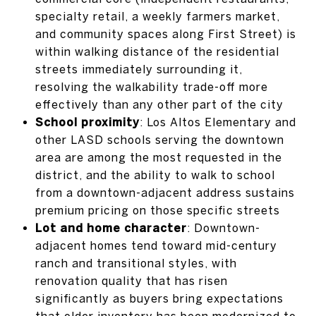
specialty retail, a weekly farmers market,
and community spaces along First Street) is
within walking distance of the residential
streets immediately surrounding it,
resolving the walkability trade-off more
effectively than any other part of the city
School proximity
: Los Altos Elementary and
other LASD schools serving the downtown
area are among the most requested in the
district, and the ability to walk to school
from a downtown-adjacent address sustains
premium pricing on those specific streets
Lot and home character
: Downtown-
adjacent homes tend toward mid-century
ranch and transitional styles, with
renovation quality that has risen
significantly as buyers bring expectations
that older inventory has been modernized to