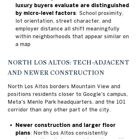
luxury buyers evaluate are distinguished
by micro-level factors
: School proximity,
lot orientation, street character, and
employer distance all shift meaningfully
within neighborhoods that appear similar on
a map
NORTH LOS ALTOS: TECH-ADJACENT
AND NEWER CONSTRUCTION
North Los Altos borders Mountain View and
positions residents closer to Google's campus,
Meta's Menlo Park headquarters, and the 101
corridor than any other part of the city.
Newer construction and larger floor
plans
: North Los Altos consistently