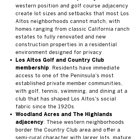
western position and golf course adjacency
create lot sizes and setbacks that most Los
Altos neighborhoods cannot match, with
homes ranging from classic California ranch
estates to fully renovated and new
construction properties in a residential
environment designed for privacy
Los Altos Golf and Country Club
membership
: Residents have immediate
access to one of the Peninsula's most
established private member communities,
with golf, tennis, swimming, and dining at a
club that has shaped Los Altos's social
fabric since the 1920s
Woodland Acres and The Highlands
adjacency
: These western neighborhoods
border the Country Club area and offer a
semi-rural character with larger lots, mature