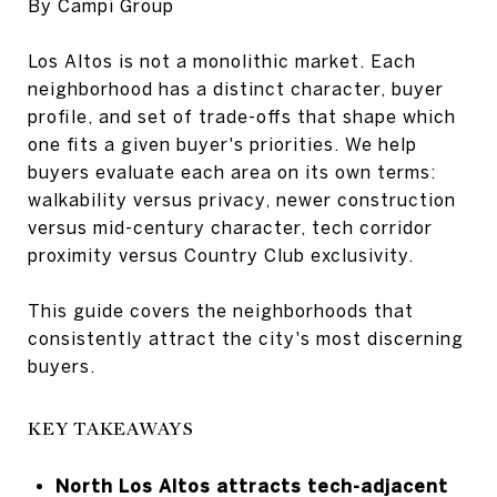
By Campi Group
Los Altos is not a monolithic market. Each
neighborhood has a distinct character, buyer
profile, and set of trade-offs that shape which
one fits a given buyer's priorities. We help
buyers evaluate each area on its own terms:
walkability versus privacy, newer construction
versus mid-century character, tech corridor
proximity versus Country Club exclusivity.
This guide covers the neighborhoods that
consistently attract the city's most discerning
buyers.
KEY TAKEAWAYS
North Los Altos attracts tech-adjacent