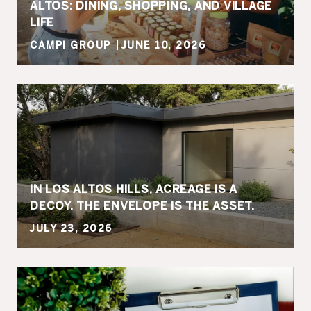
ALTOS: DINING, SHOPPING, AND VILLAGE
LIFE
CAMPI GROUP
JUNE 10, 2026
IN LOS ALTOS HILLS, ACREAGE IS A
DECOY. THE ENVELOPE IS THE ASSET.
JULY 23, 2026