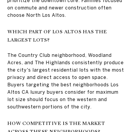
prioritize the downtown core. Families focused
on commute and newer construction often
choose North Los Altos.
WHICH PART OF LOS ALTOS HAS THE
LARGEST LOTS?
The Country Club neighborhood, Woodland
Acres, and The Highlands consistently produce
the city's largest residential lots with the most
privacy and direct access to open space.
Buyers targeting the best neighborhoods Los
Altos CA luxury buyers consider for maximum
lot size should focus on the western and
southwestern portions of the city.
HOW COMPETITIVE IS THE MARKET
ACROSS THESE NEIGHBORHOODS?