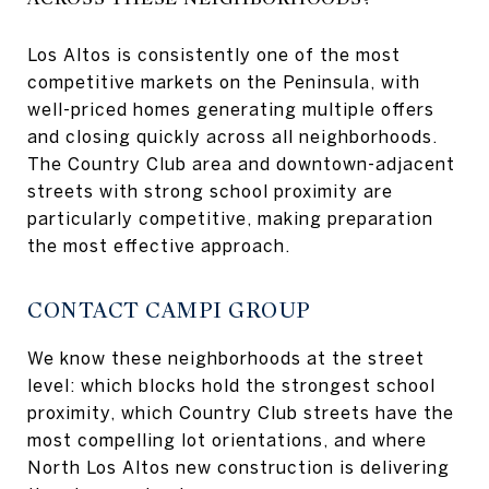
Los Altos is consistently one of the most
competitive markets on the Peninsula, with
well-priced homes generating multiple offers
and closing quickly across all neighborhoods.
The Country Club area and downtown-adjacent
streets with strong school proximity are
particularly competitive, making preparation
the most effective approach.
CONTACT CAMPI GROUP
We know these neighborhoods at the street
level: which blocks hold the strongest school
proximity, which Country Club streets have the
most compelling lot orientations, and where
North Los Altos new construction is delivering