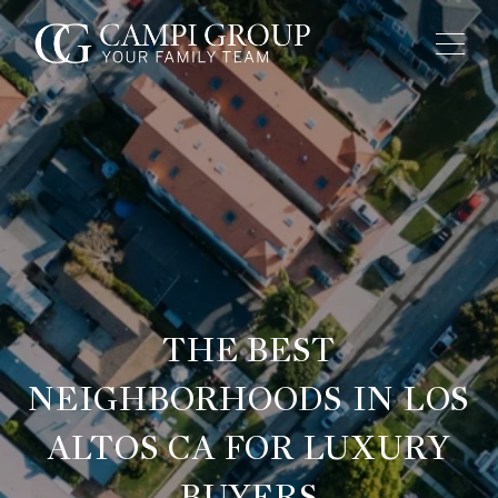
THE BEST
NEIGHBORHOODS IN LOS
ALTOS CA FOR LUXURY
BUYERS