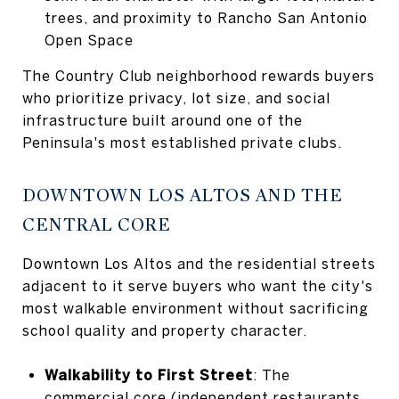
trees, and proximity to Rancho San Antonio
Open Space
The Country Club neighborhood rewards buyers
who prioritize privacy, lot size, and social
infrastructure built around one of the
Peninsula's most established private clubs.
DOWNTOWN LOS ALTOS AND THE
CENTRAL CORE
Downtown Los Altos and the residential streets
adjacent to it serve buyers who want the city's
most walkable environment without sacrificing
school quality and property character.
Walkability to First Street
: The
commercial core (independent restaurants,