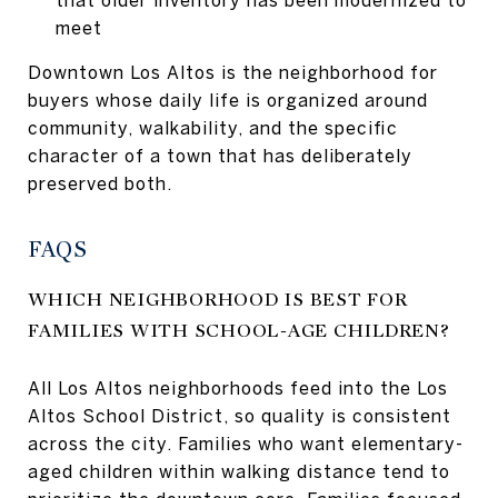
meet
Downtown Los Altos is the neighborhood for
buyers whose daily life is organized around
community, walkability, and the specific
character of a town that has deliberately
preserved both.
FAQS
WHICH NEIGHBORHOOD IS BEST FOR
FAMILIES WITH SCHOOL-AGE CHILDREN?
All Los Altos neighborhoods feed into the Los
Altos School District, so quality is consistent
across the city. Families who want elementary-
aged children within walking distance tend to