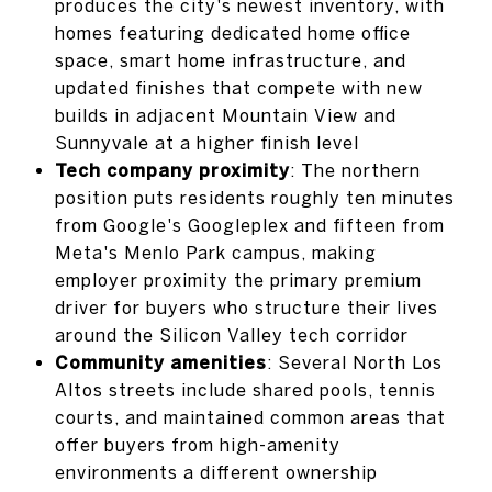
produces the city's newest inventory, with
homes featuring dedicated home office
space, smart home infrastructure, and
updated finishes that compete with new
builds in adjacent Mountain View and
Sunnyvale at a higher finish level
Tech company proximity
: The northern
position puts residents roughly ten minutes
from Google's Googleplex and fifteen from
Meta's Menlo Park campus, making
employer proximity the primary premium
driver for buyers who structure their lives
around the Silicon Valley tech corridor
Community amenities
: Several North Los
Altos streets include shared pools, tennis
courts, and maintained common areas that
offer buyers from high-amenity
environments a different ownership