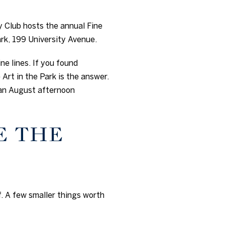
y Club hosts the annual Fine
rk, 199 University Avenue.
ne lines. If you found
Art in the Park is the answer.
 an August afternoon
E THE
. A few smaller things worth