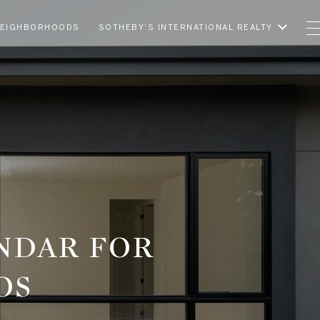
EIGHBORHOODS
SOTHEBY’S INTERNATIONAL REALTY
NDAR FOR
OS