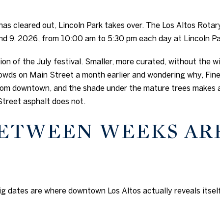
as cleared out, Lincoln Park takes over. The Los Altos Rotar
and 9, 2026, from 10:00 am to 5:30 pm each day at Lincoln Pa
ion of the July festival. Smaller, more curated, without the wi
wds on Main Street a month earlier and wondering why, Fine 
 from downtown, and the shade under the mature trees makes
Street asphalt does not.
BETWEEN WEEKS AR
g dates are where downtown Los Altos actually reveals itself