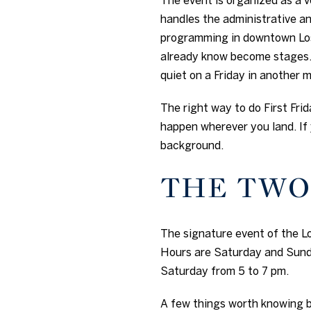
handles the administrative an
programming in downtown Los 
already know become stages.
quiet on a Friday in another 
The right way to do First Frid
happen wherever you land. If 
background.
THE TWO
The signature event of the Lo
Hours are Saturday and Sunda
Saturday from 5 to 7 pm.
A few things worth knowing b