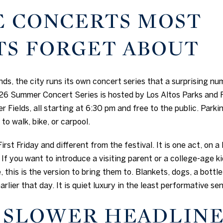
E CONCERTS MOST
TS FORGET ABOUT
, the city runs its own concert series that a surprising nu
6 Summer Concert Series is hosted by Los Altos Parks and 
 Fields, all starting at 6:30 pm and free to the public. Parkin
to walk, bike, or carpool.
irst Friday and different from the festival. It is one act, on a
If you want to introduce a visiting parent or a college-age 
ke, this is the version to bring them to. Blankets, dogs, a bott
rlier that day. It is quiet luxury in the least performative se
S SLOWER HEADLIN