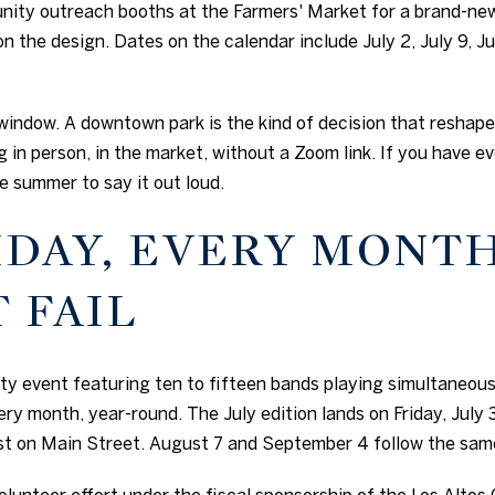
nity outreach booths at the Farmers' Market for a brand-ne
on the design. Dates on the calendar include July 2, July 9, Jul
re window. A downtown park is the kind of decision that reshap
 in person, in the market, without a Zoom link. If you have 
e summer to say it out loud.
IDAY, EVERY MONTH
 FAIL
nity event featuring ten to fifteen bands playing simultaneo
ry month, year-round. The July edition lands on Friday, July 3
st on Main Street. August 7 and September 4 follow the sam
volunteer effort under the fiscal sponsorship of the Los Alt