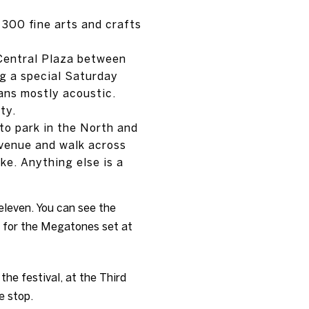
 300 fine arts and crafts
 Central Plaza between
g a special Saturday
ans mostly acoustic.
ty.
 to park in the North and
Avenue and walk across
ike. Anything else is a
eleven. You can see the
k for the Megatones set at
the festival, at the Third
e stop.