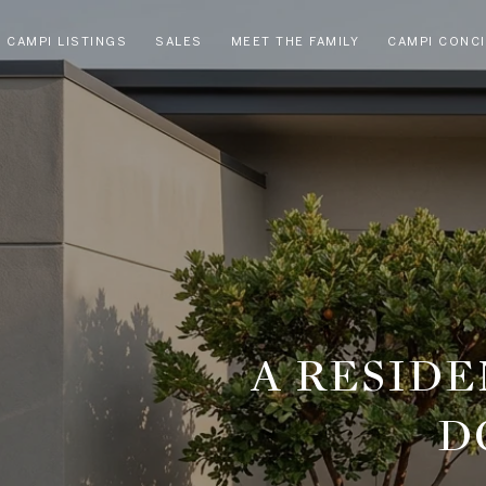
CAMPI LISTINGS
SALES
MEET THE FAMILY
CAMPI CONC
A RESID
D