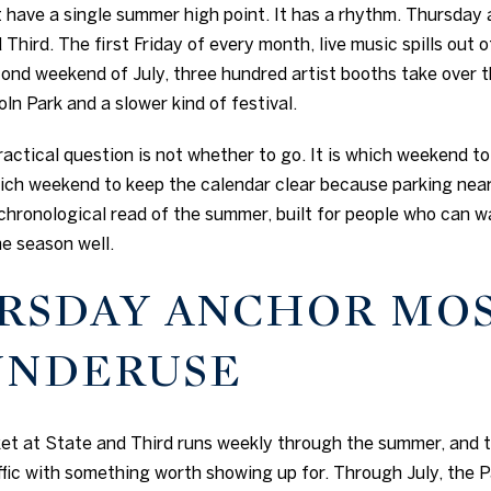
have a single summer high point. It has a rhythm. Thursday 
Third. The first Friday of every month, live music spills out 
cond weekend of July, three hundred artist booths take over 
ln Park and a slower kind of festival.
practical question is not whether to go. It is which weekend t
ich weekend to keep the calendar clear because parking near
 chronological read of the summer, built for people who can w
e season well.
RSDAY ANCHOR MO
UNDERUSE
 at State and Third runs weekly through the summer, and th
ffic with something worth showing up for. Through July, the 