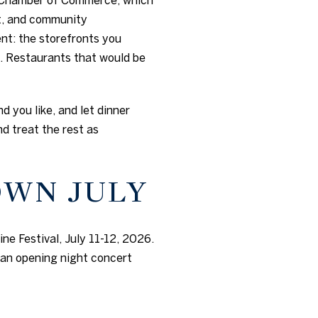
rt, and community
nt: the storefronts you
. Restaurants that would be
d you like, and let dinner
d treat the rest as
OWN JULY
ne Festival, July 11-12, 2026.
 an opening night concert