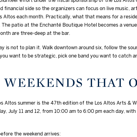
d financial side so the organizers can focus on live music, a
Altos each month. Practically, what that means for a reside
 The patio at the Enchanté Boutique Hotel becomes a venue
month are three-deep at the bar.
ay is not to plan it. Walk downtown around six, follow the soun
you want to be strategic, pick one band you want to catch an
 WEEKENDS THAT 
s Altos summer is the 47th edition of the Los Altos Arts & Wi
y, July 11 and 12, from 10:00 am to 6:00 pm each day, with
efore the weekend arrives: