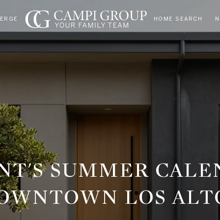
IERGE
HOME SEARCH
N
ENT'S SUMMER CALE
OWNTOWN LOS ALT