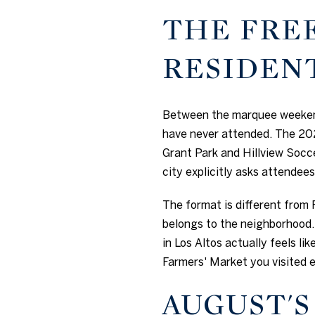
THE FRE
RESIDEN
Between the marquee weekends
have never attended. The 202
Grant Park and Hillview Soccer
city explicitly asks attendees 
The format is different from F
belongs to the neighborhood. 
in Los Altos actually feels li
Farmers' Market you visited ea
AUGUST'