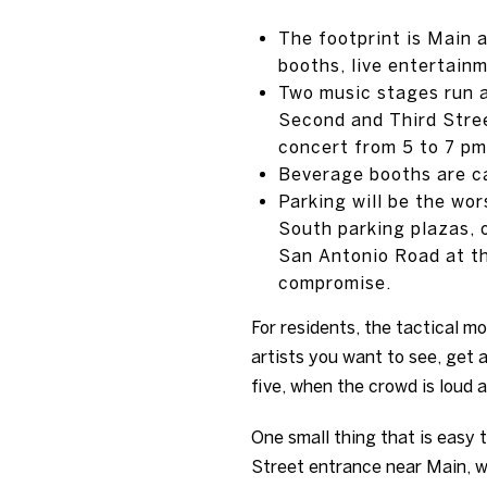
The footprint is Main 
booths, live entertainm
Two music stages run a
Second and Third Stree
concert from 5 to 7 pm
Beverage booths are cas
Parking will be the wor
South parking plazas, 
San Antonio Road at the
compromise.
For residents, the tactical m
artists you want to see, get 
five, when the crowd is loud a
One small thing that is easy 
Street entrance near Main, whe