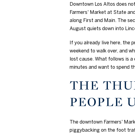
Downtown Los Altos does not 
Farmers' Market at State and 
along First and Main. The se
August quiets down into Linco
If you already live here, the 
weekend to walk over, and wh
lost cause. What follows is a
minutes and want to spend th
THE THU
PEOPLE 
The downtown Farmers' Market
piggybacking on the foot tra