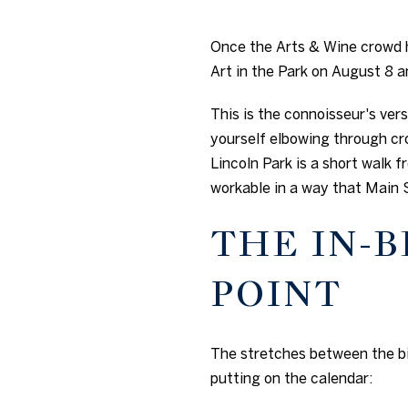
Once the Arts & Wine crowd h
Art in the Park on August 8 
This is the connoisseur's vers
yourself elbowing through cro
Lincoln Park is a short walk
workable in a way that Main 
THE IN-
POINT
The stretches between the bi
putting on the calendar: