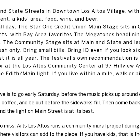
and State Streets in Downtown Los Altos Village, with
ent, a kids' area, food, wine, and beer.
ll day. The Star One Credit Union Main Stage sits in
ts, with Bay Area favorites The Megatones headlinin
. The Community Stage sits at Main and State and le
h only. Bring small bills. Bring ID even if you look six
st it is all year. The festival's own recommendation is
or at the Los Altos Community Center at 97 Hillview 
 Edith/Main light. If you live within a mile, walk or b
ove is to go early Saturday, before the music picks up around 
a coffee, and be out before the sidewalks fill. Then come bac
nd the light on Main Street is at its best.
to miss: Arts Los Altos runs a community mural project during 
re visitors can add to the piece. If you have kids, that is th