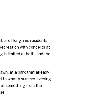
mber of longtime residents
Recreation with concerts at
g is limited at both, and the
 lawn, at a park that already
kid to what a summer evening
le of something from the
nse.
E