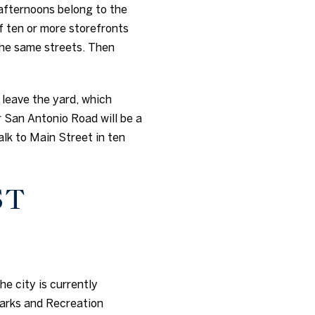
afternoons belong to the
of ten or more storefronts
the same streets. Then
o leave the yard, which
 San Antonio Road will be a
alk to Main Street in ten
ST
e city is currently
Parks and Recreation