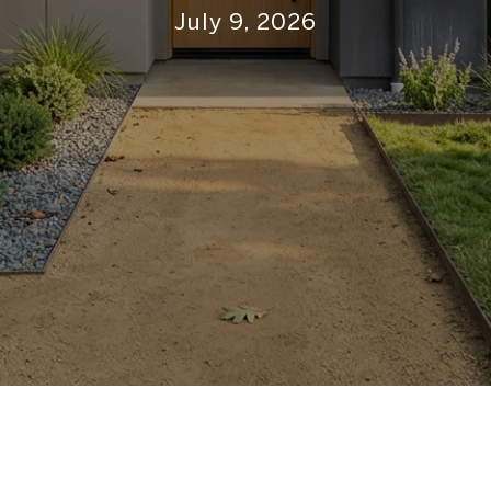
July 9, 2026