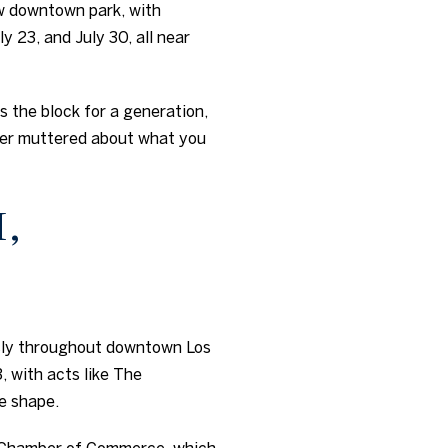
w downtown park, with
y 23, and July 30, all near
es the block for a generation,
ever muttered about what you
,
usly throughout downtown Los
, with acts like The
e shape.
os Chamber of Commerce, which