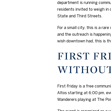
department is running commu
residents invited to weigh in 
State and Third Streets.
For a small city, this is a ra
and the outreach is happening
wish downtown had, this is th
FIRST FR
WITHOUT
First Friday is a free commu
Altos starting at 6:00 pm, eve
Wanderers playing at The Po
The event is organized as a 