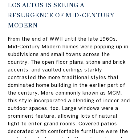
LOS ALTOS IS SEEING A
RESURGENCE OF MID-CENTURY
MODERN
From the end of WWII until the late 1960s,
Mid-Century Modern homes were popping up in
subdivisions and small towns across the
country. The open floor plans, stone and brick
accents, and vaulted ceilings starkly
contrasted the more traditional styles that
dominated home building in the earlier part of
the century. More commonly known as MCM,
this style incorporated a blending of indoor and
outdoor spaces, too. Large windows were a
prominent feature, allowing lots of natural
light to enter grand rooms. Covered patios
decorated with comfortable furniture were the