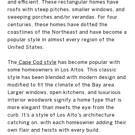
and efficient. These rectangular homes have
roofs with steep pitches, smaller windows, and
sweeping porches and/or verandas. For four
centuries, these homes have dotted the
coastlines of the Northeast and have become a
popular style in almost every region of the
United States.
The
Cape Cod style
has become popular with
some homeowners in Los Altos. This classic
style has been blended with modern design and
modified to fit the climate of the Bay area.
Larger windows, open kitchens, and luxurious
interior woodwork signify a home type that is
more elegant than meets the eye from the
curb. It’s a style of Los Alto's architecture
catching on, with each homeowner adding their
own flair and twists with every build.