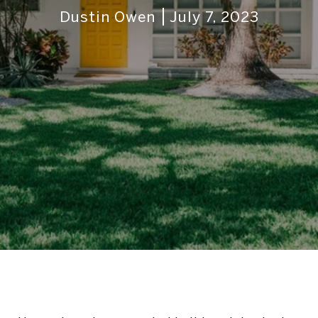
Dustin Owen
July 7, 2023