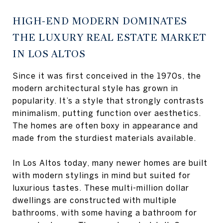
HIGH-END MODERN DOMINATES
THE LUXURY REAL ESTATE MARKET
IN LOS ALTOS
Since it was first conceived in the 1970s, the
modern architectural style has grown in
popularity. It’s a style that strongly contrasts
minimalism, putting function over aesthetics.
The homes are often boxy in appearance and
made from the sturdiest materials available.
In Los Altos today, many newer homes are built
with modern stylings in mind but suited for
luxurious tastes. These multi-million dollar
dwellings are constructed with multiple
bathrooms, with some having a bathroom for