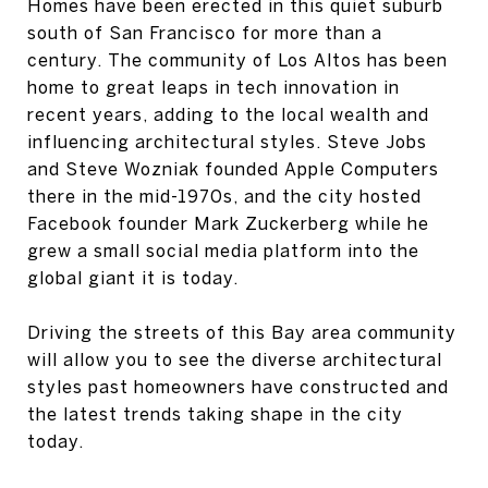
Homes have been erected in this quiet suburb
south of San Francisco for more than a
century. The community of Los Altos has been
home to great leaps in tech innovation in
recent years, adding to the local wealth and
influencing architectural styles. Steve Jobs
and Steve Wozniak founded Apple Computers
there in the mid-1970s, and the city hosted
Facebook founder Mark Zuckerberg while he
grew a small social media platform into the
global giant it is today.
Driving the streets of this Bay area community
will allow you to see the diverse architectural
styles past homeowners have constructed and
the latest trends taking shape in the city
today.