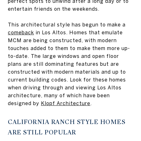
perfect spots to unwind after a long day or to
entertain friends on the weekends.
This architectural style has begun to make a
comeback
in Los Altos. Homes that emulate
MCM are being constructed, with modern
touches added to them to make them more up-
to-date. The large windows and open floor
plans are still dominating features but are
constructed with modern materials and up to
current building codes. Look for these homes
when driving through and viewing Los Altos
architecture, many of which have been
designed by
Klopf Architecture
.
CALIFORNIA RANCH STYLE HOMES
ARE STILL POPULAR