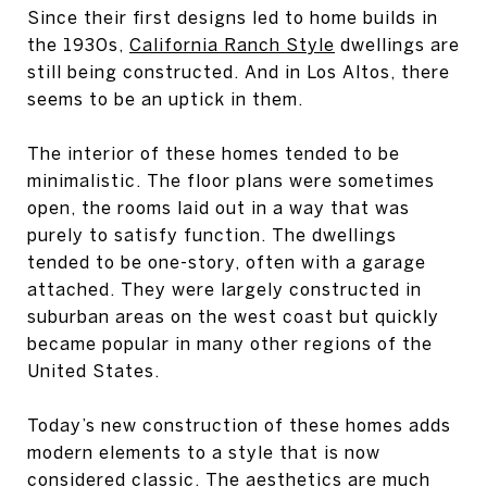
Since their first designs led to home builds in
the 1930s,
California Ranch Style
dwellings are
still being constructed. And in Los Altos, there
seems to be an uptick in them.
The interior of these homes tended to be
minimalistic. The floor plans were sometimes
open, the rooms laid out in a way that was
purely to satisfy function. The dwellings
tended to be one-story, often with a garage
attached. They were largely constructed in
suburban areas on the west coast but quickly
became popular in many other regions of the
United States.
Today’s new construction of these homes adds
modern elements to a style that is now
considered classic. The aesthetics are much