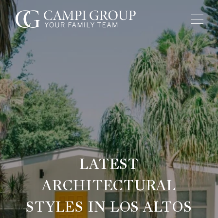
LATEST
ARCHITECTURAL
STYLES IN LOS ALTOS