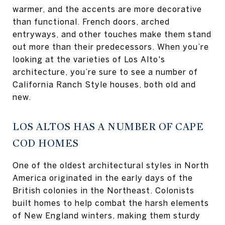
warmer, and the accents are more decorative
than functional. French doors, arched
entryways, and other touches make them stand
out more than their predecessors. When you’re
looking at the varieties of Los Alto's
architecture, you’re sure to see a number of
California Ranch Style houses, both old and
new.
LOS ALTOS HAS A NUMBER OF CAPE
COD HOMES
One of the oldest architectural styles in North
America originated in the early days of the
British colonies in the Northeast. Colonists
built homes to help combat the harsh elements
of New England winters, making them sturdy