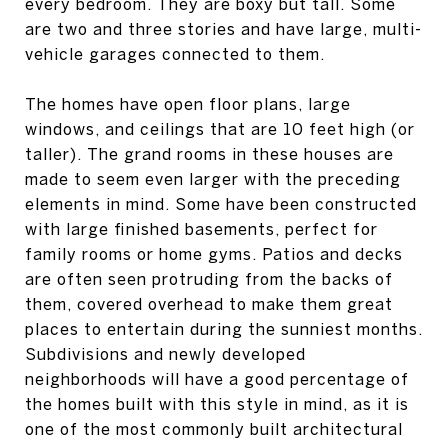
every bedroom. They are boxy but tall. Some
are two and three stories and have large, multi-
vehicle garages connected to them.
The homes have open floor plans, large
windows, and ceilings that are 10 feet high (or
taller). The grand rooms in these houses are
made to seem even larger with the preceding
elements in mind. Some have been constructed
with large finished basements, perfect for
family rooms or home gyms. Patios and decks
are often seen protruding from the backs of
them, covered overhead to make them great
places to entertain during the sunniest months.
Subdivisions and newly developed
neighborhoods will have a good percentage of
the homes built with this style in mind, as it is
one of the most commonly built architectural