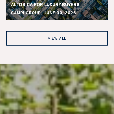
ALTOS CA FOR LUXURY BUYERS
CAMPI GROUP
JUNE 30, 2026
VIEW ALL