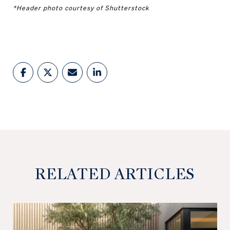
*Header photo courtesy of Shutterstock
RELATED ARTICLES