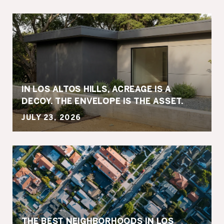
IN LOS ALTOS HILLS, ACREAGE IS A
DECOY. THE ENVELOPE IS THE ASSET.
JULY 23, 2026
THE BEST NEIGHBORHOODS IN LOS