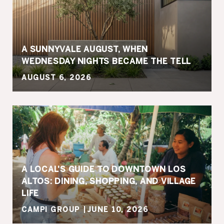
A SUNNYVALE AUGUST, WHEN
WEDNESDAY NIGHTS BECAME THE TELL
AUGUST 6, 2026
A LOCAL'S GUIDE TO DOWNTOWN LOS
ALTOS: DINING, SHOPPING, AND VILLAGE
LIFE
CAMPI GROUP
JUNE 10, 2026