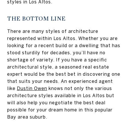
styles in Los Altos.
THE BOTTOM LINE
There are many styles of architecture
represented within Los Altos. Whether you are
looking for a recent build or a dwelling that has
stood sturdily for decades, you’ll have no
shortage of variety. If you have a specific
architectural style, a seasoned real estate
expert would be the best bet in discovering one
that suits your needs. An experienced agent
like
Dustin Owen
knows not only the various
architecture styles available in Los Altos but
will also help you negotiate the best deal
possible for your dream home in this popular
Bay area suburb.