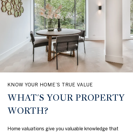
KNOW YOUR HOME’S TRUE VALUE
WHAT'S YOUR PROPERTY
WORTH?
Home valuations give you valuable knowledge that