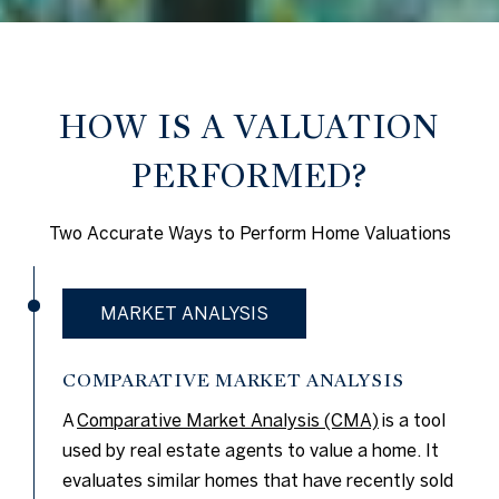
HOW IS A VALUATION
PERFORMED?
Two Accurate Ways to Perform Home Valuations
MARKET ANALYSIS
COMPARATIVE MARKET ANALYSIS
A
Comparative Market Analysis (CMA)
is a tool
used by real estate agents to value a home. It
evaluates similar homes that have recently sold