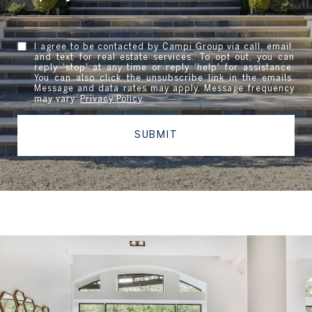
I agree to be contacted by Campi Group via call, email,
and text for real estate services. To opt out, you can
reply 'stop' at any time or reply 'help' for assistance.
You can also click the unsubscribe link in the emails.
Message and data rates may apply. Message frequency
may vary.
Privacy Policy
.
SUBMIT