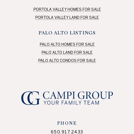
PORTOLA VALLEY HOMES FOR SALE
PORTOLA VALLEY LAND FOR SALE
PALO ALTO LISTINGS
PALO ALTO HOMES FOR SALE
PALO ALTO LAND FOR SALE
PALO ALTO CONDOS FOR SALE
PHONE
650.917.2433