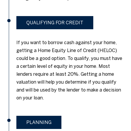
QUALIFYING FOR CREDIT
If you want to borrow cash against your home,
getting a Home Equity Line of Credit (HELOC)
could be a good option. To qualify, you must have
a certain level of equity in your home. Most
lenders require at least 20%. Getting a home
valuation will help you determine if you qualify
and will be used by the lender to make a decision
on your loan.
PLANNING