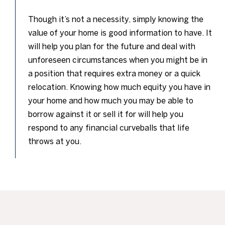
Though it’s not a necessity, simply knowing the
value of your home is good information to have. It
will help you plan for the future and deal with
unforeseen circumstances when you might be in
a position that requires extra money or a quick
relocation. Knowing how much equity you have in
your home and how much you may be able to
borrow against it or sell it for will help you
respond to any financial curveballs that life
throws at you.