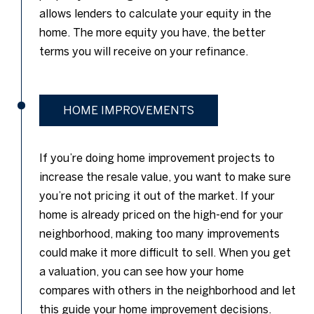
allows lenders to calculate your equity in the
home. The more equity you have, the better
terms you will receive on your refinance.
HOME IMPROVEMENTS
If you’re doing home improvement projects to
increase the resale value, you want to make sure
you’re not pricing it out of the market. If your
home is already priced on the high-end for your
neighborhood, making too many improvements
could make it more difficult to sell. When you get
a valuation, you can see how your home
compares with others in the neighborhood and let
this guide your home improvement decisions.