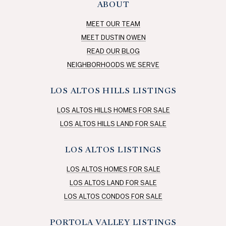
ABOUT
MEET OUR TEAM
MEET DUSTIN OWEN
READ OUR BLOG
NEIGHBORHOODS WE SERVE
LOS ALTOS HILLS LISTINGS
LOS ALTOS HILLS HOMES FOR SALE
LOS ALTOS HILLS LAND FOR SALE
LOS ALTOS LISTINGS
LOS ALTOS HOMES FOR SALE
LOS ALTOS LAND FOR SALE
LOS ALTOS CONDOS FOR SALE
PORTOLA VALLEY LISTINGS