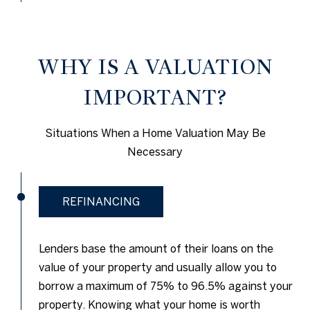
WHY IS A VALUATION
IMPORTANT?
Situations When a Home Valuation May Be
Necessary
REFINANCING
Lenders base the amount of their loans on the
value of your property and usually allow you to
borrow a maximum of 75% to 96.5% against your
property. Knowing what your home is worth