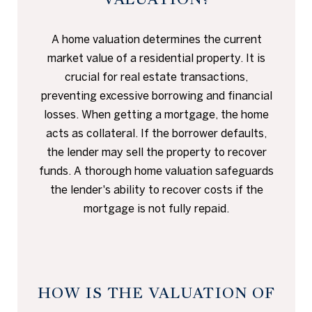
A home valuation determines the current
market value of a residential property. It is
crucial for real estate transactions,
preventing excessive borrowing and financial
losses. When getting a mortgage, the home
acts as collateral. If the borrower defaults,
the lender may sell the property to recover
funds. A thorough home valuation safeguards
the lender's ability to recover costs if the
mortgage is not fully repaid.
HOW IS THE VALUATION OF