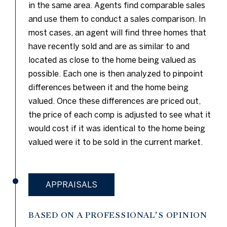
in the same area. Agents find comparable sales
and use them to conduct a sales comparison. In
most cases, an agent will find three homes that
have recently sold and are as similar to and
located as close to the home being valued as
possible. Each one is then analyzed to pinpoint
differences between it and the home being
valued. Once these differences are priced out,
the price of each comp is adjusted to see what it
would cost if it was identical to the home being
valued were it to be sold in the current market.
APPRAISALS
BASED ON A PROFESSIONAL’S OPINION