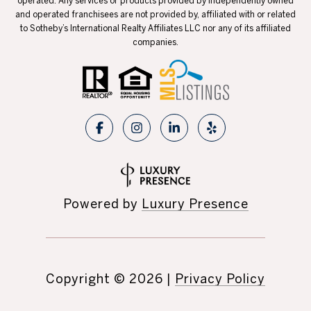
operated. Any services or products provided by independently owned
and operated franchisees are not provided by, affiliated with or related
to Sotheby’s International Realty Affiliates LLC nor any of its affiliated
companies.
Powered by
Luxury Presence
Copyright ©
2026
|
Privacy Policy