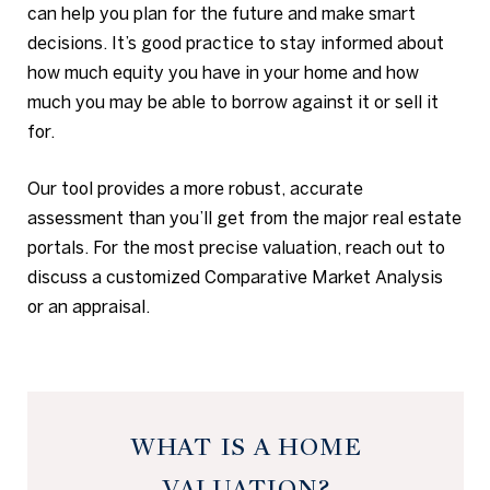
can help you plan for the future and make smart
decisions. It’s good practice to stay informed about
how much equity you have in your home and how
much you may be able to borrow against it or sell it
for.
Our tool provides a more robust, accurate
assessment than you’ll get from the major real estate
portals. For the most precise valuation, reach out to
discuss a customized Comparative Market Analysis
or an appraisal.
WHAT IS A HOME
VALUATION?