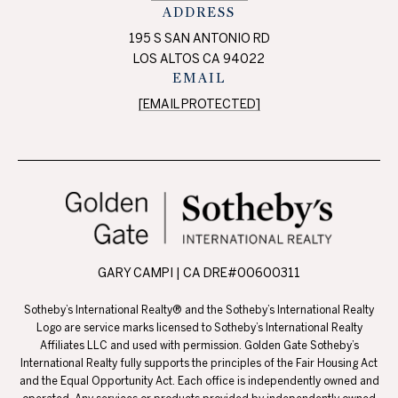
ADDRESS
195 S SAN ANTONIO RD
LOS ALTOS CA 94022
EMAIL
[EMAIL PROTECTED]
GARY CAMPI | CA DRE#00600311
Sotheby’s International Realty® and the Sotheby’s International Realty
Logo are service marks licensed to Sotheby’s International Realty
Affiliates LLC and used with permission. Golden Gate Sotheby’s
International Realty fully supports the principles of the Fair Housing Act
and the Equal Opportunity Act. Each office is independently owned and