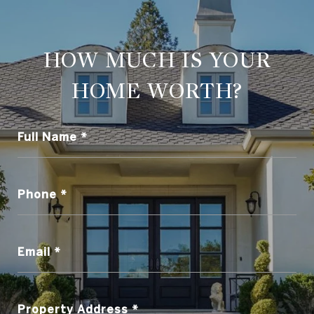
HOW MUCH IS YOUR
HOME WORTH?
Full Name
Phone
Email
Property Address