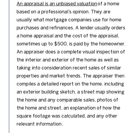
An appraisal is an unbiased valuation
of a home
based on a professional’s opinion. They are
usually what mortgage companies use for home
purchases and refinances. A lender usually orders
a home appraisal and the cost of the appraisal,
sometimes up to $500, is paid by the homeowner.
An appraiser does a complete visual inspection of
the interior and exterior of the home as well as
taking into consideration recent sales of similar
properties and market trends. The appraiser then
compiles a detailed report on the home, including
an exterior building sketch, a street map showing
the home and any comparable sales, photos of
the home and street, an explanation of how the
square footage was calculated, and any other
relevant information.