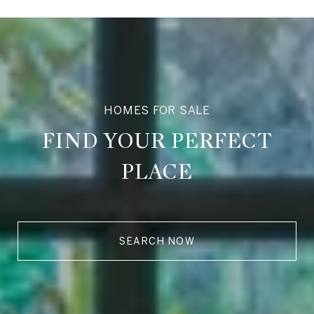
HOMES FOR SALE
FIND YOUR PERFECT
PLACE
SEARCH NOW