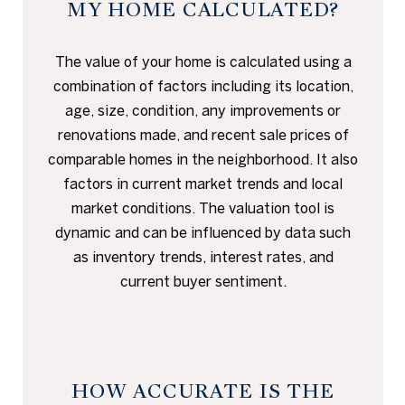
MY HOME CALCULATED?
The value of your home is calculated using a
combination of factors including its location,
age, size, condition, any improvements or
renovations made, and recent sale prices of
comparable homes in the neighborhood. It also
factors in current market trends and local
market conditions. The valuation tool is
dynamic and can be influenced by data such
as inventory trends, interest rates, and
current buyer sentiment.
HOW ACCURATE IS THE