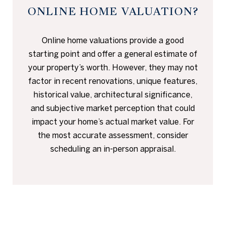
ONLINE HOME VALUATION?
Online home valuations provide a good
starting point and offer a general estimate of
your property’s worth. However, they may not
factor in recent renovations, unique features,
historical value, architectural significance,
and subjective market perception that could
impact your home’s actual market value. For
the most accurate assessment, consider
scheduling an in-person appraisal.