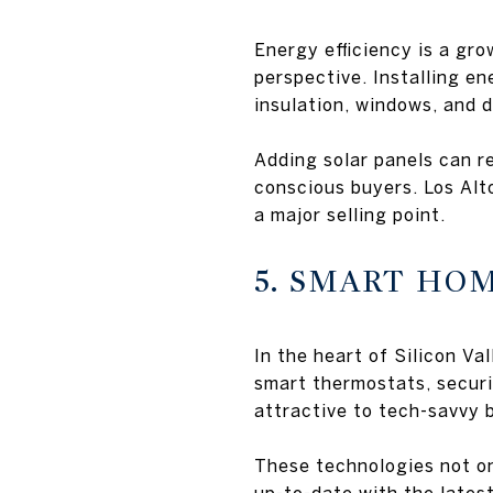
Energy efficiency is a gr
perspective. Installing e
insulation, windows, and 
Adding solar panels can r
conscious buyers. Los Alto
a major selling point.
5. SMART HO
In the heart of Silicon Va
smart thermostats, secur
attractive to tech-savvy 
These technologies not o