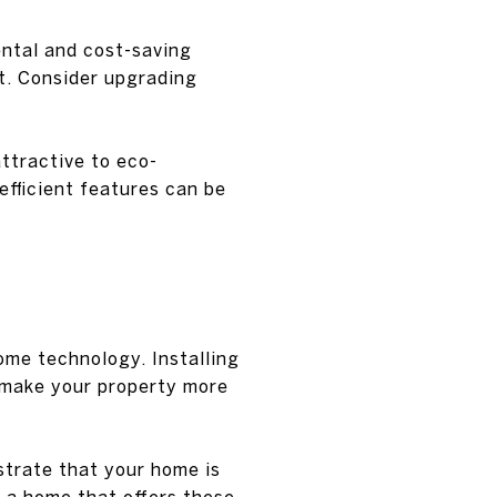
ental and cost-saving
nt. Consider upgrading
ttractive to eco-
efficient features can be
home technology. Installing
 make your property more
trate that your home is