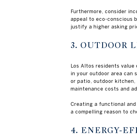
Furthermore, consider inco
appeal to eco-conscious 
justify a higher asking pri
3. OUTDOOR L
Los Altos residents value 
in your outdoor area can 
or patio, outdoor kitchen,
maintenance costs and ad
Creating a functional and
a compelling reason to ch
4. ENERGY-E