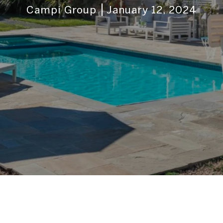
Campi Group
January 12, 2024