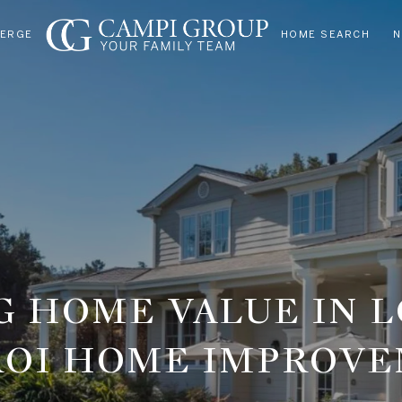
IERGE
HOME SEARCH
N
 HOME VALUE IN L
ROI HOME IMPROV