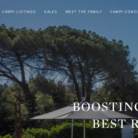
CAMPI LISTINGS
SALES
MEET THE FAMILY
CAMPI CONC
BOOSTING
BEST 