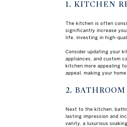
1. KITCHEN 
The kitchen is often cons
significantly increase you
life, investing in high-qua
Consider updating your kit
appliances, and custom ca
kitchen more appealing to
appeal, making your home
2. BATHROO
Next to the kitchen, bath
lasting impression and inc
vanity, a luxurious soakin