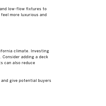
and low-flow fixtures to
feel more luxurious and
ifornia climate. Investing
e. Consider adding a deck
nts can also reduce
 and give potential buyers