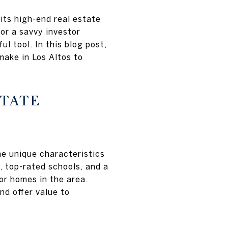
 its high-end real estate
or a savvy investor
 tool. In this blog post,
ake in Los Altos to
STATE
he unique characteristics
, top-rated schools, and a
or homes in the area.
d offer value to