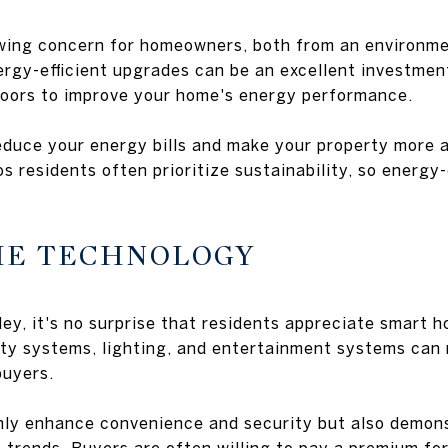
owing concern for homeowners, both from an environm
nergy-efficient upgrades can be an excellent investme
doors to improve your home's energy performance.
educe your energy bills and make your property more a
s residents often prioritize sustainability, so energy-
ME TECHNOLOGY
lley, it's no surprise that residents appreciate smart 
ity systems, lighting, and entertainment systems can
buyers.
nly enhance convenience and security but also demons