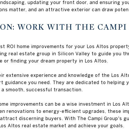
ndscaping, updating your front door, and ensuring you
ons matter, and an attractive exterior can draw potent
ION: WORK WITH THE CAMPI
t ROI home improvements for your Los Altos property, 
ing real estate group in Silicon Valley to guide you t
e or finding your dream property in Los Altos.
heir extensive experience and knowledge of the Los Alt
rt guidance you need. They are dedicated to helping y
 a smooth, successful transaction.
home improvements can be a wise investment in Los Alt
hen renovations to energy-efficient upgrades, these 
 attract discerning buyers. With The Campi Group's g
Los Altos real estate market and achieve your goals.