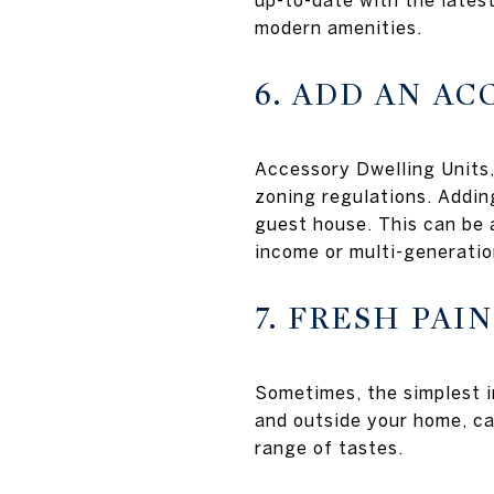
up-to-date with the lates
modern amenities.
6. ADD AN A
Accessory Dwelling Units,
zoning regulations. Addin
guest house. This can be a
income or multi-generatio
7. FRESH PAI
Sometimes, the simplest i
and outside your home, ca
range of tastes.