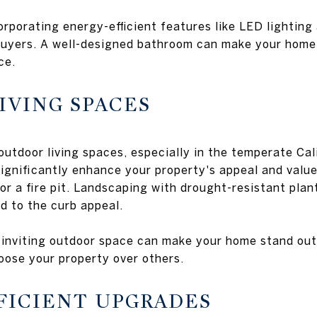
rporating energy-efficient features like LED lighting 
buyers. A well-designed bathroom can make your home 
ce.
IVING SPACES
outdoor living spaces, especially in the temperate Cal
significantly enhance your property's appeal and valu
 or a fire pit. Landscaping with drought-resistant pla
d to the curb appeal.
 inviting outdoor space can make your home stand out
oose your property over others.
FFICIENT UPGRADES