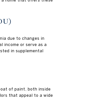
r a home that offers these
DU)
nia due to changes in
al income or serve as a
rested in supplemental
at of paint, both inside
lors that appeal to a wide