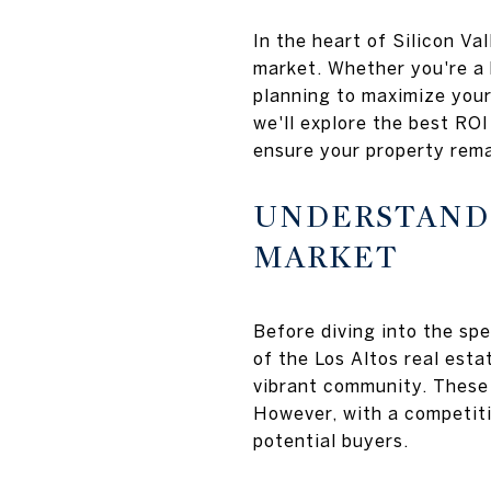
In the heart of Silicon Va
market. Whether you're a 
planning to maximize your
we'll explore the best RO
ensure your property rema
UNDERSTANDI
MARKET
Before diving into the sp
of the Los Altos real esta
vibrant community. These 
However, with a competiti
potential buyers.