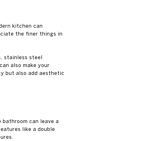
dern kitchen can
ciate the finer things in
, stainless steel
 can also make your
ty but also add aesthetic
ke bathroom can leave a
features like a double
tures.