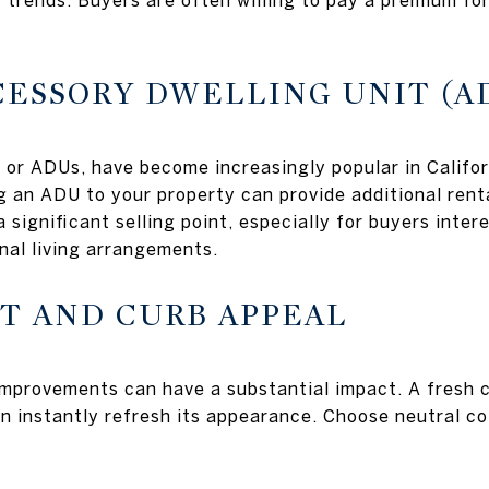
t trends. Buyers are often willing to pay a premium fo
CCESSORY DWELLING UNIT (A
 or ADUs, have become increasingly popular in Califor
g an ADU to your property can provide additional rent
 significant selling point, especially for buyers inte
nal living arrangements.
NT AND CURB APPEAL
mprovements can have a substantial impact. A fresh co
n instantly refresh its appearance. Choose neutral co