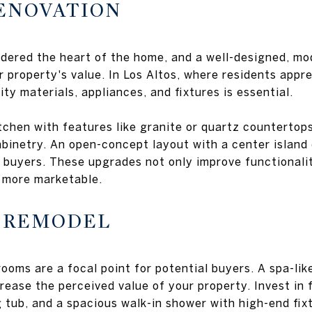
RENOVATION
idered the heart of the home, and a well-designed, mo
r property's value. In Los Altos, where residents appre
lity materials, appliances, and fixtures is essential.
chen with features like granite or quartz countertops
binetry. An open-concept layout with a center island
 buyers. These upgrades not only improve functionali
 more marketable.
M REMODEL
rooms are a focal point for potential buyers. A spa-li
rease the perceived value of your property. Invest in 
g tub, and a spacious walk-in shower with high-end fix