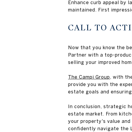
Enhance curb appeal by la
maintained. First impressi
CALL TO ACT
Now that you know the bes
Partner with a top-produc
selling your improved hom
The Campi Group
, with t
provide you with the expe
estate goals and ensuring
In conclusion, strategic 
estate market. From kitc
your property's value and
confidently navigate the 