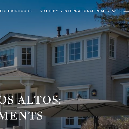
EIGHBORHOODS
SOTHEBY’S INTERNATIONAL REALTY
OS ALTOS:
EMENTS