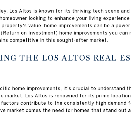
lley, Los Altos is known for its thriving tech scene and
homeowner looking to enhance your living experience 
 property's value, home improvements can be a powerful
I (Return on Investment) home improvements you can m
ins competitive in this sought-after market.
NG THE LOS ALTOS REAL E
ecific home improvements, it's crucial to understand t
te market. Los Altos is renowned for its prime location
factors contribute to the consistently high demand f
ve market comes the need for homes that stand out an