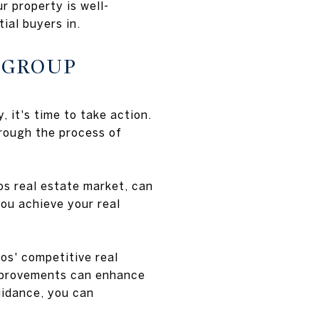
r property is well-
ial buyers in.
 GROUP
it's time to take action.
hrough the process of
os real estate market, can
ou achieve your real
os' competitive real
improvements can enhance
uidance, you can