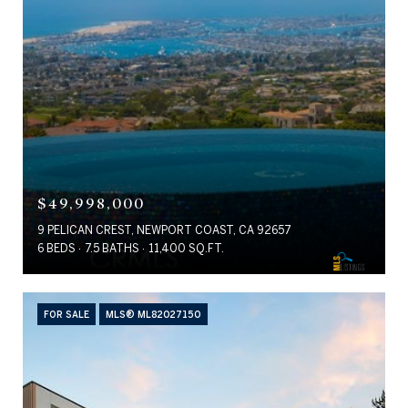
$49,998,000
9 PELICAN CREST, NEWPORT COAST, CA 92657
6 BEDS
7.5 BATHS
11,400 SQ.FT.
FOR SALE
MLS® ML82027150