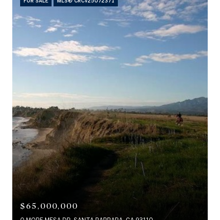
FOR SALE
MLS® CRCV25072371
$65,000,000