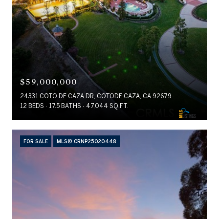
$59,000,000
24331 COTO DE CAZA DR, COTODE CAZA, CA 92679
12 BEDS
17.5 BATHS
47,044 SQ.FT.
FOR SALE
MLS® CRNP25020448