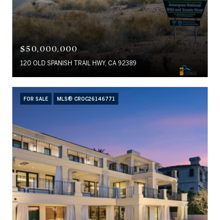
$50,000,000
120 OLD SPANISH TRAIL HWY, CA 92389
FOR SALE
MLS® CROC26146771