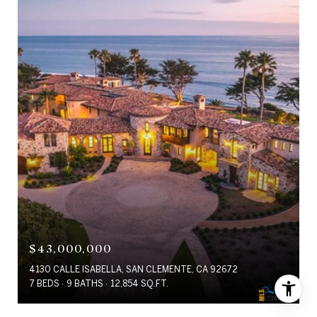
$43,000,000
4130 CALLE ISABELLA, SAN CLEMENTE, CA 92672
7 BEDS
9 BATHS
12,854 SQ.FT.