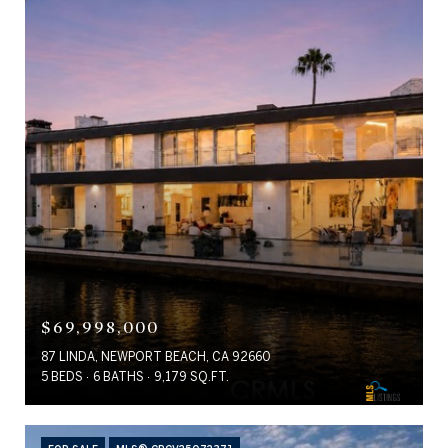
$69,998,000
87 LINDA, NEWPORT BEACH, CA 92660
5 BEDS
6 BATHS
9,179 SQ.FT.