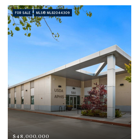
FOR SALE
MLS® ML82044309
$48,000,000