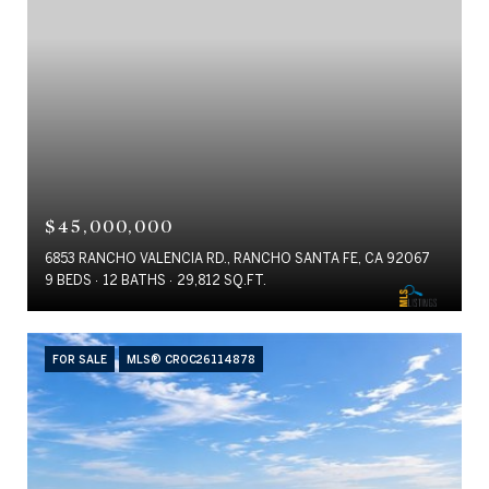
$45,000,000
6853 RANCHO VALENCIA RD., RANCHO SANTA FE, CA 92067
9 BEDS
12 BATHS
29,812 SQ.FT.
FOR SALE
MLS® CROC26114878