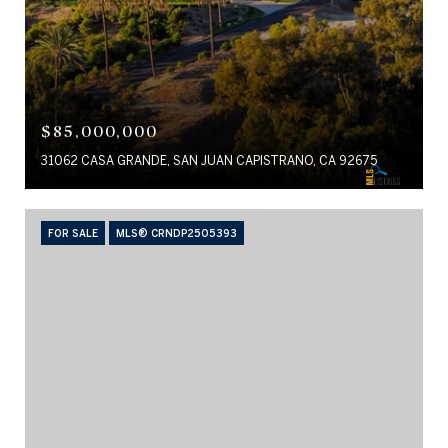
$85,000,000
31062 CASA GRANDE, SAN JUAN CAPISTRANO, CA 92675
FOR SALE
MLS® CRNDP2505393