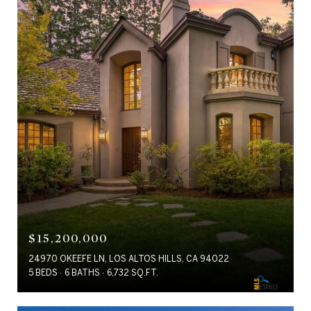
$15,200,000
24970 OKEEFE LN, LOS ALTOS HILLS, CA 94022
5 BEDS
6 BATHS
6,732 SQ.FT.