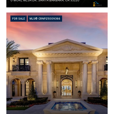
0 MORE MESA DR, SANTA BARBARA, CA 93110
FOR SALE
MLS® CRNP25009366