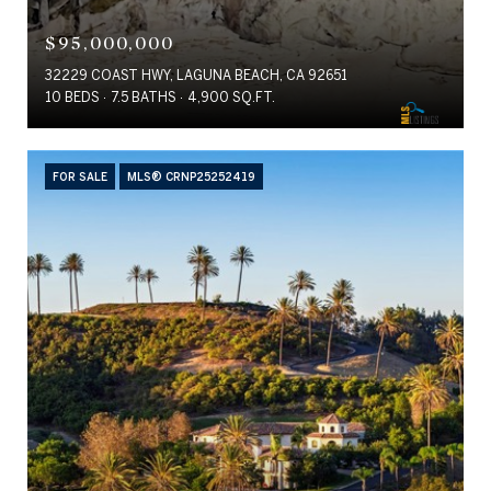
$95,000,000
32229 COAST HWY, LAGUNA BEACH, CA 92651
10 BEDS
7.5 BATHS
4,900 SQ.FT.
FOR SALE
MLS® CRNP25252419