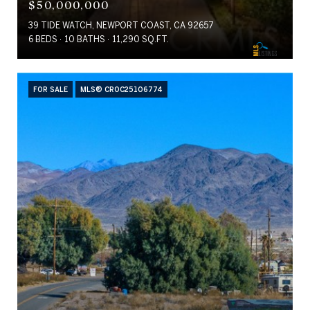
$50,000,000
39 TIDE WATCH, NEWPORT COAST, CA 92657
6 BEDS
10 BATHS
11,290 SQ.FT.
FOR SALE
MLS® CROC25106774