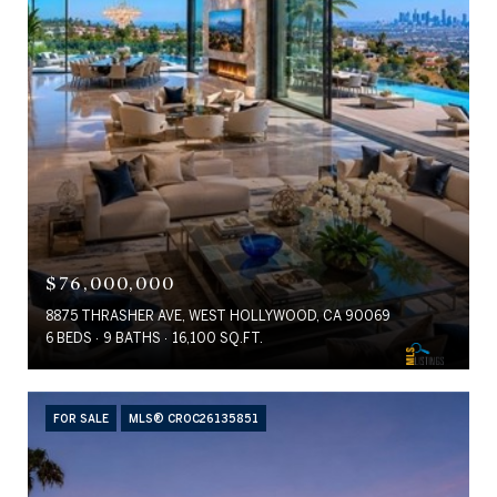
$76,000,000
8875 THRASHER AVE, WEST HOLLYWOOD, CA 90069
6 BEDS
9 BATHS
16,100 SQ.FT.
FOR SALE
MLS® CROC26135851