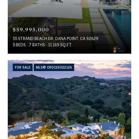
$59,995,000
55 STRAND BEACH DR, DANA POINT, CA 92629
5 BEDS
7 BATHS
11,169 SQ.FT.
FOR SALE
MLS® CROC26022126