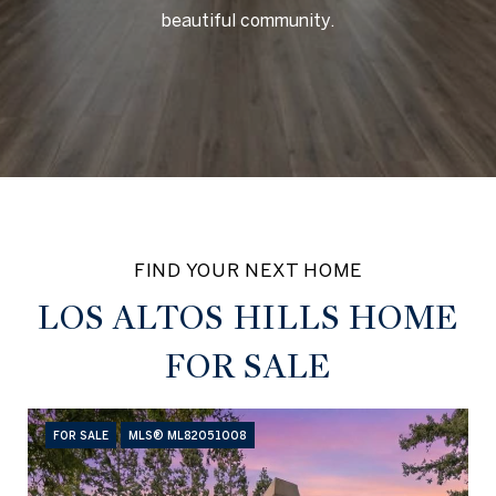
beautiful community.
LOS ALTOS HILLS HOME
FOR SALE
FOR SALE
MLS® ML82051008