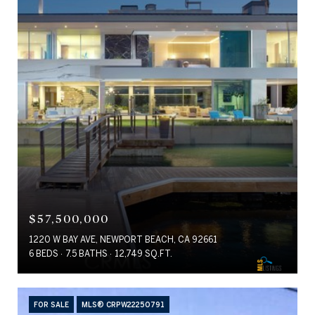
$57,500,000
1220 W BAY AVE, NEWPORT BEACH, CA 92661
6 BEDS
7.5 BATHS
12,749 SQ.FT.
FOR SALE
MLS® CRPW22250791