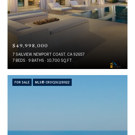
$49,998,000
7 SAILVIEW, NEWPORT COAST, CA 92657
7 BEDS
9 BATHS
10,700 SQ.FT.
FOR SALE
MLS® CROC26128922