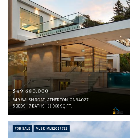
$49,680,000
349 WALSH ROAD, ATHERTON, CA 94027
5 BEDS
7 BATHS
11,968 SQ.FT.
FOR SALE
MLS® ML82017722