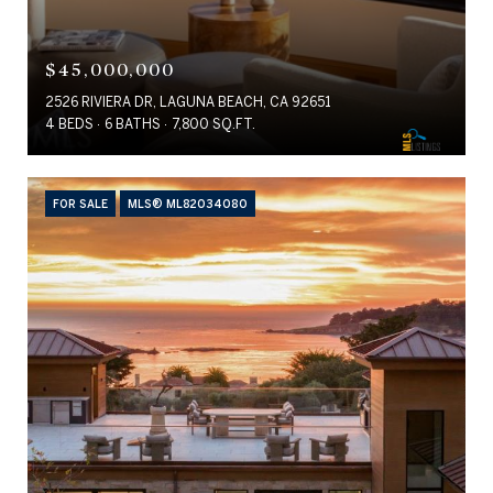
$45,000,000
2526 RIVIERA DR, LAGUNA BEACH, CA 92651
4 BEDS
6 BATHS
7,800 SQ.FT.
FOR SALE
MLS® ML82034080