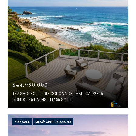
$44,950,000
177 SHORECLIFF RD, CORONA DEL MAR, CA 92625
5 BEDS
7.5 BATHS
11,165 SQ.FT.
FOR SALE
MLS® CRNP26029243