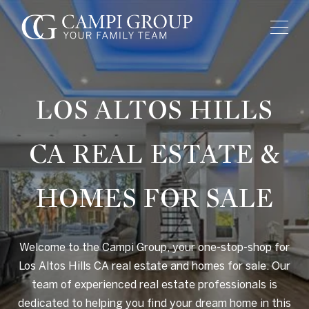
LOS ALTOS HILLS
CA
REAL ESTATE &
HOMES FOR SALE
Welcome to the Campi Group, your one-stop-shop for
Los Altos Hills CA real estate and homes for sale. Our
team of experienced real estate professionals is
dedicated to helping you find your dream home in this