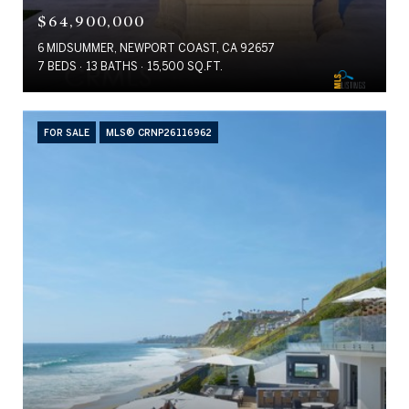
$64,900,000
6 MIDSUMMER, NEWPORT COAST, CA 92657
7 BEDS
13 BATHS
15,500 SQ.FT.
FOR SALE
MLS® CRNP26116962