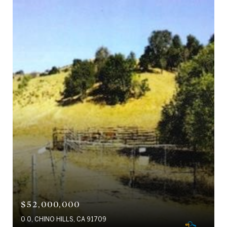
$52,000,000
0 0, CHINO HILLS, CA 91709