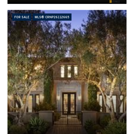
FOR SALE
MLS® CRNP26112665