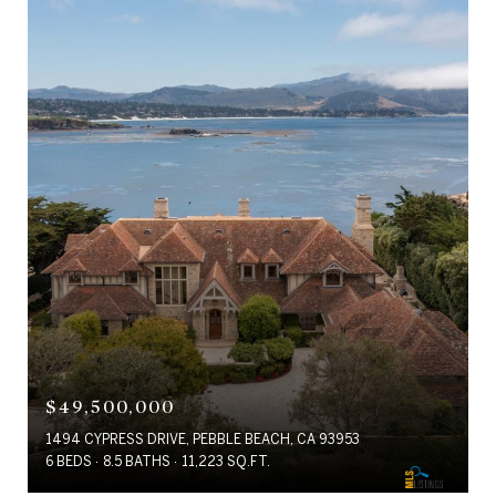
$49,500,000
1494 CYPRESS DRIVE, PEBBLE BEACH, CA 93953
6 BEDS
8.5 BATHS
11,223 SQ.FT.