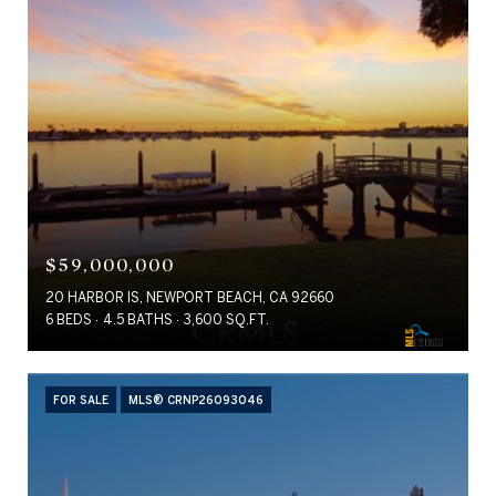
$59,000,000
20 HARBOR IS, NEWPORT BEACH, CA 92660
6 BEDS
4.5 BATHS
3,600 SQ.FT.
FOR SALE
MLS® CRNP26093046