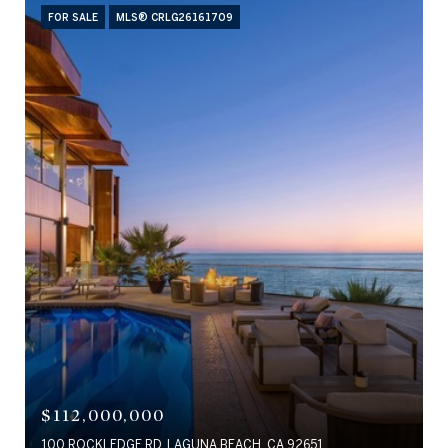
FOR SALE
MLS® CRLG26161709
$112,000,000
100 ROCKLEDGE RD, LAGUNA BEACH, CA 92651