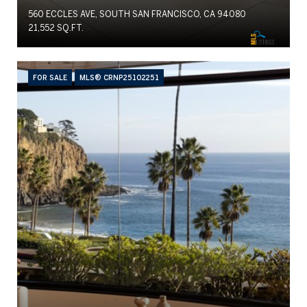
560 ECCLES AVE, SOUTH SAN FRANCISCO, CA 94080
21,552 SQ.FT.
FOR SALE
MLS® CRNP25102251