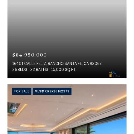
$84,950,000
16401 CALLE FELIZ, RANCHO SANTA FE, CA 92067
26 BEDS
22 BATHS
15,000 SQ.FT.
FOR SALE
MLS® CRSR26162379