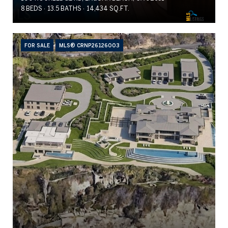
8 BEDS
13.5 BATHS
14,434 SQ.FT.
FOR SALE
MLS® CRNP26126003