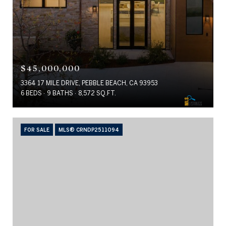
$45,000,000
3364 17 MILE DRIVE, PEBBLE BEACH, CA 93953
6 BEDS
9 BATHS
8,572 SQ.FT.
FOR SALE
MLS® CRNDP2511094