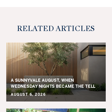
RELATED ARTICLES
A SUNNYVALE AUGUST, WHEN
WEDNESDAY NIGHTS BECAME THE TELL
AUGUST 6, 2026