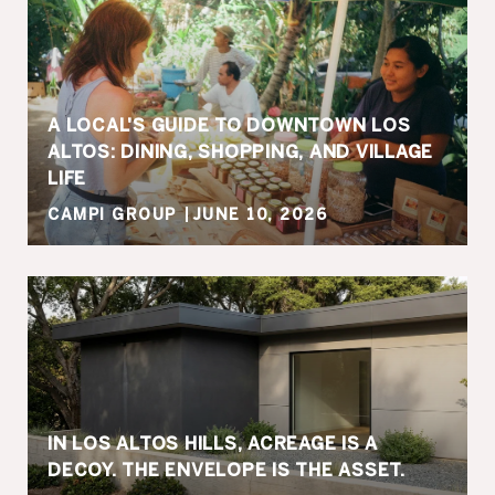
A LOCAL'S GUIDE TO DOWNTOWN LOS
ALTOS: DINING, SHOPPING, AND VILLAGE
LIFE
CAMPI GROUP
JUNE 10, 2026
IN LOS ALTOS HILLS, ACREAGE IS A
DECOY. THE ENVELOPE IS THE ASSET.