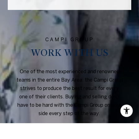
WORK WITH US
One of the most experienced and renowned
teams in the entire Bay Area, the Campi Group
strives to produce the best result for every
one of their clients. Buying and selling don’t
have to be hard with the Campi Group on your
side every step of the way.
CONTACT US