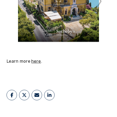
Learn more
here
.