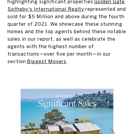
highlighting significant properties
Golden Gate
Sotheby’s International Realty
represented and
sold for $5 Million and above during the fourth
quarter of 2021. We showcase these stunning
homes and the top agents behind these notable
sales in our report, as well as celebrate the
agents with the highest number of
transactions—over five per month—in our
section
Biggest Movers
.