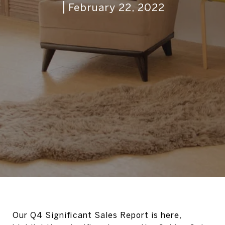
February 22, 2022
Our Q4 Significant Sales Report is here,