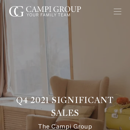
Q4 2021 SIGNIFICANT
SALES
The Campi Group