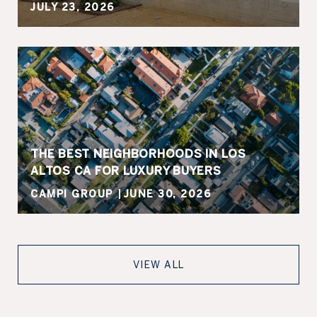
JULY 23, 2026
THE BEST NEIGHBORHOODS IN LOS
ALTOS CA FOR LUXURY BUYERS
CAMPI GROUP
JUNE 30, 2026
VIEW ALL