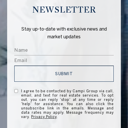
NEWSLETTER
Stay up-to-date with exclusive news and
market updates
SUBMIT
I agree to be contacted by Campi Group via call,
email, and text for real estate services. To opt
out, you can reply 'stop' at any time or reply
'help' for assistance. You can also click the
unsubscribe link in the emails. Message and
data rates may apply. Message frequency may
vary.
Privacy Policy
.