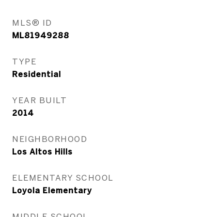
MLS® ID
ML81949288
TYPE
Residential
YEAR BUILT
2014
NEIGHBORHOOD
Los Altos Hills
ELEMENTARY SCHOOL
Loyola Elementary
MIDDLE SCHOOL