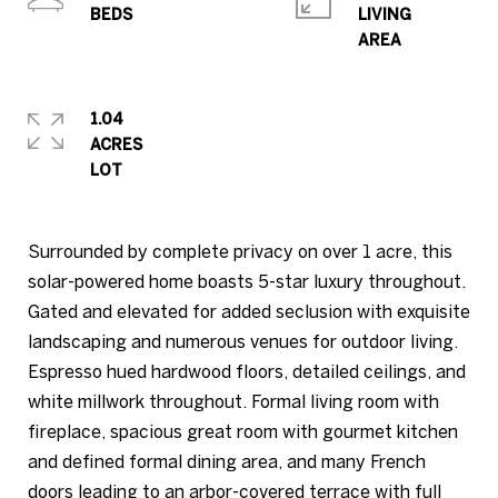
LIVING
1.04
ACRES
Surrounded by complete privacy on over 1 acre, this
solar-powered home boasts 5-star luxury throughout.
Gated and elevated for added seclusion with exquisite
landscaping and numerous venues for outdoor living.
Espresso hued hardwood floors, detailed ceilings, and
white millwork throughout. Formal living room with
fireplace, spacious great room with gourmet kitchen
and defined formal dining area, and many French
doors leading to an arbor-covered terrace with full