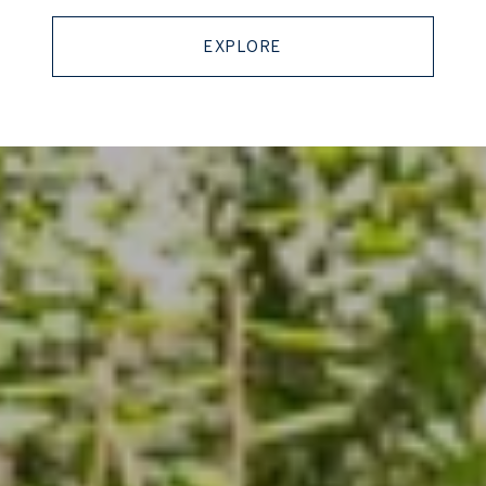
EXPLORE