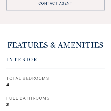
CONTACT AGENT
FEATURES & AMENITIES
INTERIOR
TOTAL BEDROOMS
4
FULL BATHROOMS
3