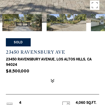
SOLD
23450 RAVENSBURY AVE
23450 RAVENSBURY AVENUE, LOS ALTOS HILLS, CA
94024
$8,500,000
4
4,060 SQ.FT.