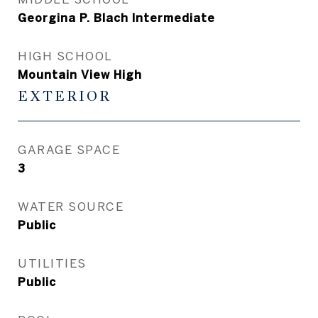
Georgina P. Blach Intermediate
HIGH SCHOOL
Mountain View High
EXTERIOR
GARAGE SPACE
3
WATER SOURCE
Public
UTILITIES
Public