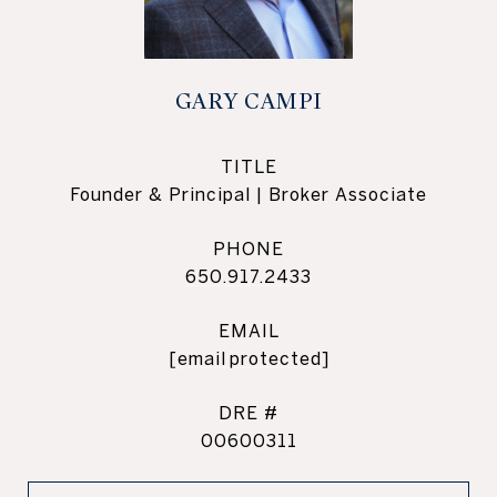
GARY CAMPI
TITLE
Founder & Principal | Broker Associate
PHONE
650.917.2433
EMAIL
[email protected]
DRE #
00600311