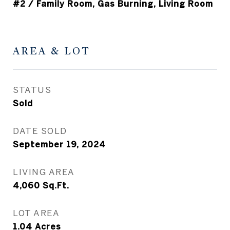
#2 / Family Room, Gas Burning, Living Room
AREA & LOT
STATUS
Sold
DATE SOLD
September 19, 2024
LIVING AREA
4,060
Sq.Ft.
LOT AREA
1.04
Acres