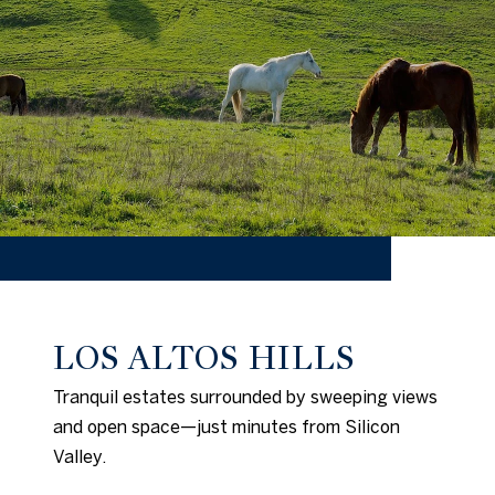
LOS ALTOS HILLS
Tranquil estates surrounded by sweeping views
and open space—just minutes from Silicon
Valley.