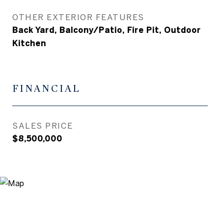
OTHER EXTERIOR FEATURES
Back Yard, Balcony/Patio, Fire Pit, Outdoor
Kitchen
FINANCIAL
SALES PRICE
$8,500,000