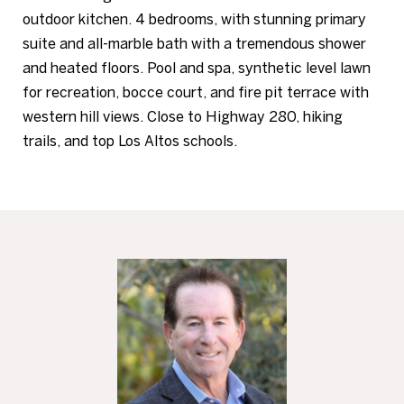
outdoor kitchen. 4 bedrooms, with stunning primary
suite and all-marble bath with a tremendous shower
and heated floors. Pool and spa, synthetic level lawn
for recreation, bocce court, and fire pit terrace with
western hill views. Close to Highway 280, hiking
trails, and top Los Altos schools.