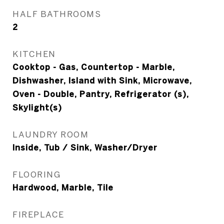
HALF BATHROOMS
2
KITCHEN
Cooktop - Gas, Countertop - Marble,
Dishwasher, Island with Sink, Microwave,
Oven - Double, Pantry, Refrigerator (s),
Skylight(s)
LAUNDRY ROOM
Inside, Tub / Sink, Washer/Dryer
FLOORING
Hardwood, Marble, Tile
FIREPLACE