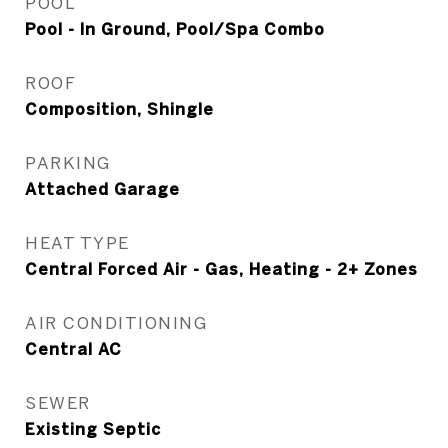
POOL
Pool - In Ground, Pool/Spa Combo
ROOF
Composition, Shingle
PARKING
Attached Garage
HEAT TYPE
Central Forced Air - Gas, Heating - 2+ Zones
AIR CONDITIONING
Central AC
SEWER
Existing Septic