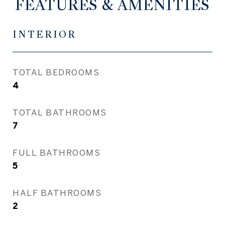
FEATURES & AMENITIES
INTERIOR
TOTAL BEDROOMS
4
TOTAL BATHROOMS
7
FULL BATHROOMS
5
HALF BATHROOMS
2