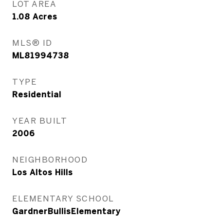
LOT AREA
1.08
Acres
MLS® ID
ML81994738
TYPE
Residential
YEAR BUILT
2006
NEIGHBORHOOD
Los Altos Hills
ELEMENTARY SCHOOL
GardnerBullisElementary