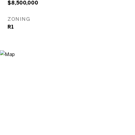
$8,500,000
ZONING
R1