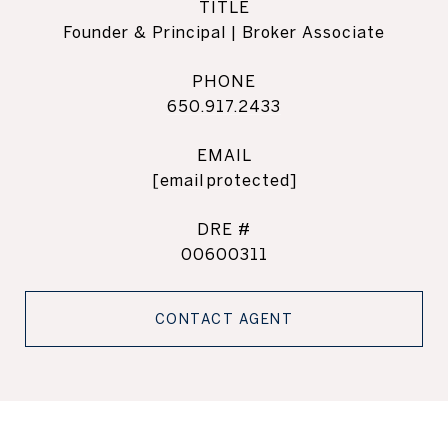
TITLE
Founder & Principal | Broker Associate
PHONE
650.917.2433
EMAIL
[email protected]
DRE #
00600311
CONTACT AGENT