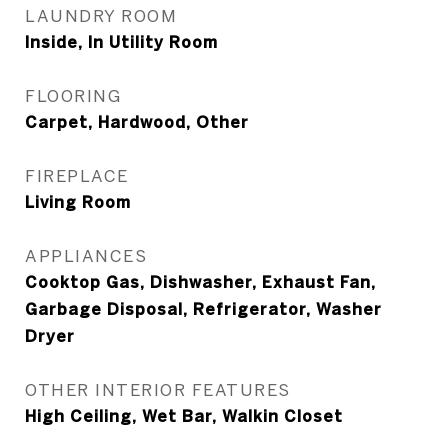
LAUNDRY ROOM
Inside, In Utility Room
FLOORING
Carpet, Hardwood, Other
FIREPLACE
Living Room
APPLIANCES
Cooktop Gas, Dishwasher, Exhaust Fan,
Garbage Disposal, Refrigerator, Washer
Dryer
OTHER INTERIOR FEATURES
High Ceiling, Wet Bar, Walkin Closet