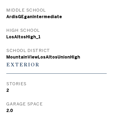
MIDDLE SCHOOL
ArdisGEganIntermediate
HIGH SCHOOL
LosAltosHigh_1
SCHOOL DISTRICT
MountainViewLosAltosUnionHigh
EXTERIOR
STORIES
2
GARAGE SPACE
2.0