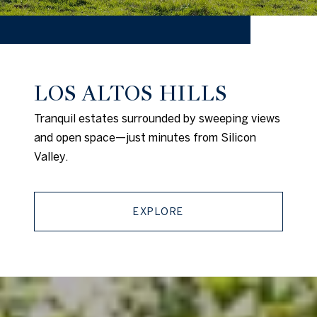
LOS ALTOS HILLS
Tranquil estates surrounded by sweeping views
and open space—just minutes from Silicon
Valley.
EXPLORE