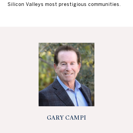
Silicon Valleys most prestigious communities.
GARY CAMPI