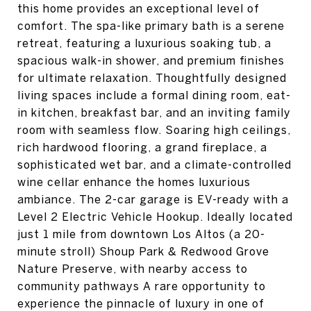
this home provides an exceptional level of
comfort. The spa-like primary bath is a serene
retreat, featuring a luxurious soaking tub, a
spacious walk-in shower, and premium finishes
for ultimate relaxation. Thoughtfully designed
living spaces include a formal dining room, eat-
in kitchen, breakfast bar, and an inviting family
room with seamless flow. Soaring high ceilings,
rich hardwood flooring, a grand fireplace, a
sophisticated wet bar, and a climate-controlled
wine cellar enhance the homes luxurious
ambiance. The 2-car garage is EV-ready with a
Level 2 Electric Vehicle Hookup. Ideally located
just 1 mile from downtown Los Altos (a 20-
minute stroll) Shoup Park & Redwood Grove
Nature Preserve, with nearby access to
community pathways A rare opportunity to
experience the pinnacle of luxury in one of