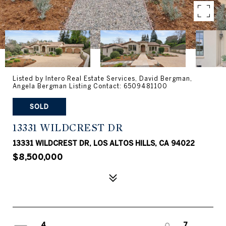
Listed by Intero Real Estate Services, David Bergman,
Angela Bergman Listing Contact: 6509481100
SOLD
13331 WILDCREST DR
13331 WILDCREST DR, LOS ALTOS HILLS, CA 94022
$8,500,000
4
7