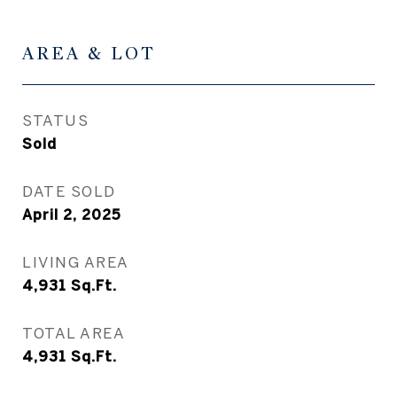
AREA & LOT
STATUS
Sold
DATE SOLD
April 2, 2025
LIVING AREA
4,931
Sq.Ft.
TOTAL AREA
4,931
Sq.Ft.