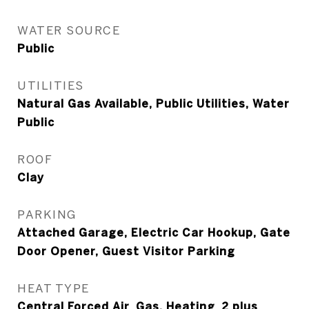
WATER SOURCE
Public
UTILITIES
Natural Gas Available, Public Utilities, Water
Public
ROOF
Clay
PARKING
Attached Garage, Electric Car Hookup, Gate
Door Opener, Guest Visitor Parking
HEAT TYPE
Central Forced Air_Gas, Heating_2 plus