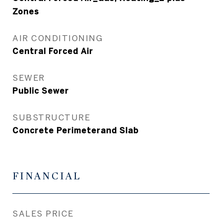
Zones
AIR CONDITIONING
Central Forced Air
SEWER
Public Sewer
SUBSTRUCTURE
Concrete Perimeterand Slab
FINANCIAL
SALES PRICE