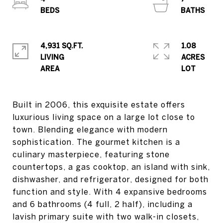
4,931 SQ.FT.
1.08
LIVING
ACRES
Built in 2006, this exquisite estate offers
luxurious living space on a large lot close to
town. Blending elegance with modern
sophistication. The gourmet kitchen is a
culinary masterpiece, featuring stone
countertops, a gas cooktop, an island with sink,
dishwasher, and refrigerator, designed for both
function and style. With 4 expansive bedrooms
and 6 bathrooms (4 full, 2 half), including a
lavish primary suite with two walk-in closets,