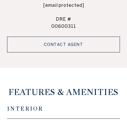
[email protected]
DRE #
00600311
CONTACT AGENT
FEATURES & AMENITIES
INTERIOR