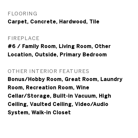
FLOORING
Carpet, Concrete, Hardwood, Tile
FIREPLACE
#6 / Family Room, Living Room, Other
Location, Outside, Primary Bedroom
OTHER INTERIOR FEATURES
Bonus/Hobby Room, Great Room, Laundry
Room, Recreation Room, Wine
Cellar/Storage, Built-in Vacuum, High
Ceiling, Vaulted Ceiling, Video/Audio
System, Walk-in Closet