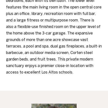
bedrooms, each with its own bath. The lower level
features the main living room in the open central core
plus an office, library, recreation room with full bar,
and a large fitness or multipurpose room. There is
also a flexible-use finished room on the upper level of
the home above the 3-car garage. The expansive
grounds of more than one acre showcase vast
terraces, a pool and spa, dual gas fireplaces, a built-in
barbecue, an outdoor media screen, Corten steel
garden beds, and fruit trees. This private modern
sanctuary enjoys a premier close-in location with
access to excellent Los Altos schools.