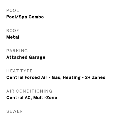
POOL
Pool/Spa Combo
ROOF
Metal
PARKING
Attached Garage
HEAT TYPE
Central Forced Air - Gas, Heating - 2+ Zones
AIR CONDITIONING
Central AC, Multi-Zone
SEWER