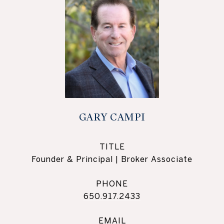
GARY CAMPI
TITLE
Founder & Principal | Broker Associate
PHONE
650.917.2433
EMAIL