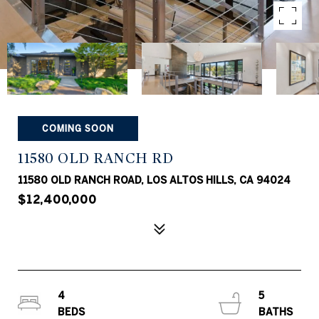
COMING SOON
11580 OLD RANCH RD
11580 OLD RANCH ROAD, LOS ALTOS HILLS, CA 94024
$12,400,000
4
5