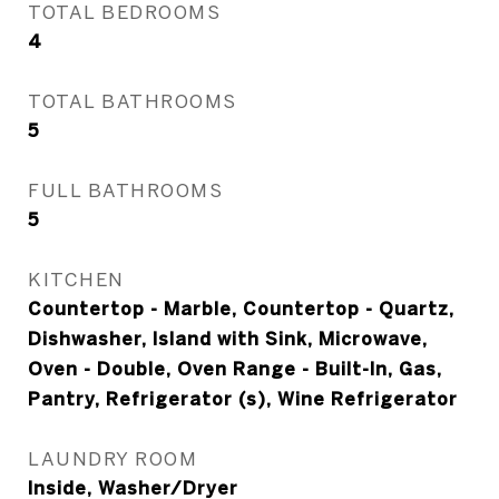
TOTAL BEDROOMS
4
TOTAL BATHROOMS
5
FULL BATHROOMS
5
KITCHEN
Countertop - Marble, Countertop - Quartz,
Dishwasher, Island with Sink, Microwave,
Oven - Double, Oven Range - Built-In, Gas,
Pantry, Refrigerator (s), Wine Refrigerator
LAUNDRY ROOM
Inside, Washer/Dryer