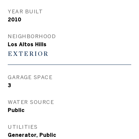
YEAR BUILT
2010
NEIGHBORHOOD
Los Altos Hills
EXTERIOR
GARAGE SPACE
3
WATER SOURCE
Public
UTILITIES
Generator, Public