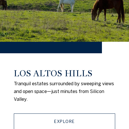
LOS ALTOS HILLS
Tranquil estates surrounded by sweeping views
and open space—just minutes from Silicon
Valley.
EXPLORE