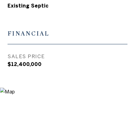
Existing Septic
FINANCIAL
SALES PRICE
$12,400,000