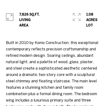
7,826 SQ.FT.
1.08
LIVING
ACRES
Built in 2010 by Komo Construction, this exceptional
contemporary reflects precision craftsmanship and
refined modern design. Soaring ceilings, abundant
natural light, and a palette of wood, glass, plaster,
and steel create a sophisticated aesthetic centered
around a dramatic two-story core with a sculptural
steel chimney and floating staircase. The main level
features a stunning kitchen and family room
combination plus a formal dining room. The bedroom
wing includes a luxurious primary suite and three