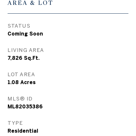
AREA & LOT
STATUS
Coming Soon
LIVING AREA
7,826
Sq.Ft.
LOT AREA
1.08
Acres
MLS® ID
ML82035386
TYPE
Residential