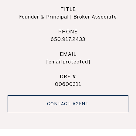
TITLE
Founder & Principal | Broker Associate
PHONE
650.917.2433
EMAIL
[email protected]
DRE #
00600311
CONTACT AGENT