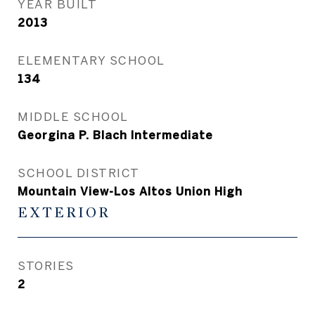
YEAR BUILT
2013
ELEMENTARY SCHOOL
134
MIDDLE SCHOOL
Georgina P. Blach Intermediate
SCHOOL DISTRICT
Mountain View-Los Altos Union High
EXTERIOR
STORIES
2