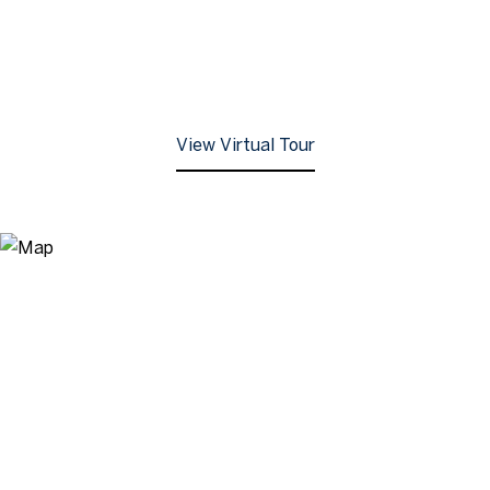
View Virtual Tour