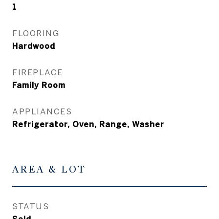
1
FLOORING
Hardwood
FIREPLACE
Family Room
APPLIANCES
Refrigerator, Oven, Range, Washer
AREA & LOT
STATUS