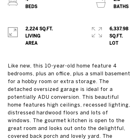
2,224 SQ.FT.
6,337.98
LIVING
SQ.FT.
Like new, this 10-year-old home feature 4
bedrooms, plus an office, plus a small basement
for a hobby room or extra storage. The
detached oversized garage is ideal for a
potentially ADU conversion. This beautiful
home features high ceilings, recessed lighting,
distressed hardwood floors and lots of
windows. The gourmet kitchen is open to the
great room and looks out onto the delightful,
covered back porch and lovely yard. The