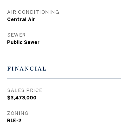
AIR CONDITIONING
Central Air
SEWER
Public Sewer
FINANCIAL
SALES PRICE
$3,473,000
ZONING
R1E-2