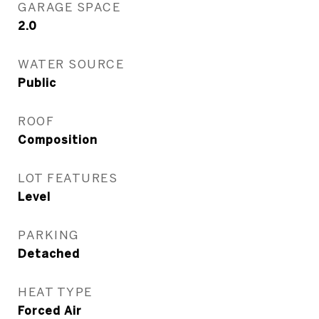
GARAGE SPACE
2.0
WATER SOURCE
Public
ROOF
Composition
LOT FEATURES
Level
PARKING
Detached
HEAT TYPE
Forced Air