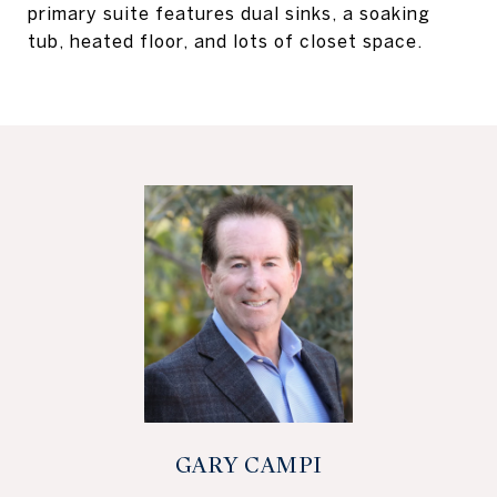
primary suite features dual sinks, a soaking
tub, heated floor, and lots of closet space.
GARY CAMPI