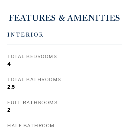
FEATURES & AMENITIES
INTERIOR
TOTAL BEDROOMS
4
TOTAL BATHROOMS
2.5
FULL BATHROOMS
2
HALF BATHROOM