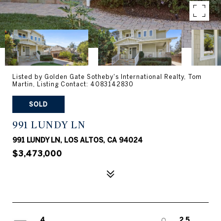
Listed by Golden Gate Sotheby's International Realty, Tom
Martin, Listing Contact: 4083142830
SOLD
991 LUNDY LN
991 LUNDY LN, LOS ALTOS, CA 94024
$3,473,000
4
2.5