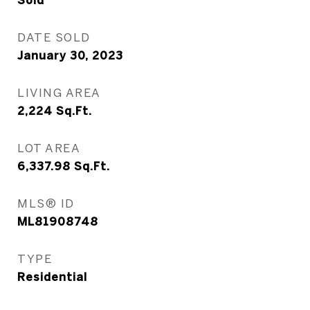
Sold
DATE SOLD
January 30, 2023
LIVING AREA
2,224
Sq.Ft.
LOT AREA
6,337.98
Sq.Ft.
MLS® ID
ML81908748
TYPE
Residential