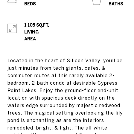
1,105 SQ.FT.
LIVING
Located in the heart of Silicon Valley, youll be
just minutes from tech giants, cafes, &
commuter routes at this rarely available 2-
bedroom, 2-bath condo at desirable Cypress
Point Lakes. Enjoy the ground-floor end-unit
location with spacious deck directly on the
waters edge surrounded by majestic redwood
trees. The magical setting overlooking the lily
pond is enchanting as are the interiors
remodeled, bright, & light. The all-white