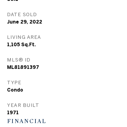
DATE SOLD
June 29, 2022
LIVING AREA
1,105
Sq.Ft.
MLS® ID
ML81891397
TYPE
Condo
YEAR BUILT
1971
FINANCIAL