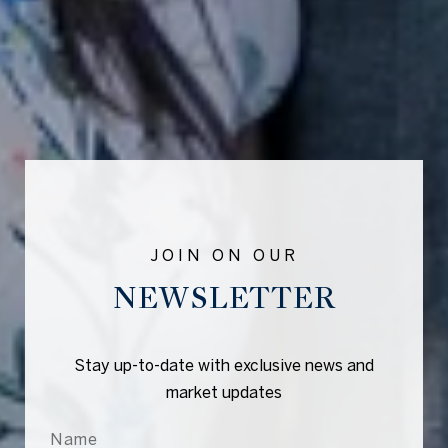
NEWSLETTER
Stay up-to-date with exclusive news and
market updates