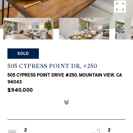
SOLD
505 CYPRESS POINT DR, #250
505 CYPRESS POINT DRIVE #250, MOUNTAIN VIEW, CA
94043
$940,000
2
2