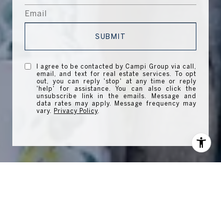
SUBMIT
I agree to be contacted by Campi Group via call,
email, and text for real estate services. To opt
out, you can reply 'stop' at any time or reply
'help' for assistance. You can also click the
unsubscribe link in the emails. Message and
data rates may apply. Message frequency may
vary.
Privacy Policy
.
WORK WITH US