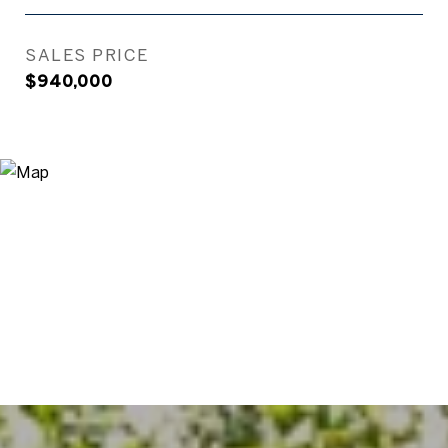
SALES PRICE
$940,000