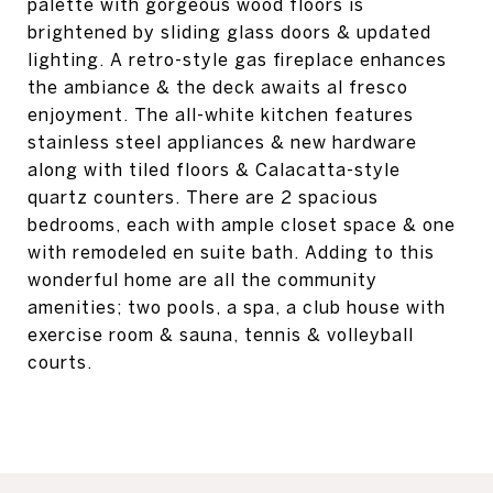
palette with gorgeous wood floors is
brightened by sliding glass doors & updated
lighting. A retro-style gas fireplace enhances
the ambiance & the deck awaits al fresco
enjoyment. The all-white kitchen features
stainless steel appliances & new hardware
along with tiled floors & Calacatta-style
quartz counters. There are 2 spacious
bedrooms, each with ample closet space & one
with remodeled en suite bath. Adding to this
wonderful home are all the community
amenities; two pools, a spa, a club house with
exercise room & sauna, tennis & volleyball
courts.