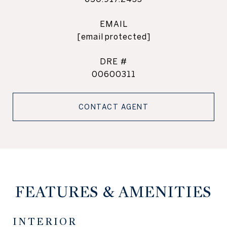
EMAIL
[email protected]
DRE #
00600311
CONTACT AGENT
FEATURES & AMENITIES
INTERIOR