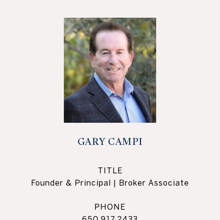
GARY CAMPI
TITLE
Founder & Principal | Broker Associate
PHONE
650.917.2433