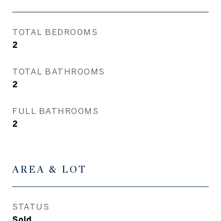
TOTAL BEDROOMS
2
TOTAL BATHROOMS
2
FULL BATHROOMS
2
AREA & LOT
STATUS
Sold