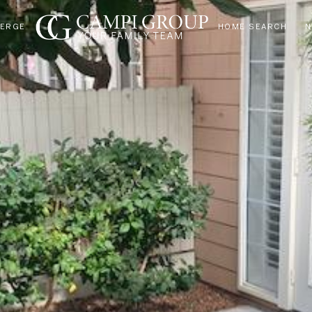
IERGE
HOME SEARCH
N