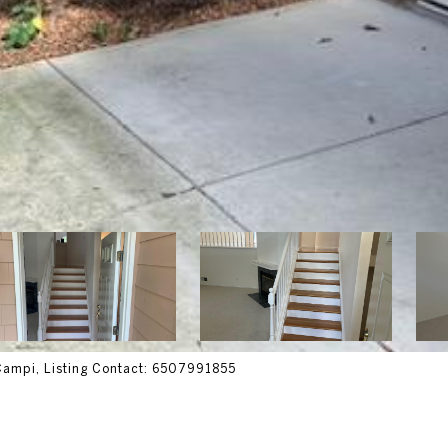
 Campi, Listing Contact: 6507991855