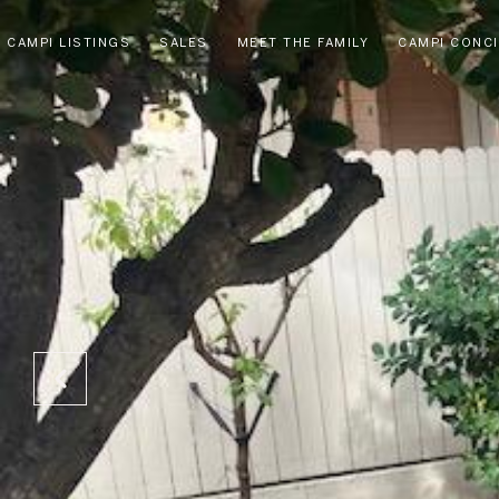
CAMPI LISTINGS
SALES
MEET THE FAMILY
CAMPI CONC