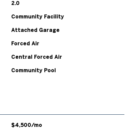
2.0
Community Facility
Attached Garage
Forced Air
Central Forced Air
Community Pool
$4,500/mo