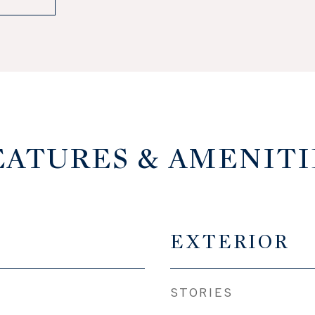
EATURES & AMENITI
EXTERIOR
STORIES