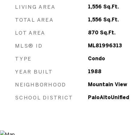
LIVING AREA
1,556
Sq.Ft.
TOTAL AREA
1,556
Sq.Ft.
LOT AREA
870
Sq.Ft.
MLS® ID
ML81996313
TYPE
Condo
YEAR BUILT
1988
NEIGHBORHOOD
Mountain View
SCHOOL DISTRICT
PaloAltoUnified