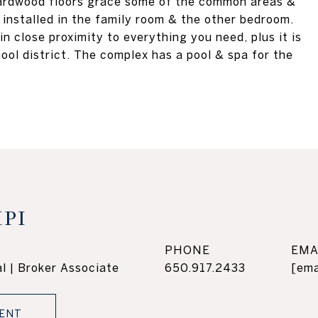
 hardwood floors grace some of the common areas &
 installed in the family room & the other bedroom.
in close proximity to everything you need, plus it is
ool district. The complex has a pool & spa for the
PI
PHONE
EMA
l | Broker Associate
650.917.2433
[ema
ENT