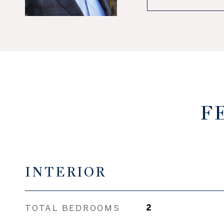
F
INTERIOR
TOTAL BEDROOMS
2