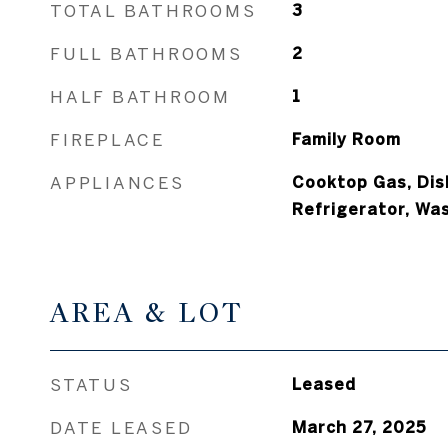
TOTAL BATHROOMS
3
FULL BATHROOMS
2
HALF BATHROOM
1
FIREPLACE
Family Room
APPLIANCES
Cooktop Gas, Dis
Refrigerator, Wa
AREA & LOT
STATUS
Leased
DATE LEASED
March 27, 2025