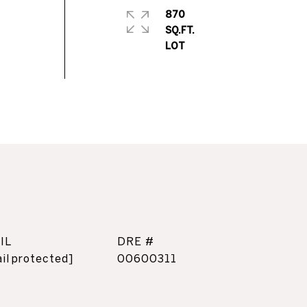
870
SQ.FT.
IL
DRE #
il protected]
00600311