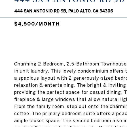
444 SAN ANTONIO RD 9B, PALO ALTO, CA 94306
$4,500/MONTH
Charming 2-Bedroom, 2.5-Bathroom Townhouse-
in unit laundry. This lovely condominium offers
a spacious layout with 2 generously-sized bedr
relaxation & entertaining. The bright & invitin
providing the perfect space for casual dining. 
fireplace & large windows that allow natural lig
From the family room, step out onto the charmin
coffee. The primary bedroom suite offers a pea
ample closet space. The second bedroom also in