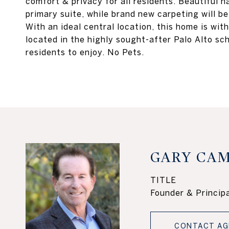
comfort & privacy for all residents. Beautiful
primary suite, while brand new carpeting will be
With an ideal central location, this home is with
located in the highly sought-after Palo Alto sch
residents to enjoy. No Pets.
GARY CAM
TITLE
Founder & Principa
CONTACT AG