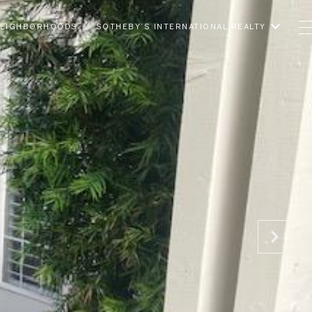
EIGHBORHOODS
SOTHEBY’S INTERNATIONAL REALTY