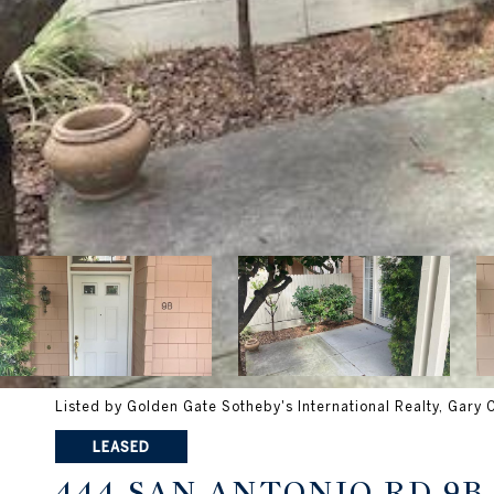
Listed by Golden Gate Sotheby's International Realty, Gary
LEASED
444 SAN ANTONIO RD 9B