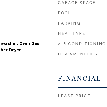
GARAGE SPACE
POOL
PARKING
HEAT TYPE
hwasher, Oven Gas,
AIR CONDITIONING
sher Dryer
HOA AMENITIES
FINANCIAL
LEASE PRICE