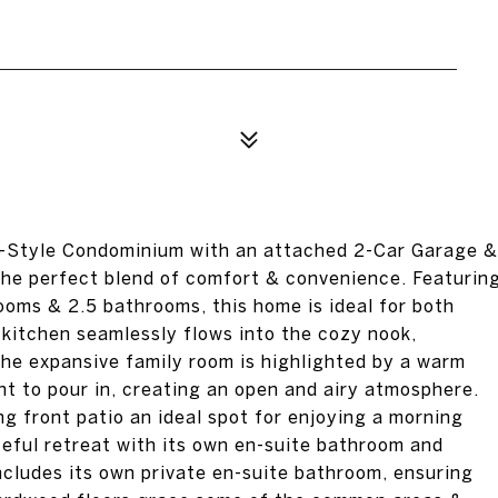
Style Condominium with an attached 2-Car Garage &
 the perfect blend of comfort & convenience. Featurin
ooms & 2.5 bathrooms, this home is ideal for both
g kitchen seamlessly flows into the cozy nook,
The expansive family room is highlighted by a warm
ht to pour in, creating an open and airy atmosphere.
g front patio an ideal spot for enjoying a morning
ceful retreat with its own en-suite bathroom and
cludes its own private en-suite bathroom, ensuring