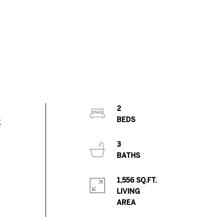
2
g
3
1,556 SQ.FT.
LIVING