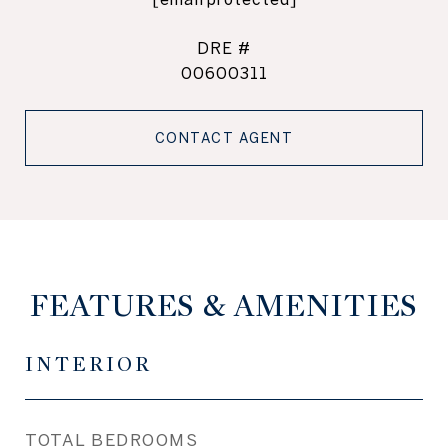
DRE #
00600311
CONTACT AGENT
FEATURES & AMENITIES
INTERIOR
TOTAL BEDROOMS