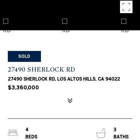
SOLD
27490 SHERLOCK RD
27490 SHERLOCK RD, LOS ALTOS HILLS, CA 94022
$3,360,000
4
3