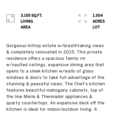
3,105 SQ.FT.
1.304
LIVING
ACRES
Gorgeous hilltop estate w/breathtaking views
& completely renovated in 2015. This private
residence offers a spacious family rm
w/vaulted ceilings, expansive dining area that
opens to a sleek kitchen w/walls of glass
windows & doors to take full advantage of the
stunning & peaceful views. The Chef's kitchen
features beautiful mahogany cabinets, top of
the line Meile & Thermador appliances &
quartz countertops. An expansive deck off the
kitchen is ideal for indoor/outdoor living. A