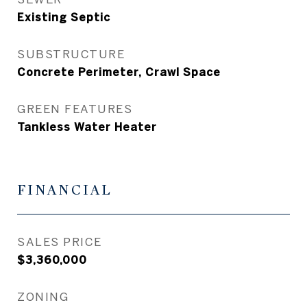
Existing Septic
SUBSTRUCTURE
Concrete Perimeter, Crawl Space
GREEN FEATURES
Tankless Water Heater
FINANCIAL
SALES PRICE
$3,360,000
ZONING