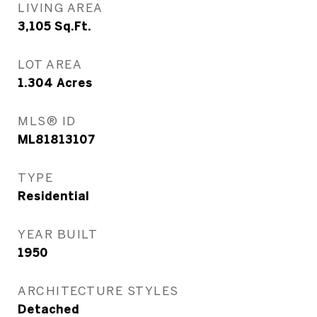
LIVING AREA
3,105
Sq.Ft.
LOT AREA
1.304
Acres
MLS® ID
ML81813107
TYPE
Residential
YEAR BUILT
1950
ARCHITECTURE STYLES
Detached