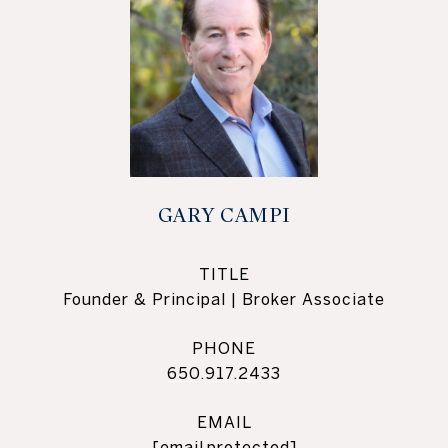
GARY CAMPI
TITLE
Founder & Principal | Broker Associate
PHONE
650.917.2433
EMAIL
[email protected]