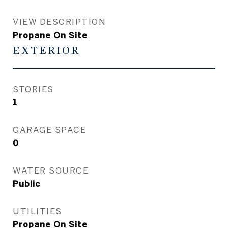
VIEW DESCRIPTION
Propane On Site
EXTERIOR
STORIES
1
GARAGE SPACE
0
WATER SOURCE
Public
UTILITIES
Propane On Site