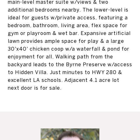
main-level master suite w/views & two
additional bedrooms nearby. The lower-level is
ideal for guests w/private access, featuring a
bedroom, bathroom, living area, flex space for
gym or playroom & wet bar. Expansive artificial
lawn provides ample space for play & a large
30'x40' chicken coop w/a waterfall & pond for
enjoyment for all. Walking path from the
backyard leads to the Byrne Preserve w/access
to Hidden Villa. Just minutes to HWY 280 &
excellent LA schools. Adjacent 4.1 acre lot
next door is for sale.