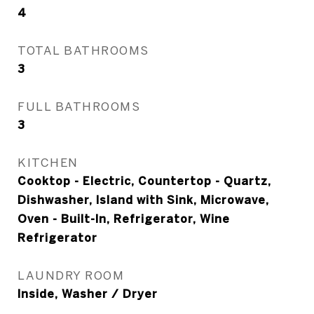
4
TOTAL BATHROOMS
3
FULL BATHROOMS
3
KITCHEN
Cooktop - Electric, Countertop - Quartz,
Dishwasher, Island with Sink, Microwave,
Oven - Built-In, Refrigerator, Wine
Refrigerator
LAUNDRY ROOM
Inside, Washer / Dryer