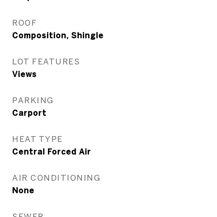
ROOF
Composition, Shingle
LOT FEATURES
Views
PARKING
Carport
HEAT TYPE
Central Forced Air
AIR CONDITIONING
None
SEWER