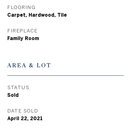
FLOORING
Carpet, Hardwood, Tile
FIREPLACE
Family Room
AREA & LOT
STATUS
Sold
DATE SOLD
April 22, 2021