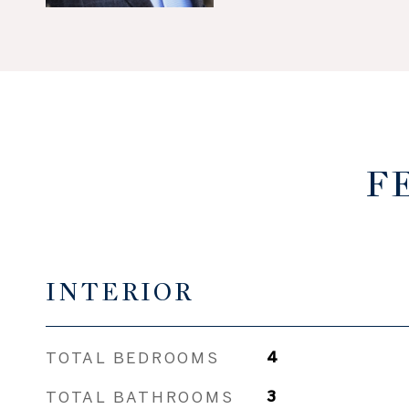
F
INTERIOR
TOTAL BEDROOMS
4
TOTAL BATHROOMS
3