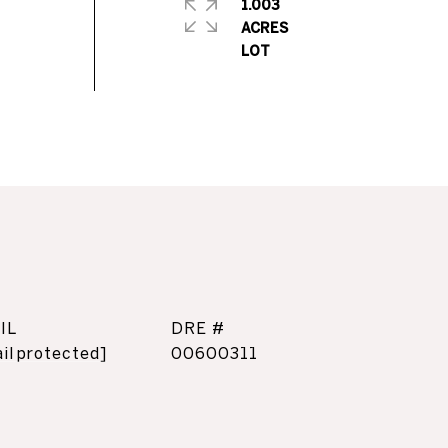
1.003
ACRES
IL
DRE #
il protected]
00600311