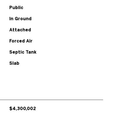
Public
In Ground
Attached
Forced Air
Septic Tank
Slab
$4,300,002