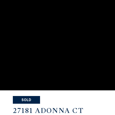
SOLD
27181 ADONNA CT