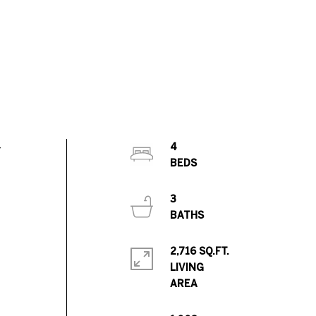
-
4
3
2,716 SQ.FT.
LIVING