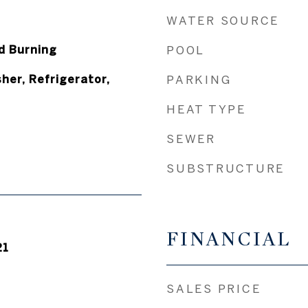
WATER SOURCE
d Burning
POOL
her, Refrigerator,
PARKING
HEAT TYPE
SEWER
SUBSTRUCTURE
FINANCIAL
21
SALES PRICE