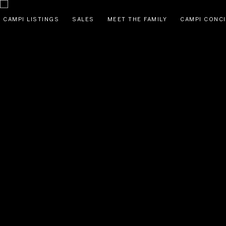
CAMPI LISTINGS
SALES
MEET THE FAMILY
CAMPI CONC