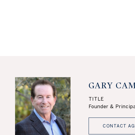
GARY CAM
TITLE
Founder & Principa
CONTACT AG