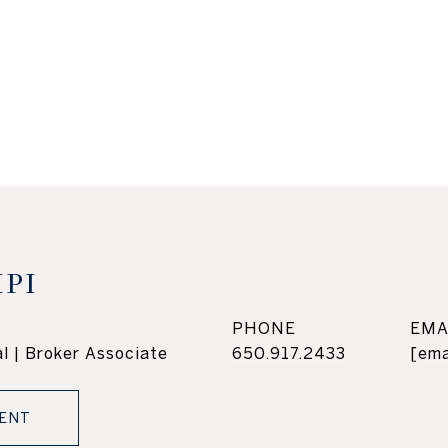
PI
PHONE
EMA
l | Broker Associate
650.917.2433
[ema
ENT