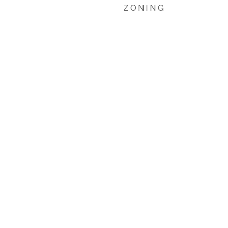
ZONING