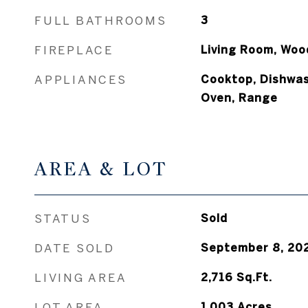
FULL BATHROOMS
3
FIREPLACE
Living Room, Woo
APPLIANCES
Cooktop, Dishwas
Oven, Range
AREA & LOT
STATUS
Sold
DATE SOLD
September 8, 20
LIVING AREA
2,716
Sq.Ft.
LOT AREA
1.003
Acres