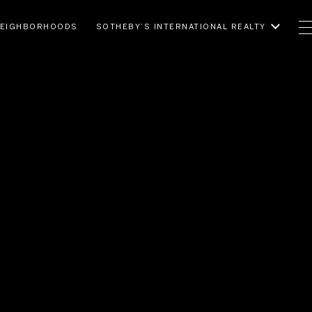
EIGHBORHOODS
SOTHEBY’S INTERNATIONAL REALTY