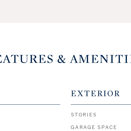
EATURES & AMENITI
EXTERIOR
STORIES
GARAGE SPACE