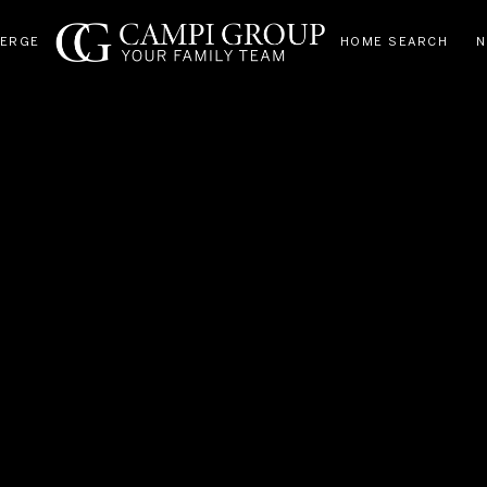
IERGE
HOME SEARCH
N