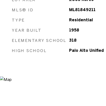
MLS® ID
ML81849211
TYPE
Residential
YEAR BUILT
1958
ELEMENTARY SCHOOL
318
HIGH SCHOOL
Palo Alto Unified