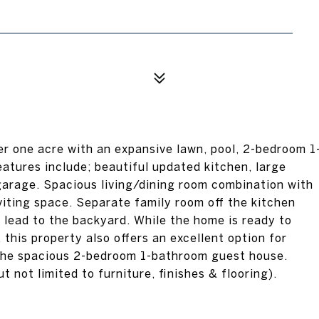
er one acre with an expansive lawn, pool, 2-bedroom 1
atures include; beautiful updated kitchen, large
garage. Spacious living/dining room combination with
viting space. Separate family room off the kitchen
t lead to the backyard. While the home is ready to
his property also offers an excellent option for
n the spacious 2-bedroom 1-bathroom guest house.
t not limited to furniture, finishes & flooring).