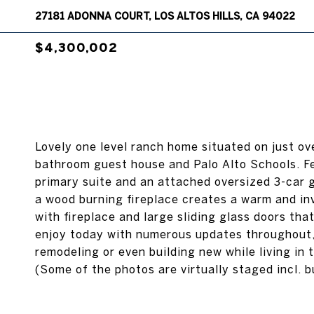
27181 ADONNA COURT, LOS ALTOS HILLS, CA 94022
$4,300,002
Lovely one level ranch home situated on just ov
bathroom guest house and Palo Alto Schools. Fe
primary suite and an attached oversized 3-car 
a wood burning fireplace creates a warm and in
with fireplace and large sliding glass doors tha
enjoy today with numerous updates throughout, t
remodeling or even building new while living i
(Some of the photos are virtually staged incl. bu