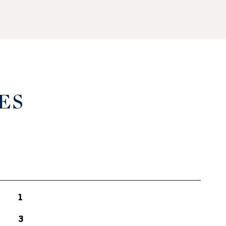
ES
1
3