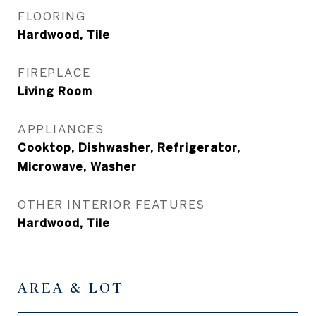
FLOORING
Hardwood, Tile
FIREPLACE
Living Room
APPLIANCES
Cooktop, Dishwasher, Refrigerator,
Microwave, Washer
OTHER INTERIOR FEATURES
Hardwood, Tile
AREA & LOT