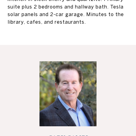
suite plus 2 bedrooms and hallway bath. Tesla
solar panels and 2-car garage. Minutes to the
library, cafes, and restaurants.