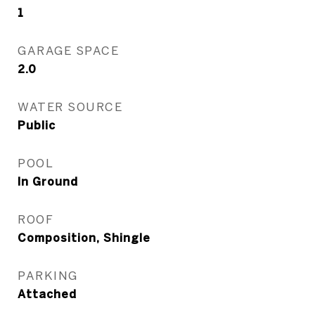
1
GARAGE SPACE
2.0
WATER SOURCE
Public
POOL
In Ground
ROOF
Composition, Shingle
PARKING
Attached