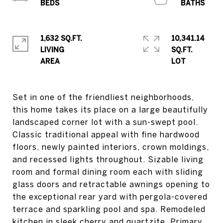
1,632 SQ.FT.
10,341.14
LIVING
SQ.FT.
Set in one of the friendliest neighborhoods,
this home takes its place on a large beautifully
landscaped corner lot with a sun-swept pool.
Classic traditional appeal with fine hardwood
floors, newly painted interiors, crown moldings,
and recessed lights throughout. Sizable living
room and formal dining room each with sliding
glass doors and retractable awnings opening to
the exceptional rear yard with pergola-covered
terrace and sparkling pool and spa. Remodeled
kitchen in sleek cherry and quartzite. Primary