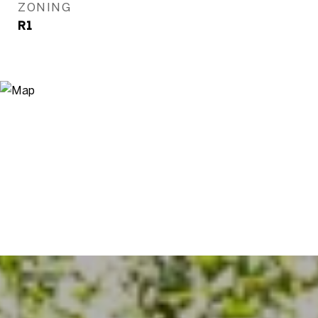
ZONING
R1