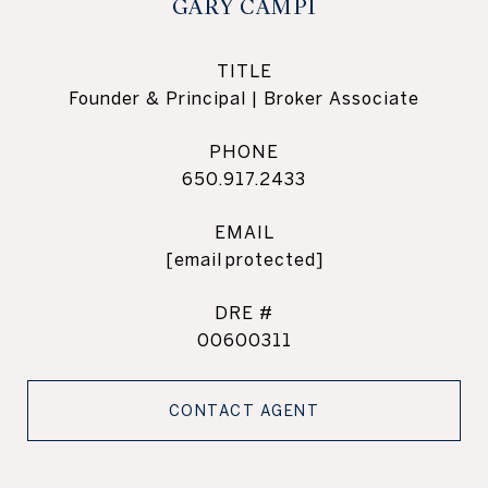
GARY CAMPI
TITLE
Founder & Principal | Broker Associate
PHONE
650.917.2433
EMAIL
[email protected]
DRE #
00600311
CONTACT AGENT