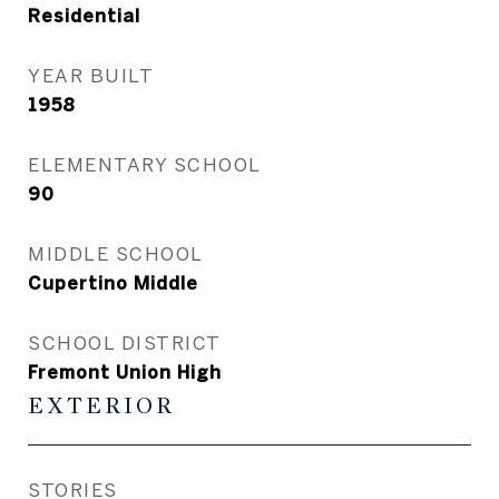
Residential
YEAR BUILT
1958
ELEMENTARY SCHOOL
90
MIDDLE SCHOOL
Cupertino Middle
SCHOOL DISTRICT
Fremont Union High
EXTERIOR
STORIES