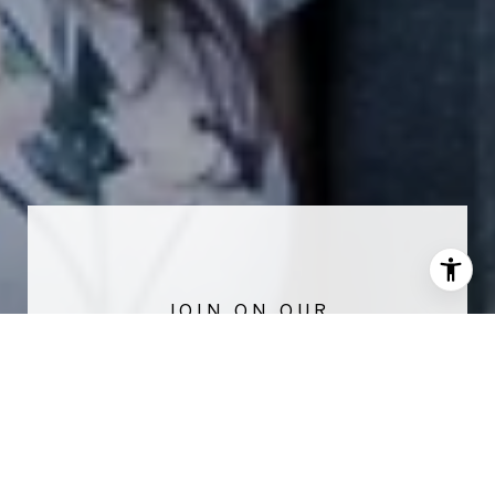
NEWSLETTER
Stay up-to-date with exclusive news and
market updates