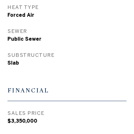
HEAT TYPE
Forced Air
SEWER
Public Sewer
SUBSTRUCTURE
Slab
FINANCIAL
SALES PRICE
$3,350,000