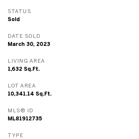
STATUS
Sold
DATE SOLD
March 30, 2023
LIVING AREA
1,632
Sq.Ft.
LOT AREA
10,341.14
Sq.Ft.
MLS® ID
ML81912735
TYPE