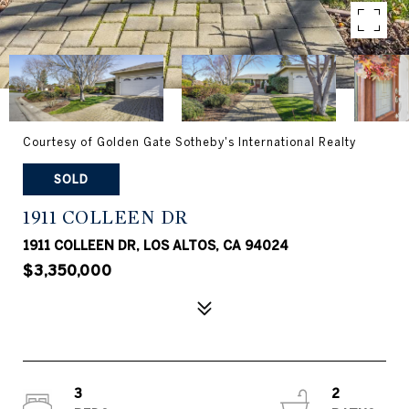
Courtesy of Golden Gate Sotheby's International Realty
SOLD
1911 COLLEEN DR
1911 COLLEEN DR, LOS ALTOS, CA 94024
$3,350,000
3
2