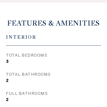
FEATURES & AMENITIES
INTERIOR
TOTAL BEDROOMS
3
TOTAL BATHROOMS
2
FULL BATHROOMS
2