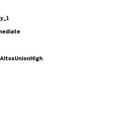
y_1
mediate
AltosUnionHigh