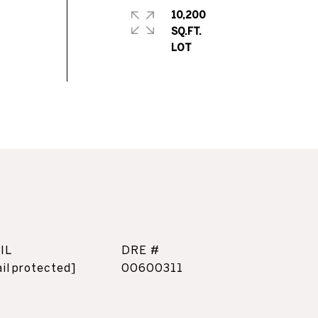
10,200
SQ.FT.
IL
DRE #
il protected]
00600311