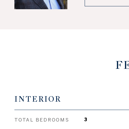
F
INTERIOR
TOTAL BEDROOMS
3