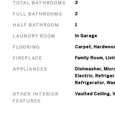
TOTAL BATHROOMS
3
FULL BATHROOMS
2
HALF BATHROOM
1
LAUNDRY ROOM
In Garage
FLOORING
Carpet, Hardwood
FIREPLACE
Family Room, Liv
APPLIANCES
Dishwasher, Micr
Electric, Refrige
Refrigerator, Wa
OTHER INTERIOR
Vaulted Ceiling,
FEATURES