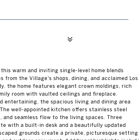
 this warm and inviting single-level home blends
s from the Village's shops, dining, and acclaimed Los
dy, the home features elegant crown moldings, rich
ily room with vaulted ceilings and fireplace.
d entertaining, the spacious living and dining area
 The well-appointed kitchen offers stainless steel
, and seamless flow to the living spaces. Three
e with a built-in desk and a beautifully updated
dscaped grounds create a private, picturesque setting