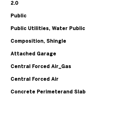
2.0
Public
Public Utilities, Water Public
Composition, Shingle
Attached Garage
Central Forced Air_Gas
Central Forced Air
Concrete Perimeterand Slab