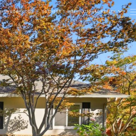
EIGHBORHOODS
SOTHEBY’S INTERNATIONAL REALTY