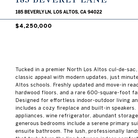
185 BEVERLY LN, LOS ALTOS, CA 94022
$4,250,000
Tucked in a premier North Los Altos cul-de-sac,
classic appeal with modern updates, just minute
Altos schools. Freshly updated and move-in rea
hardwood floors, and a rare 600-square-foot fam
Designed for effortless indoor-outdoor living an
includes a cozy fireplace and built-in speakers.
appliances, wine refrigerator, abundant storage
generous bedrooms include a serene primary suit
ensuite bathroom. The lush, professionally lan