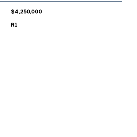
$4,250,000
R1