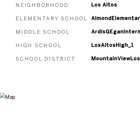
NEIGHBORHOOD
Los Altos
ELEMENTARY SCHOOL
AlmondElementar
MIDDLE SCHOOL
ArdisGEganInter
HIGH SCHOOL
LosAltosHigh_1
SCHOOL DISTRICT
MountainViewLos