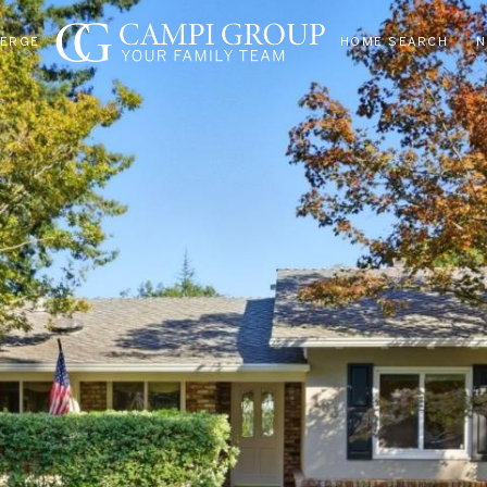
IERGE
HOME SEARCH
N