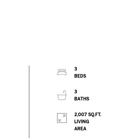
3
3
2,007 SQ.FT.
LIVING