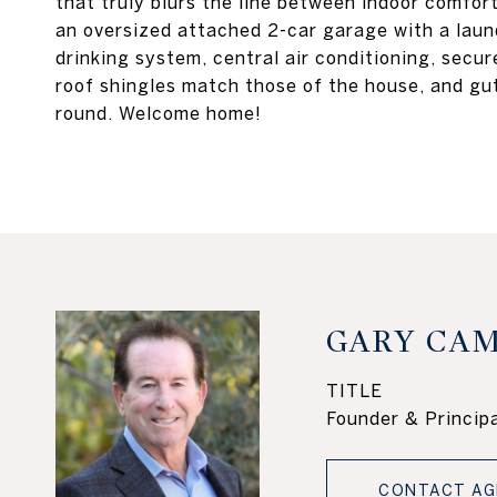
that truly blurs the line between indoor comfor
an oversized attached 2-car garage with a laun
drinking system, central air conditioning, secu
roof shingles match those of the house, and gu
round. Welcome home!
GARY CAM
TITLE
Founder & Principa
CONTACT AG