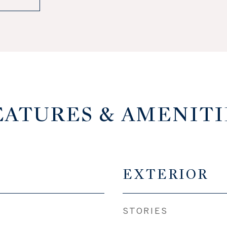
EATURES & AMENITI
EXTERIOR
STORIES