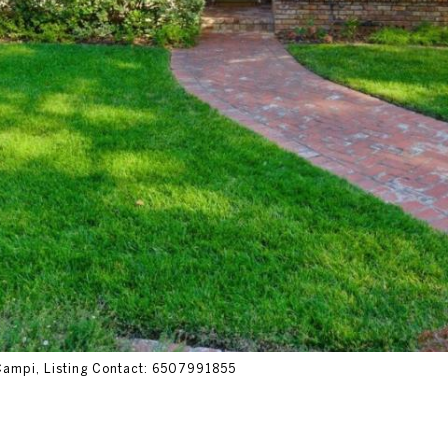
 Campi, Listing Contact: 6507991855