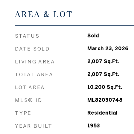
AREA & LOT
STATUS
Sold
DATE SOLD
March 23, 2026
LIVING AREA
2,007
Sq.Ft.
TOTAL AREA
2,007
Sq.Ft.
LOT AREA
10,200
Sq.Ft.
MLS® ID
ML82030748
TYPE
Residential
YEAR BUILT
1953