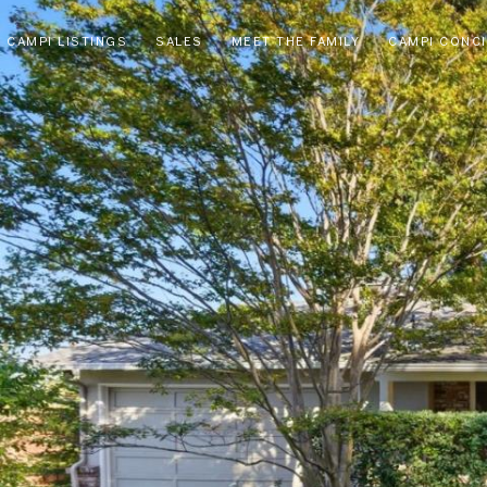
CAMPI LISTINGS
SALES
MEET THE FAMILY
CAMPI CONC