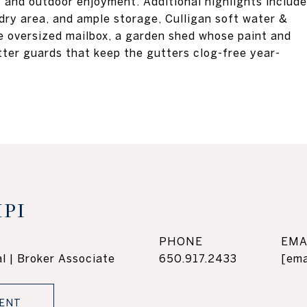
t and outdoor enjoyment. Additional highlights include
dry area, and ample storage, Culligan soft water &
re oversized mailbox, a garden shed whose paint and
tter guards that keep the gutters clog-free year-
PI
PHONE
EMA
l | Broker Associate
650.917.2433
[ema
ENT