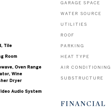
GARAGE SPACE
WATER SOURCE
UTILITIES
ROOF
, Tile
PARKING
ing Room
HEAT TYPE
owave, Oven Range
AIR CONDITIONING
rator, Wine
SUBSTRUCTURE
sher Dryer
 Video Audio System
FINANCIAL