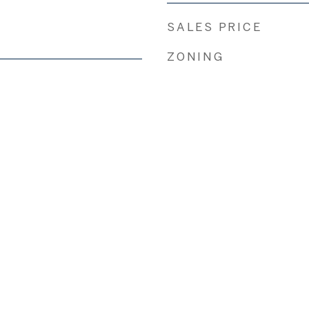
SALES PRICE
ZONING