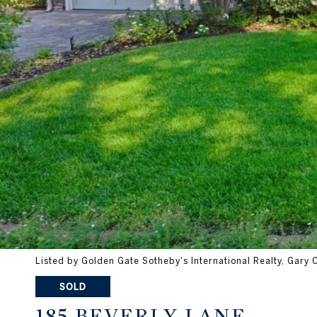
Listed by Golden Gate Sotheby's International Realty, Gary
SOLD
185 BEVERLY LANE