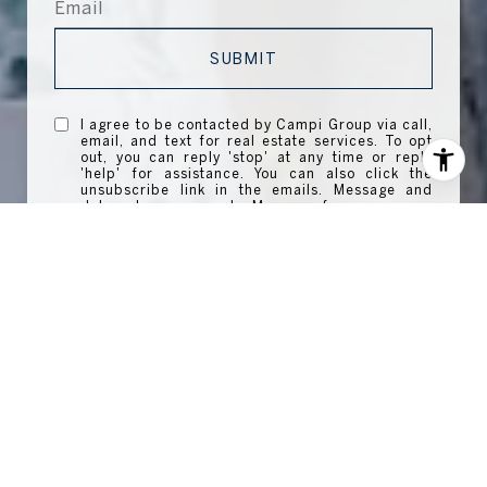
SUBMIT
I agree to be contacted by Campi Group via call,
email, and text for real estate services. To opt
out, you can reply 'stop' at any time or reply
'help' for assistance. You can also click the
unsubscribe link in the emails. Message and
data rates may apply. Message frequency may
vary.
Privacy Policy
.
WORK WITH US