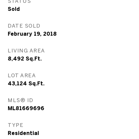
STATUS
Sold
DATE SOLD
February 19, 2018
LIVING AREA
8,492
Sq.Ft.
LOT AREA
43,124
Sq.Ft.
MLS® ID
ML81669696
TYPE
Residential