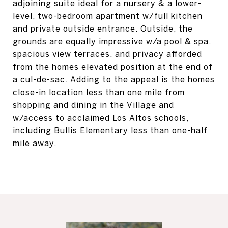
adjoining suite ideal for a nursery & a lower-
level, two-bedroom apartment w/full kitchen
and private outside entrance. Outside, the
grounds are equally impressive w/a pool & spa,
spacious view terraces, and privacy afforded
from the homes elevated position at the end of
a cul-de-sac. Adding to the appeal is the homes
close-in location less than one mile from
shopping and dining in the Village and
w/access to acclaimed Los Altos schools,
including Bullis Elementary less than one-half
mile away.