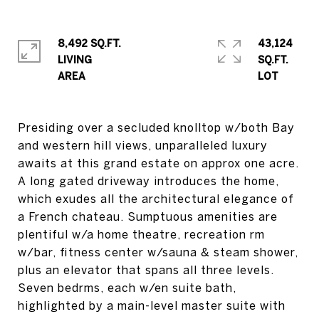
8,492 SQ.FT.
43,124
LIVING
SQ.FT.
Presiding over a secluded knolltop w/both Bay
and western hill views, unparalleled luxury
awaits at this grand estate on approx one acre.
A long gated driveway introduces the home,
which exudes all the architectural elegance of
a French chateau. Sumptuous amenities are
plentiful w/a home theatre, recreation rm
w/bar, fitness center w/sauna & steam shower,
plus an elevator that spans all three levels.
Seven bedrms, each w/en suite bath,
highlighted by a main-level master suite with