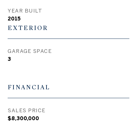
YEAR BUILT
2015
EXTERIOR
GARAGE SPACE
3
FINANCIAL
SALES PRICE
$8,300,000