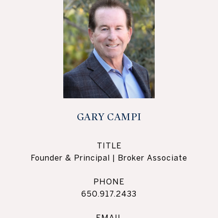
GARY CAMPI
TITLE
Founder & Principal | Broker Associate
PHONE
650.917.2433
EMAIL