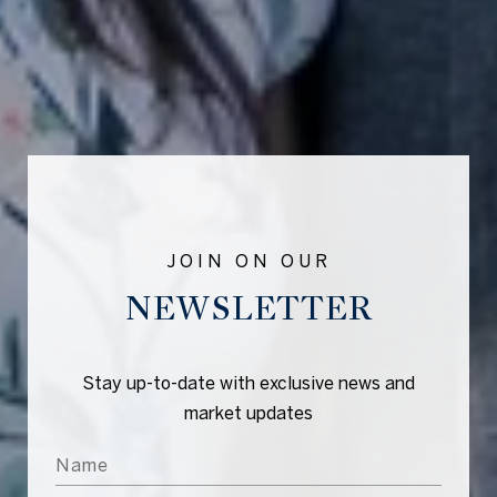
NEWSLETTER
Stay up-to-date with exclusive news and
market updates