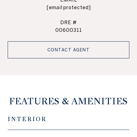
[email protected]
DRE #
00600311
CONTACT AGENT
FEATURES & AMENITIES
INTERIOR