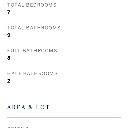
TOTAL BEDROOMS
7
TOTAL BATHROOMS
9
FULL BATHROOMS
8
HALF BATHROOMS
2
AREA & LOT