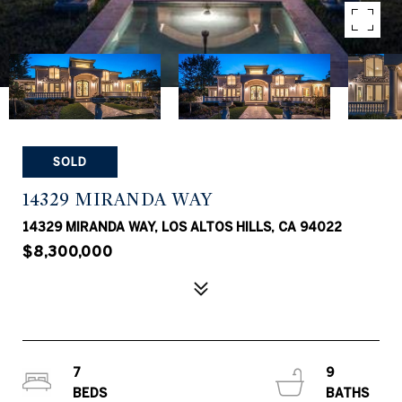
SOLD
14329 MIRANDA WAY
14329 MIRANDA WAY, LOS ALTOS HILLS, CA 94022
$8,300,000
7
9