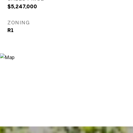
$5,247,000
ZONING
R1