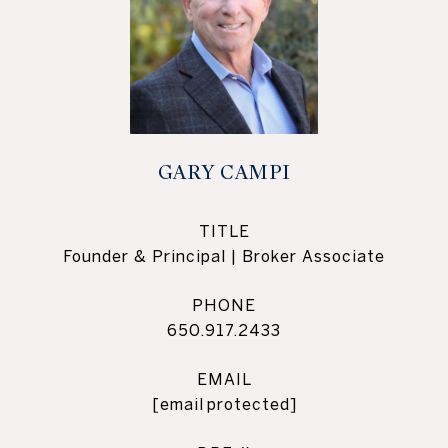
GARY CAMPI
TITLE
Founder & Principal | Broker Associate
PHONE
650.917.2433
EMAIL
[email protected]