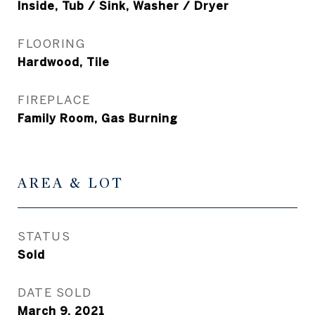
Inside, Tub / Sink, Washer / Dryer
FLOORING
Hardwood, Tile
FIREPLACE
Family Room, Gas Burning
AREA & LOT
STATUS
Sold
DATE SOLD
March 9, 2021