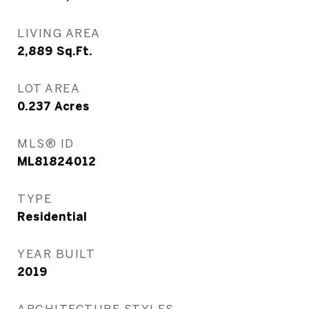
LIVING AREA
2,889
Sq.Ft.
LOT AREA
0.237
Acres
MLS® ID
ML81824012
TYPE
Residential
YEAR BUILT
2019
ARCHITECTURE STYLES