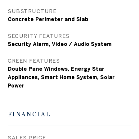
SUBSTRUCTURE
Concrete Perimeter and Slab
SECURITY FEATURES
Security Alarm, Video / Audio System
GREEN FEATURES
Double Pane Windows, Energy Star
Appliances, Smart Home System, Solar
Power
FINANCIAL
SALES PRICE