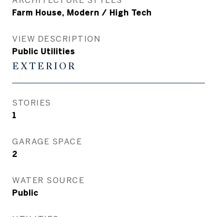
Farm House, Modern / High Tech
VIEW DESCRIPTION
Public Utilities
EXTERIOR
STORIES
1
GARAGE SPACE
2
WATER SOURCE
Public