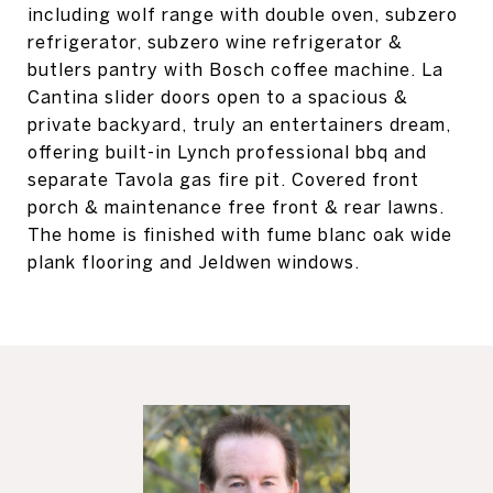
including wolf range with double oven, subzero
refrigerator, subzero wine refrigerator &
butlers pantry with Bosch coffee machine. La
Cantina slider doors open to a spacious &
private backyard, truly an entertainers dream,
offering built-in Lynch professional bbq and
separate Tavola gas fire pit. Covered front
porch & maintenance free front & rear lawns.
The home is finished with fume blanc oak wide
plank flooring and Jeldwen windows.