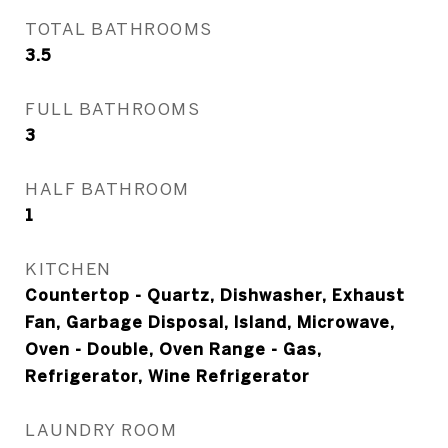
TOTAL BATHROOMS
3.5
FULL BATHROOMS
3
HALF BATHROOM
1
KITCHEN
Countertop - Quartz, Dishwasher, Exhaust
Fan, Garbage Disposal, Island, Microwave,
Oven - Double, Oven Range - Gas,
Refrigerator, Wine Refrigerator
LAUNDRY ROOM