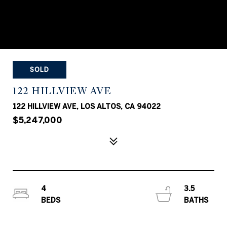
SOLD
122 HILLVIEW AVE
122 HILLVIEW AVE, LOS ALTOS, CA 94022
$5,247,000
4
3.5