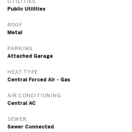
UTILITIES
Public Utilities
ROOF
Metal
PARKING
Attached Garage
HEAT TYPE
Central Forced Air - Gas
AIR CONDITIONING
Central AC
SEWER
Sewer Connected