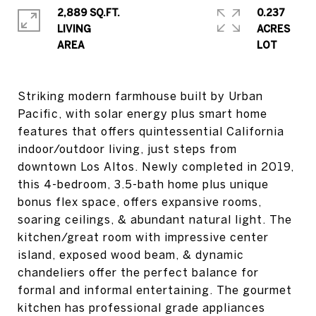
2,889 SQ.FT.
0.237
LIVING
ACRES
Striking modern farmhouse built by Urban
Pacific, with solar energy plus smart home
features that offers quintessential California
indoor/outdoor living, just steps from
downtown Los Altos. Newly completed in 2019,
this 4-bedroom, 3.5-bath home plus unique
bonus flex space, offers expansive rooms,
soaring ceilings, & abundant natural light. The
kitchen/great room with impressive center
island, exposed wood beam, & dynamic
chandeliers offer the perfect balance for
formal and informal entertaining. The gourmet
kitchen has professional grade appliances