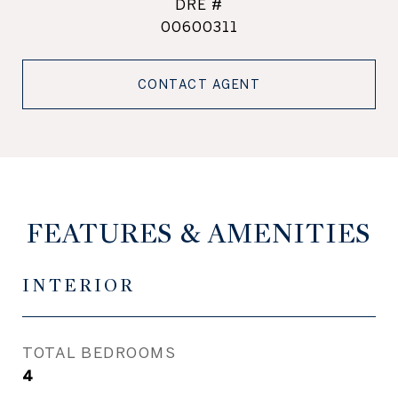
DRE #
00600311
CONTACT AGENT
FEATURES & AMENITIES
INTERIOR
TOTAL BEDROOMS
4