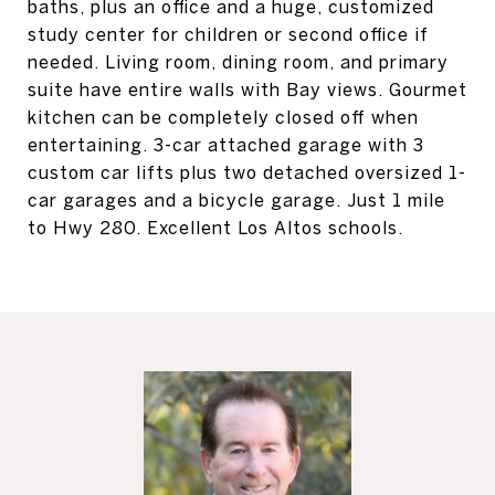
baths, plus an office and a huge, customized
study center for children or second office if
needed. Living room, dining room, and primary
suite have entire walls with Bay views. Gourmet
kitchen can be completely closed off when
entertaining. 3-car attached garage with 3
custom car lifts plus two detached oversized 1-
car garages and a bicycle garage. Just 1 mile
to Hwy 280. Excellent Los Altos schools.