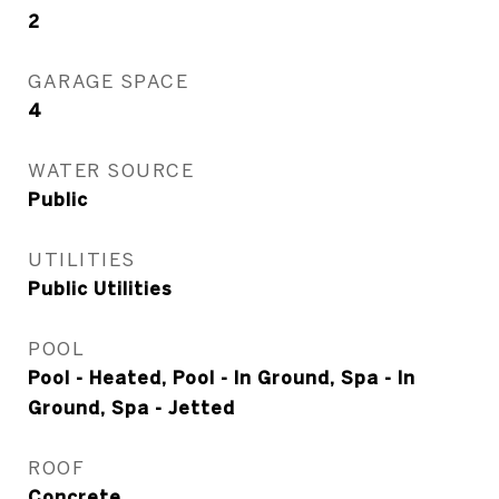
2
GARAGE SPACE
4
WATER SOURCE
Public
UTILITIES
Public Utilities
POOL
Pool - Heated, Pool - In Ground, Spa - In
Ground, Spa - Jetted
ROOF
Concrete