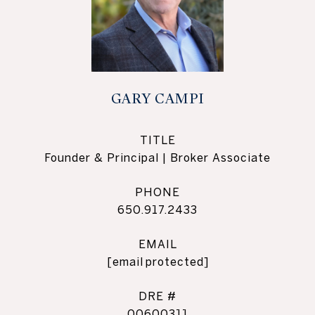
GARY CAMPI
TITLE
Founder & Principal | Broker Associate
PHONE
650.917.2433
EMAIL
[email protected]
DRE #
00600311