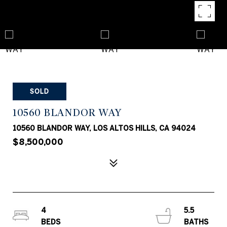
SOLD
10560 BLANDOR WAY
10560 BLANDOR WAY, LOS ALTOS HILLS, CA 94024
$8,500,000
4
5.5