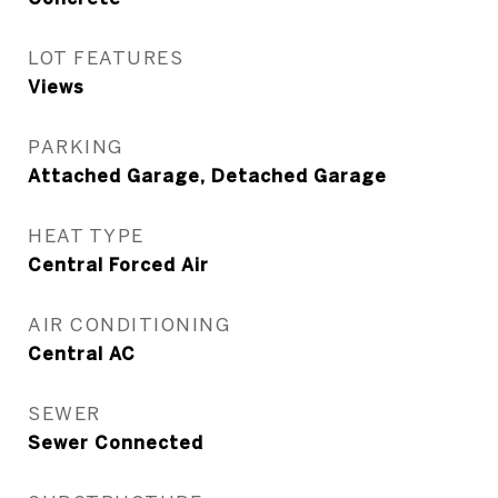
LOT FEATURES
Views
PARKING
Attached Garage, Detached Garage
HEAT TYPE
Central Forced Air
AIR CONDITIONING
Central AC
SEWER
Sewer Connected