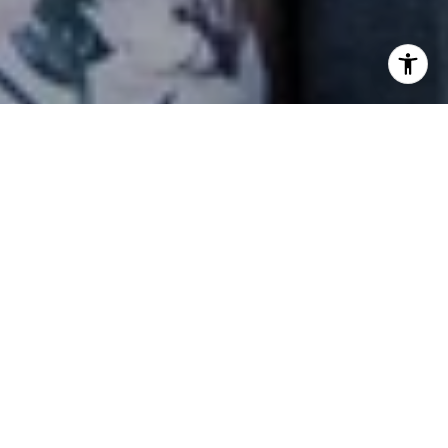
NEWSLETTER
Stay up-to-date with exclusive news and
market updates