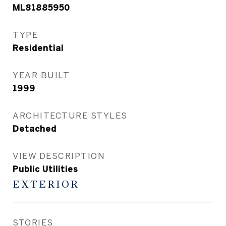
ML81885950
TYPE
Residential
YEAR BUILT
1999
ARCHITECTURE STYLES
Detached
VIEW DESCRIPTION
Public Utilities
EXTERIOR
STORIES