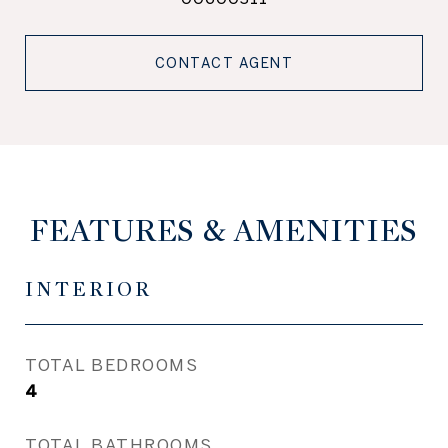
CONTACT AGENT
FEATURES & AMENITIES
INTERIOR
TOTAL BEDROOMS
4
TOTAL BATHROOMS