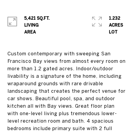
5,421 SQ.FT.
1.232
LIVING
ACRES
Custom contemporary with sweeping San
Francisco Bay views from almost every room on
more than 1.2 gated acres. Indoor/outdoor
livability is a signature of the home, including
wraparound grounds with rare drivable
landscaping that creates the perfect venue for
car shows. Beautiful pool, spa, and outdoor
kitchen all with Bay views. Great floor plan
with one-level living plus tremendous lower-
level recreation room and bath. 4 spacious
bedrooms include primary suite with 2 full