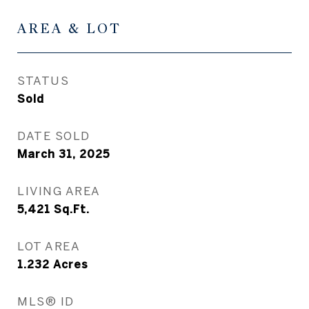
AREA & LOT
STATUS
Sold
DATE SOLD
March 31, 2025
LIVING AREA
5,421
Sq.Ft.
LOT AREA
1.232
Acres
MLS® ID