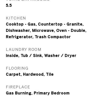
5.5
KITCHEN
Cooktop - Gas, Countertop - Granite,
Dishwasher, Microwave, Oven - Double,
Refrigerator, Trash Compactor
LAUNDRY ROOM
Inside, Tub / Sink, Washer / Dryer
FLOORING
Carpet, Hardwood, Tile
FIREPLACE
Gas Burning, Primary Bedroom