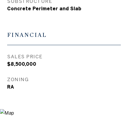
SUBSTRUCTURE
Concrete Perimeter and Slab
FINANCIAL
SALES PRICE
$8,500,000
ZONING
RA