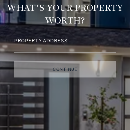
WHAT’S YOUR PROPERTY
WORTH?
PROPERTY ADDRESS
CONTINUE