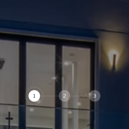
1
2
3