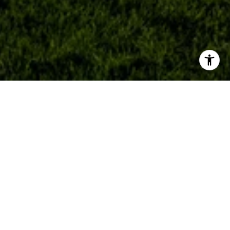
ABOUT
MEET OUR TEAM
MEET DUSTIN OWEN
READ OUR BLOG
NEIGHBORHOODS WE SERVE
LOS ALTOS HILLS LISTINGS
LOS ALTOS HILLS HOMES FOR SALE