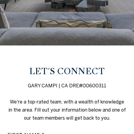
LET'S CONNECT
GARY CAMPI | CA DRE#00600311
We're a top-rated team, with a wealth of knowledge
in the area. Fill out your information below and one of
our team members will get back to you.