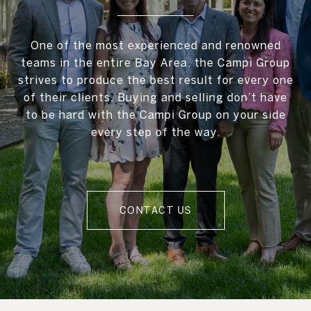
One of the most experienced and renowned
teams in the entire Bay Area, the Campi Group
strives to produce the best result for every one
of their clients. Buying and selling don’t have
to be hard with the Campi Group on your side
every step of the way.
CONTACT US