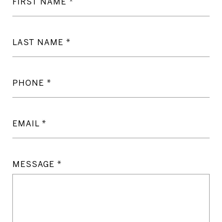
FIRST NAME
LAST NAME
PHONE
EMAIL
MESSAGE