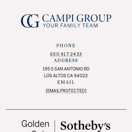
PHONE
650.917.2433
ADDRESS
195 S SAN ANTONIO RD
LOS ALTOS CA 94022
EMAIL
[EMAIL PROTECTED]