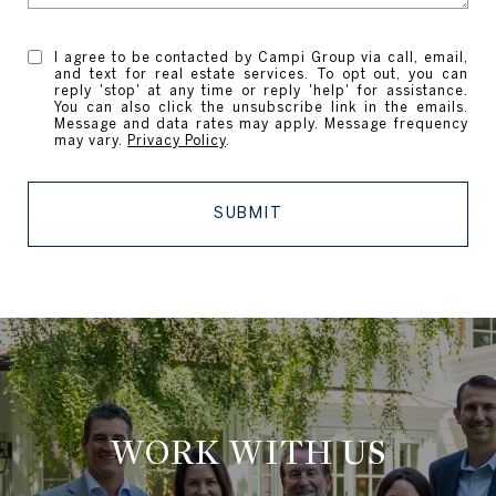
I agree to be contacted by Campi Group via call, email,
and text for real estate services. To opt out, you can
reply 'stop' at any time or reply 'help' for assistance.
You can also click the unsubscribe link in the emails.
Message and data rates may apply. Message frequency
may vary.
Privacy Policy
.
SUBMIT
WORK WITH US