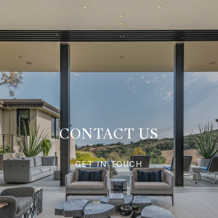
CONTACT US
GET IN TOUCH