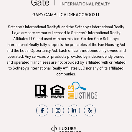
GARY CAMPI | CA DRE#00600311
Sotheby’s International Realty® and the Sotheby’s International Realty
Logo are service marks licensed to Sotheby’s International Realty
Affiliates LLC and used with permission. Golden Gate Sotheby’s
International Realty fully supports the principles of the Fair Housing Act
and the Equal Opportunity Act. Each office is independently owned and
operated. Any services or products provided by independently owned
and operated franchisees are not provided by, affiliated with or related
to Sotheby’s International Realty Affiliates LLC nor any of its affiliated
companies.