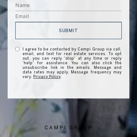
SUBMIT
I agree to be contacted by Campi Group via call,
email, and text for real estate services. To opt
out, you can reply 'stop' at any time or reply
'help' for assistance. You can also click the
unsubscribe link in the emails. Message and
data rates may apply. Message frequency may
vary.
Privacy Policy
.