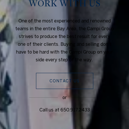
WORK WITH US
One of the most experienced and renowned
teams in the entire Bay Area, the Campi Group
strives to produce the best result for every
one of their clients. Buying and selling don’t
have to be hard with the Campi Group on your
side every step of the way.
CONTACT US
or
Call us at
650.917.2433