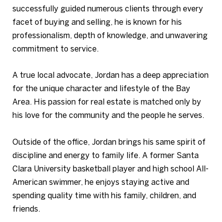
successfully guided numerous clients through every
facet of buying and selling, he is known for his
professionalism, depth of knowledge, and unwavering
commitment to service.
A true local advocate, Jordan has a deep appreciation
for the unique character and lifestyle of the Bay
Area. His passion for real estate is matched only by
his love for the community and the people he serves.
Outside of the office, Jordan brings his same spirit of
discipline and energy to family life. A former Santa
Clara University basketball player and high school All-
American swimmer, he enjoys staying active and
spending quality time with his family, children, and
friends.