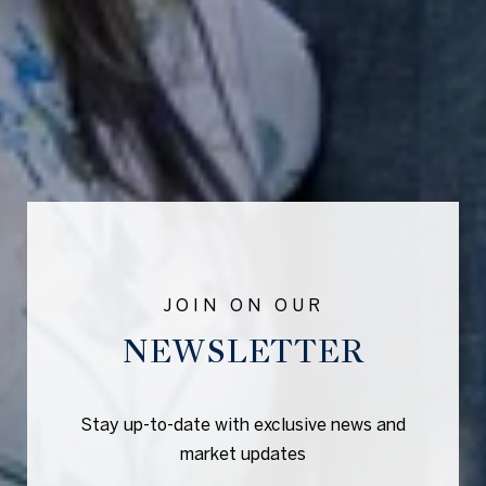
NEWSLETTER
Stay up-to-date with exclusive news and
market updates