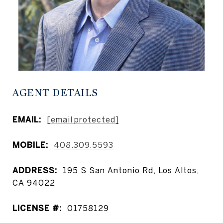
AGENT DETAILS
EMAIL:
[email protected]
MOBILE:
408.309.5593
ADDRESS:
195 S San Antonio Rd, Los Altos,
CA 94022
LICENSE #:
01758129