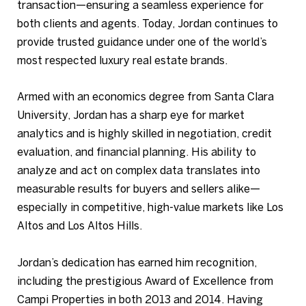
transaction—ensuring a seamless experience for
both clients and agents. Today, Jordan continues to
provide trusted guidance under one of the world’s
most respected luxury real estate brands.
Armed with an economics degree from Santa Clara
University, Jordan has a sharp eye for market
analytics and is highly skilled in negotiation, credit
evaluation, and financial planning. His ability to
analyze and act on complex data translates into
measurable results for buyers and sellers alike—
especially in competitive, high-value markets like Los
Altos and Los Altos Hills.
Jordan’s dedication has earned him recognition,
including the prestigious Award of Excellence from
Campi Properties in both 2013 and 2014. Having