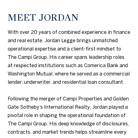
MEET JORDAN
With over 20 years of combined experience in finance
and real estate, Jordan Legge brings unmatched
operational expertise and a client-first mindset to
The Campi Group. His career spans leadership roles
at respected institutions such as Comerica Bank and
Washington Mutual, where he served as a commercial
lender, underwriter, and residential loan consultant.
Following the merger of Campi Properties and Golden
Gate Sotheby’s International Realty, Jordan played a
pivotal role in shaping the operational foundation of
The Campi Group. His deep knowledge of disclosures,
contracts, and market trends helps streamline every