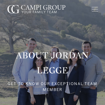
ABOUT JORDAN
LEGGE
GET TO KNOW OUR EXCEPTIONAL TEAM
MEMBER