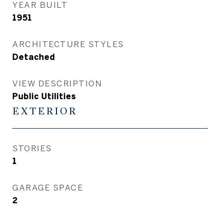
YEAR BUILT
1951
ARCHITECTURE STYLES
Detached
VIEW DESCRIPTION
Public Utilities
EXTERIOR
STORIES
1
GARAGE SPACE
2