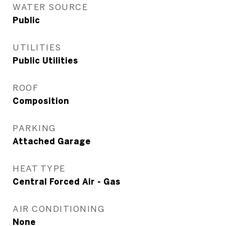
WATER SOURCE
Public
UTILITIES
Public Utilities
ROOF
Composition
PARKING
Attached Garage
HEAT TYPE
Central Forced Air - Gas
AIR CONDITIONING
None