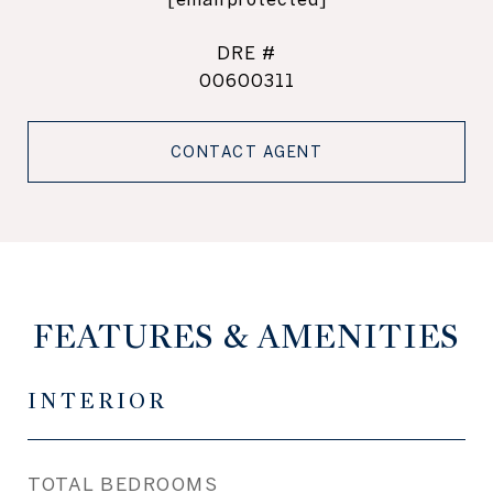
DRE #
00600311
CONTACT AGENT
FEATURES & AMENITIES
INTERIOR
TOTAL BEDROOMS