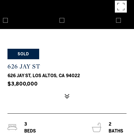
SOLD
626 JAY ST
626 JAY ST, LOS ALTOS, CA 94022
$3,800,000
3
2