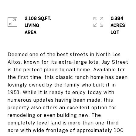
2,108 SQ.FT.
0.384
LIVING
ACRES
Deemed one of the best streets in North Los
Altos, known for its extra-large lots, Jay Street
is the perfect place to call home. Available for
the first time, this classic ranch home has been
lovingly owned by the family who built it in
1951. While it is ready to enjoy today with
numerous updates having been made, this
property also offers an excellent option for
remodeling or even building new. The
completely level land is more than one-third
acre with wide frontage of approximately 100