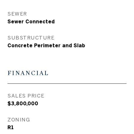
SEWER
Sewer Connected
SUBSTRUCTURE
Concrete Perimeter and Slab
FINANCIAL
SALES PRICE
$3,800,000
ZONING
R1