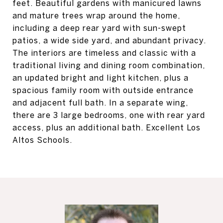
feet. Beautiful gardens with manicured lawns
and mature trees wrap around the home,
including a deep rear yard with sun-swept
patios, a wide side yard, and abundant privacy.
The interiors are timeless and classic with a
traditional living and dining room combination,
an updated bright and light kitchen, plus a
spacious family room with outside entrance
and adjacent full bath. In a separate wing,
there are 3 large bedrooms, one with rear yard
access, plus an additional bath. Excellent Los
Altos Schools.