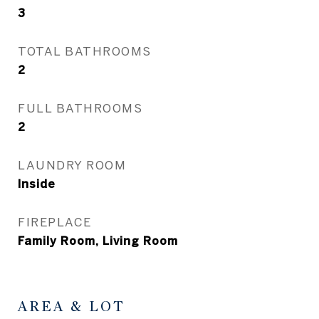
3
TOTAL BATHROOMS
2
FULL BATHROOMS
2
LAUNDRY ROOM
Inside
FIREPLACE
Family Room, Living Room
AREA & LOT