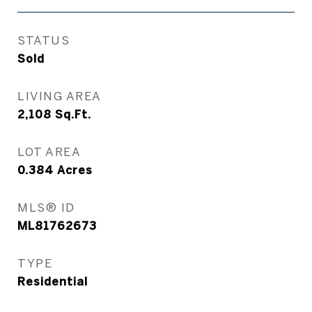
STATUS
Sold
LIVING AREA
2,108
Sq.Ft.
LOT AREA
0.384
Acres
MLS® ID
ML81762673
TYPE
Residential