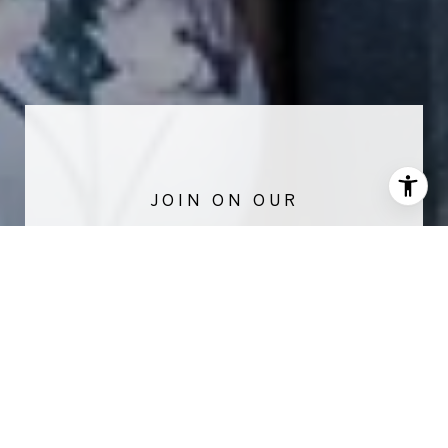
NEWSLETTER
Stay up-to-date with exclusive news and
market updates