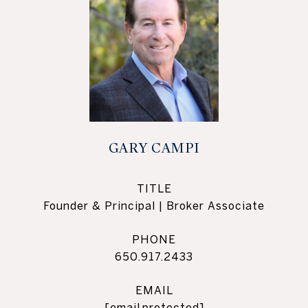
GARY CAMPI
TITLE
Founder & Principal | Broker Associate
PHONE
650.917.2433
EMAIL
[email protected]