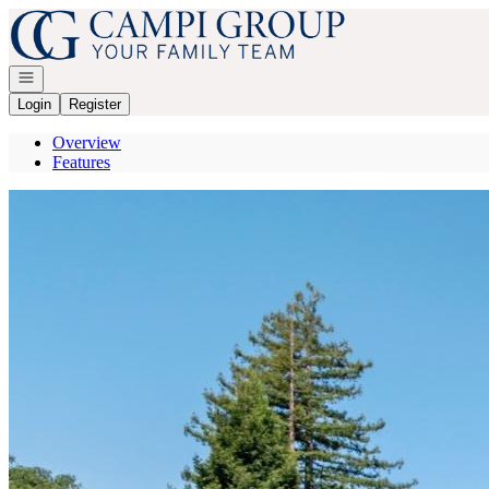
Go to: Homepage
Open navigation
Login
Register
Overview
Features