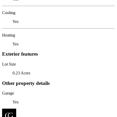
Cooling
Yes
Heating
Yes
Exterior features
Lot Size
0.23 Acres
Other property details
Garage
Yes