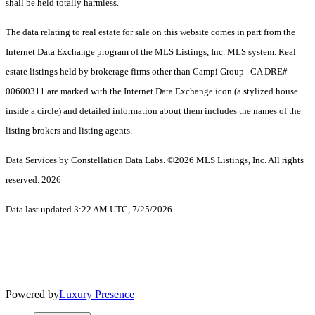
shall be held totally harmless.
The data relating to real estate for sale on this website comes in part from the
Internet Data Exchange program of the MLS Listings, Inc. MLS system. Real
estate listings held by brokerage firms other than Campi Group | CA DRE#
00600311 are marked with the Internet Data Exchange icon (a stylized house
inside a circle) and detailed information about them includes the names of the
listing brokers and listing agents.
Data Services by Constellation Data Labs.
©2026 MLS Listings, Inc. All rights
reserved. 2026
Data last updated 3:22 AM UTC, 7/25/2026
Powered by
Luxury Presence