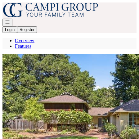
Go to: Homepage
Open navigation
Login
Register
Overview
Features