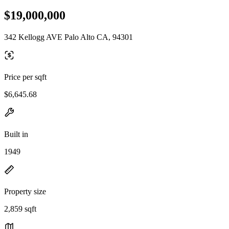
$19,000,000
342 Kellogg AVE Palo Alto CA, 94301
Price per sqft
$6,645.68
Built in
1949
Property size
2,859 sqft