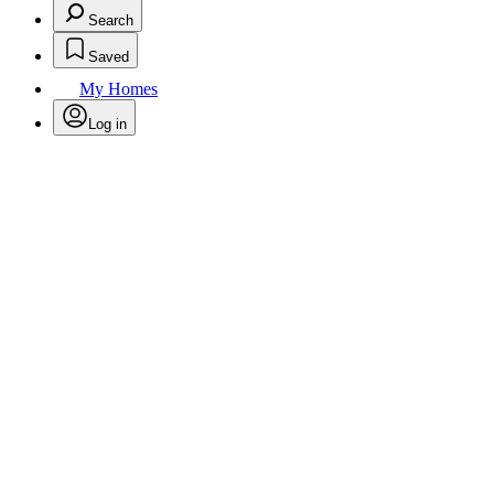
Search
Saved
My Homes
Log in