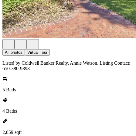
All photos
Virtual Tour
Listed by Coldwell Banker Realty, Annie Watson, Listing Contact:
650-380-9898
5 Beds
4 Baths
2,859 sqft