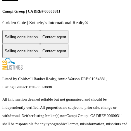
Campi Group | CA DRE# 00600311
Golden Gate | Sotheby's International Realty®
Selling consultation
Contact agent
Selling consultation
Contact agent
Listed by Coldwell Banker Realty, Annie Watson DRE:01964881,
Listing Contact: 650-380-9898
All information deemed reliable but not guaranteed and should be
independently verified. All properties are subject to prior sale, change or
withdrawal. Neither listing broker(s) nor Campi Group | CA DRE# 00600311
shall be responsible for any typographical errors, misinformation, misprints and