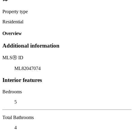
Property type
Residential
Overview
Additional information
MLS
Ⓡ
ID
ML82047074
Interior features
Bedrooms
5
Total Bathrooms
4