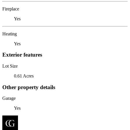
Fireplace
Yes
Heating
Yes
Exterior features
Lot Size
0.61 Acres
Other property details
Garage
Yes